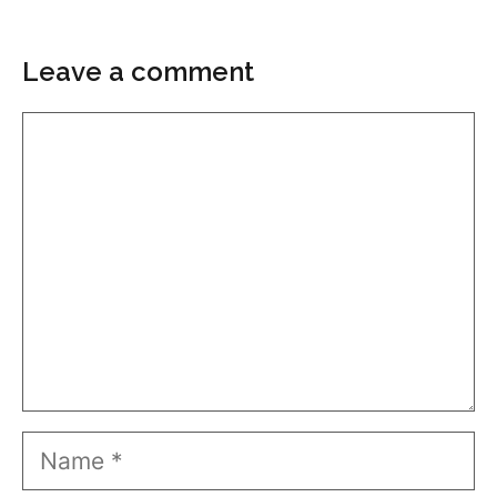
Leave a comment
Comment
Name