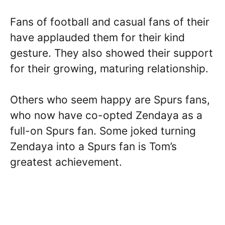
Fans of football and casual fans of their
have applauded them for their kind
gesture. They also showed their support
for their growing, maturing relationship.
Others who seem happy are Spurs fans,
who now have co-opted Zendaya as a
full-on Spurs fan. Some joked turning
Zendaya into a Spurs fan is Tom’s
greatest achievement.