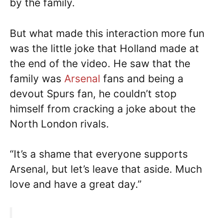
by the family.
But what made this interaction more fun
was the little joke that Holland made at
the end of the video. He saw that the
family was
Arsenal
fans and being a
devout Spurs fan, he couldn’t stop
himself from cracking a joke about the
North London rivals.
“It’s a shame that everyone supports
Arsenal, but let’s leave that aside. Much
love and have a great day.”