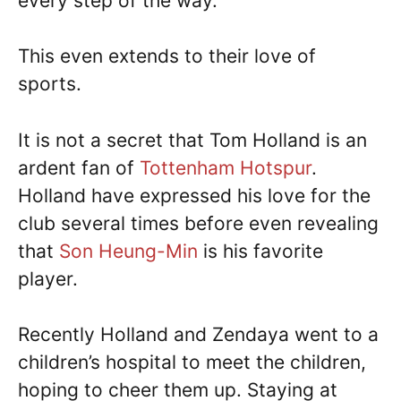
every step of the way.
This even extends to their love of
sports.
It is not a secret that Tom Holland is an
ardent fan of
Tottenham Hotspur
.
Holland have expressed his love for the
club several times before even revealing
that
Son Heung-Min
is his favorite
player.
Recently Holland and Zendaya went to a
children’s hospital to meet the children,
hoping to cheer them up. Staying at