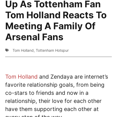
Up As Tottenham Fan
Tom Holland Reacts To
Meeting A Family Of
Arsenal Fans
Tom Holland
,
Tottenham Hotspur
Tom Holland
and Zendaya are internet’s
favorite relationship goals, from being
co-stars to friends and now in a
relationship, their love for each other
have them supporting each other at