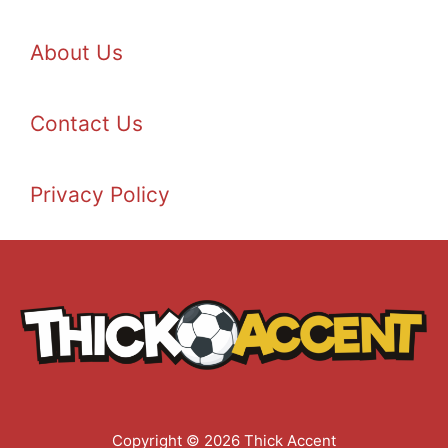
About Us
Contact Us
Privacy Policy
Copyright © 2026 Thick Accent