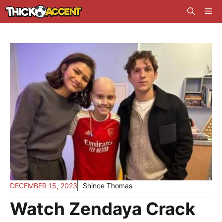
Skip
Me
to
content
DECEMBER 15, 2023
Shince Thomas
Watch Zendaya Crack