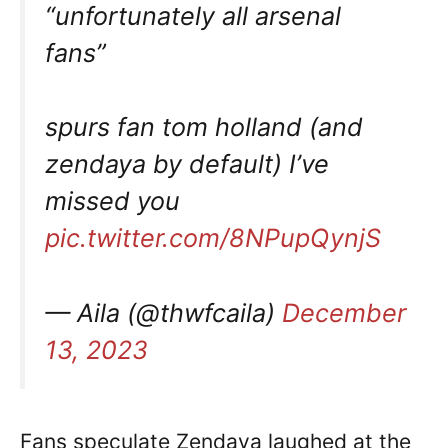
“unfortunately all arsenal
fans”
spurs fan tom holland (and
zendaya by default) I’ve
missed you
pic.twitter.com/8NPupQynjS
— Aila (@thwfcaila)
December
13, 2023
Fans speculate Zendaya laughed at the