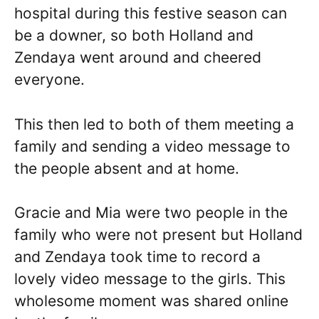
hospital during this festive season can
be a downer, so both Holland and
Zendaya went around and cheered
everyone.
This then led to both of them meeting a
family and sending a video message to
the people absent and at home.
Gracie and Mia were two people in the
family who were not present but Holland
and Zendaya took time to record a
lovely video message to the girls. This
wholesome moment was shared online