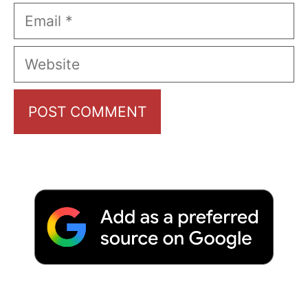
Email
Website