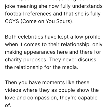
joke meaning she now fully understands
football references and that she is fully
COYS (Come on You Spurs).
Both celebrities have kept a low profile
when it comes to their relationship, only
making appearances here and there for
charity purposes. They never discuss
the relationship for the media.
Then you have moments like these
videos where they as couple show the
love and compassion, they’re capable
of.