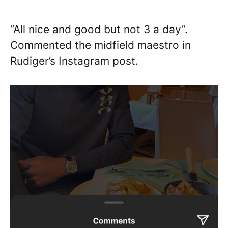
“All nice and good but not 3 a day”.
Commented the midfield maestro in
Rudiger’s Instagram post.