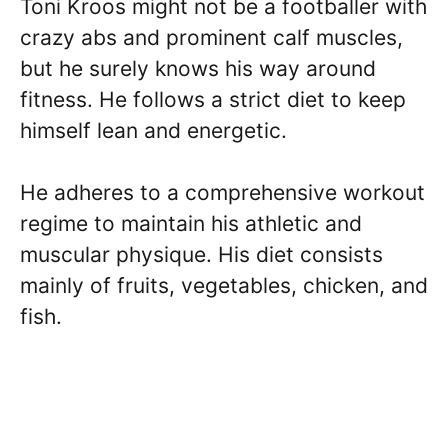
Toni Kroos might not be a footballer with
crazy abs and prominent calf muscles,
but he surely knows his way around
fitness. He follows a strict diet to keep
himself lean and energetic.
He adheres to a comprehensive workout
regime to maintain his athletic and
muscular physique. His diet consists
mainly of fruits, vegetables, chicken, and
fish.