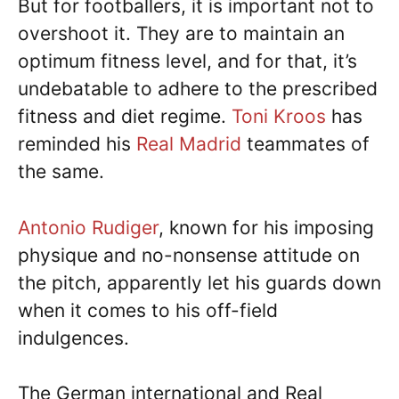
But for footballers, it is important not to
overshoot it. They are to maintain an
optimum fitness level, and for that, it’s
undebatable to adhere to the prescribed
fitness and diet regime.
Toni Kroos
has
reminded his
Real Madrid
teammates of
the same.
Antonio Rudiger
, known for his imposing
physique and no-nonsense attitude on
the pitch, apparently let his guards down
when it comes to his off-field
indulgences.
The German international and Real