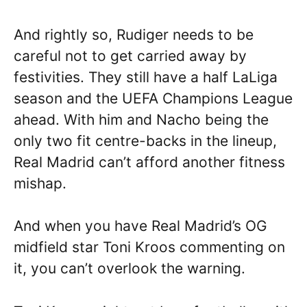
And rightly so, Rudiger needs to be
careful not to get carried away by
festivities. They still have a half LaLiga
season and the UEFA Champions League
ahead. With him and Nacho being the
only two fit centre-backs in the lineup,
Real Madrid can’t afford another fitness
mishap.
And when you have Real Madrid’s OG
midfield star Toni Kroos commenting on
it, you can’t overlook the warning.