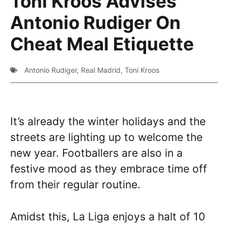
Toni Kroos Advises
Antonio Rudiger On
Cheat Meal Etiquette
Antonio Rudiger
,
Real Madrid
,
Toni Kroos
It’s already the winter holidays and the
streets are lighting up to welcome the
new year. Footballers are also in a
festive mood as they embrace time off
from their regular routine.
Amidst this, La Liga enjoys a halt of 10