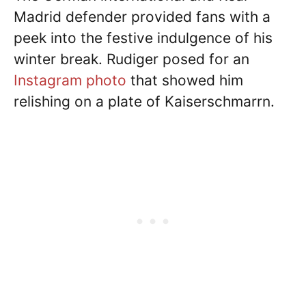
Madrid defender provided fans with a
peek into the festive indulgence of his
winter break. Rudiger posed for an
Instagram photo
that showed him
relishing on a plate of Kaiserschmarrn.