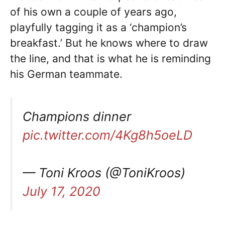
of his own a couple of years ago,
playfully tagging it as a ‘champion’s
breakfast.’ But he knows where to draw
the line, and that is what he is reminding
his German teammate.
Champions dinner
pic.twitter.com/4Kg8h5oeLD
— Toni Kroos (@ToniKroos)
July 17, 2020