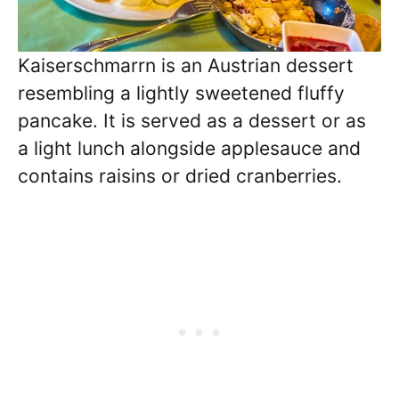
Kaiserschmarrn is an Austrian dessert
resembling a lightly sweetened fluffy
pancake. It is served as a dessert or as
a light lunch alongside applesauce and
contains raisins or dried cranberries.