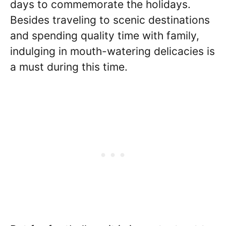
days to commemorate the holidays.
Besides traveling to scenic destinations
and spending quality time with family,
indulging in mouth-watering delicacies is
a must during this time.