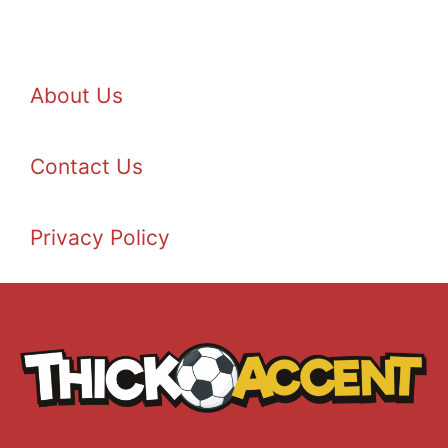
About Us
Contact Us
Privacy Policy