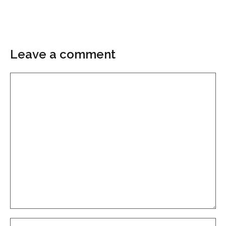
Leave a comment
Comment
Name