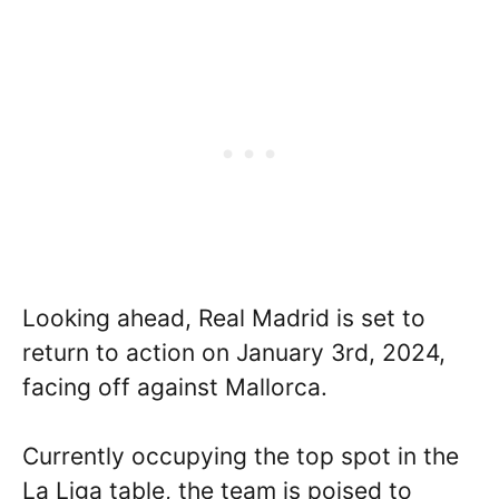
Looking ahead, Real Madrid is set to
return to action on January 3rd, 2024,
facing off against Mallorca.
Currently occupying the top spot in the
La Liga table, the team is poised to