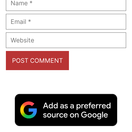
Email
Website