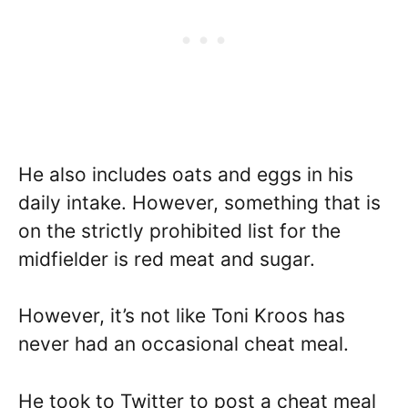
He also includes oats and eggs in his
daily intake. However, something that is
on the strictly prohibited list for the
midfielder is red meat and sugar.
However, it’s not like Toni Kroos has
never had an occasional cheat meal.
He took to Twitter to post a cheat meal