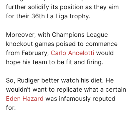
further solidify its position as they aim
for their 36th La Liga trophy.
Moreover, with Champions League
knockout games poised to commence
from February,
Carlo Ancelotti
would
hope his team to be fit and firing.
So, Rudiger better watch his diet. He
wouldn’t want to replicate what a certain
Eden Hazard
was infamously reputed
for.