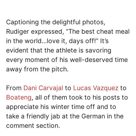
Captioning the delightful photos,
Rudiger expressed, “The best cheat meal
in the world…love it, days off!” It’s
evident that the athlete is savoring
every moment of his well-deserved time
away from the pitch.
From
Dani Carvajal
to
Lucas Vazquez
to
Boateng
, all of them took to his posts to
appreciate his winter time off and to
take a friendly jab at the German in the
comment section.