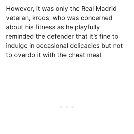
However, it was only the Real Madrid
veteran, kroos, who was concerned
about his fitness as he playfully
reminded the defender that it’s fine to
indulge in occasional delicacies but not
to overdo it with the cheat meal.