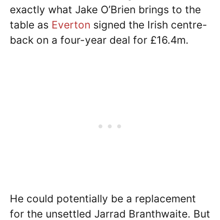
exactly what Jake O’Brien brings to the
table as
Everton
signed the Irish centre-
back on a four-year deal for £16.4m.
He could potentially be a replacement
for the unsettled Jarrad Branthwaite. But