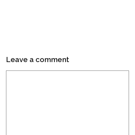
Leave a comment
Comment