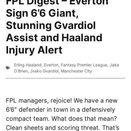
FPL Digest – Everton
Sign 6’6 Giant,
Stunning Gvardiol
Assist and Haaland
Injury Alert
Erling Haaland
,
Everton
,
Fantasy Premier League
,
Jake
O'Brien
,
Josko Gvardiol
,
Manchester City
FPL managers, rejoice! We have a new
6’6″ defender in town in a defensively
compact team. What does that mean?
Clean sheets and scoring threat. That’s