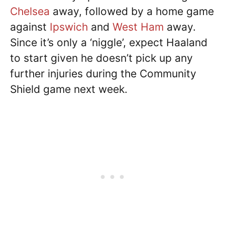
Chelsea
away, followed by a home game
against
Ipswich
and
West Ham
away.
Since it’s only a ‘niggle’, expect Haaland
to start given he doesn’t pick up any
further injuries during the Community
Shield game next week.