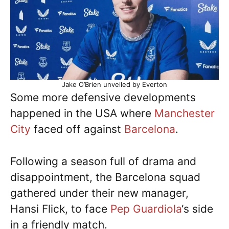
Jake O’Brien unveiled by Everton
Some more defensive developments
happened in the USA where
Manchester
City
faced off against
Barcelona
.
Following a season full of drama and
disappointment, the Barcelona squad
gathered under their new manager,
Hansi Flick, to face
Pep Guardiola
‘s side
in a friendly match.