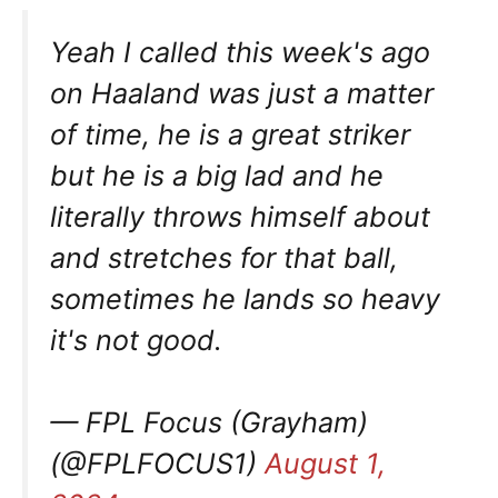
Yeah I called this week's ago
on Haaland was just a matter
of time, he is a great striker
but he is a big lad and he
literally throws himself about
and stretches for that ball,
sometimes he lands so heavy
it's not good.
— FPL Focus (Grayham)
(@FPLFOCUS1)
August 1,