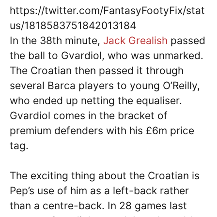
https://twitter.com/FantasyFootyFix/stat
us/1818583751842013184
In the 38th minute,
Jack Grealish
passed
the ball to Gvardiol, who was unmarked.
The Croatian then passed it through
several Barca players to young O’Reilly,
who ended up netting the equaliser.
Gvardiol comes in the bracket of
premium defenders with his £6m price
tag.
The exciting thing about the Croatian is
Pep’s use of him as a left-back rather
than a centre-back. In 28 games last