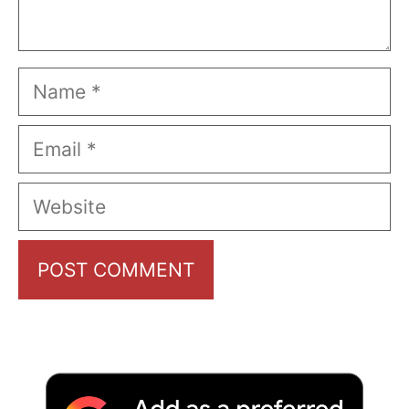
Name
Email
Website