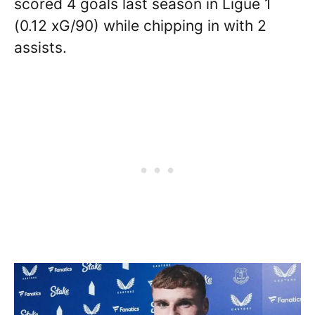
scored 4 goals last season in Ligue 1
(0.12 xG/90) while chipping in with 2
assists.