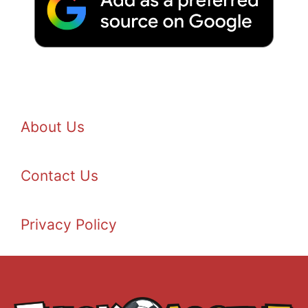
About Us
Contact Us
Privacy Policy