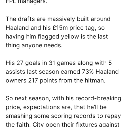
FPL managers.
The drafts are massively built around
Haaland and his £15m price tag, so
having him flagged yellow is the last
thing anyone needs.
His 27 goals in 31 games along with 5
assists last season earned 73% Haaland
owners 217 points from the hitman.
So next season, with his record-breaking
price, expectations are, that he’ll be
smashing some scoring records to repay
the faith. City open their fixtures against