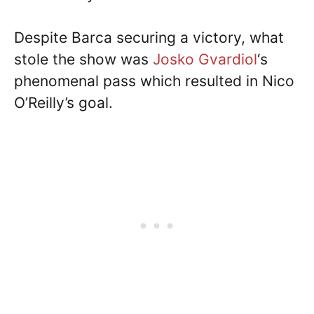
Despite Barca securing a victory, what
stole the show was
Josko Gvardiol
‘s
phenomenal pass which resulted in Nico
O’Reilly’s goal.