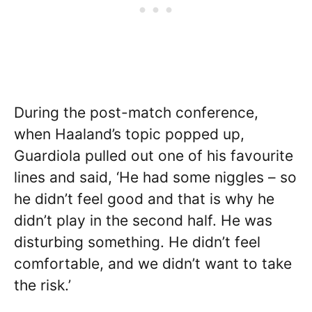
During the post-match conference,
when Haaland’s topic popped up,
Guardiola pulled out one of his favourite
lines and said, ‘He had some niggles – so
he didn’t feel good and that is why he
didn’t play in the second half. He was
disturbing something. He didn’t feel
comfortable, and we didn’t want to take
the risk.’