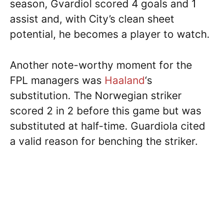
season, Gvardiol scored 4 goals and 1
assist and, with City’s clean sheet
potential, he becomes a player to watch.
Another note-worthy moment for the
FPL managers was
Haaland
‘s
substitution. The Norwegian striker
scored 2 in 2 before this game but was
substituted at half-time. Guardiola cited
a valid reason for benching the striker.