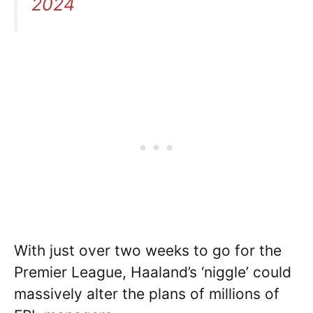
2024
With just over two weeks to go for the
Premier League, Haaland’s ‘niggle’ could
massively alter the plans of millions of