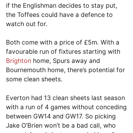
if the Englishman decides to stay put,
the Toffees could have a defence to
watch out for.
Both come with a price of £5m. With a
favourable run of fixtures starting with
Brighton
home, Spurs away and
Bournemouth home, there’s potential for
some clean sheets.
Everton had 13 clean sheets last season
with a run of 4 games without conceding
between GW14 and GW17. So picking
Jake O’Brien won’t be a bad call, who