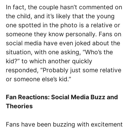
In fact, the couple hasn’t commented on
the child, and it’s likely that the young
one spotted in the photo is a relative or
someone they know personally. Fans on
social media have even joked about the
situation, with one asking, “Who’s the
kid?” to which another quickly
responded, “Probably just some relative
or someone else’s kid.”
Fan Reactions: Social Media Buzz and
Theories
Fans have been buzzing with excitement