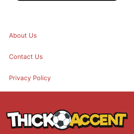
About Us
Contact Us
Privacy Policy