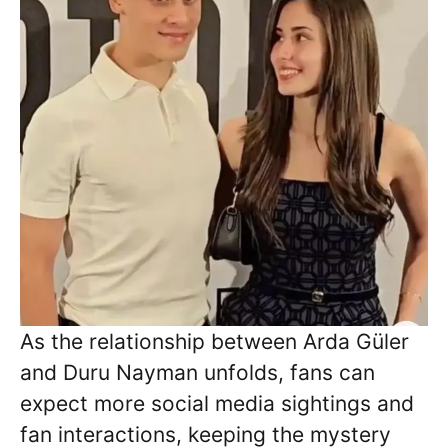
As the relationship between Arda Güler
and Duru Nayman unfolds, fans can
expect more social media sightings and
fan interactions, keeping the mystery