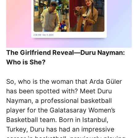
The Girlfriend Reveal—Duru Nayman:
Who is She?
So, who is the woman that Arda Güler
has been spotted with? Meet Duru
Nayman, a professional basketball
player for the Galatasaray Women’s
Basketball team. Born in Istanbul,
Turkey, Duru has had an impressive