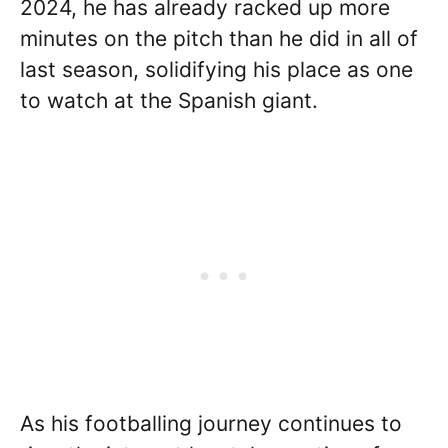
2024, he has already racked up more
minutes on the pitch than he did in all of
last season, solidifying his place as one
to watch at the Spanish giant.
As his footballing journey continues to