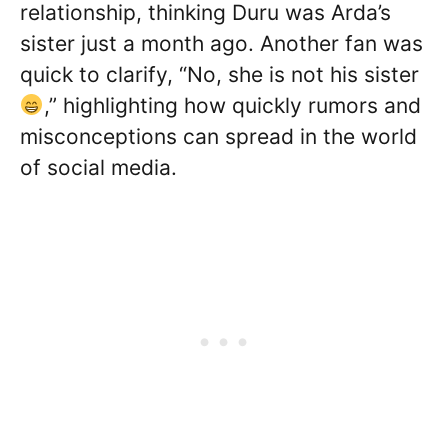
relationship, thinking Duru was Arda’s
sister just a month ago. Another fan was
quick to clarify, “No, she is not his sister
,” highlighting how quickly rumors and
misconceptions can spread in the world
of social media.