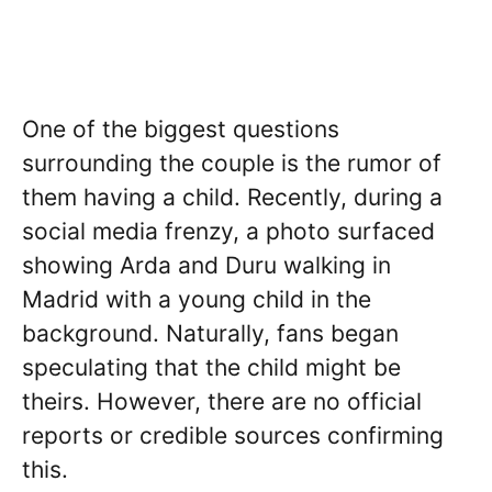
One of the biggest questions
surrounding the couple is the rumor of
them having a child. Recently, during a
social media frenzy, a photo surfaced
showing Arda and Duru walking in
Madrid with a young child in the
background. Naturally, fans began
speculating that the child might be
theirs. However, there are no official
reports or credible sources confirming
this.