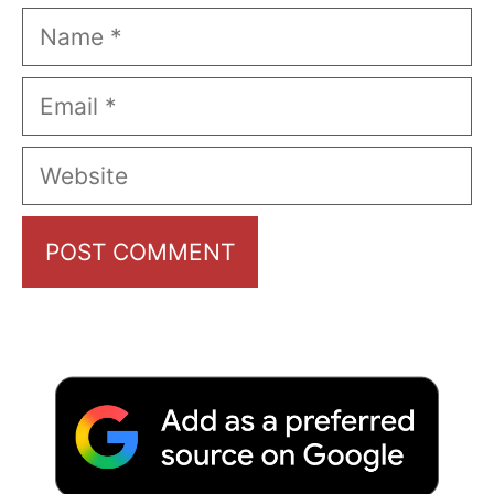
Name
Email
Website