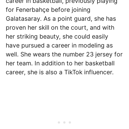
career in basketball, previously playing
for Fenerbahçe before joining
Galatasaray. As a point guard, she has
proven her skill on the court, and with
her striking beauty, she could easily
have pursued a career in modeling as
well. She wears the number 23 jersey for
her team. In addition to her basketball
career, she is also a TikTok influencer.