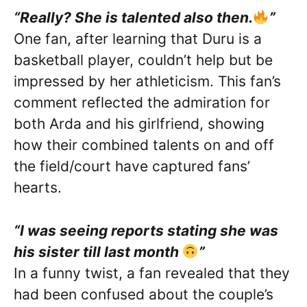
“Really? She is talented also then.
”
One fan, after learning that Duru is a
basketball player, couldn’t help but be
impressed by her athleticism. This fan’s
comment reflected the admiration for
both Arda and his girlfriend, showing
how their combined talents on and off
the field/court have captured fans’
hearts.
“I was seeing reports stating she was
his sister till last month
”
In a funny twist, a fan revealed that they
had been confused about the couple’s