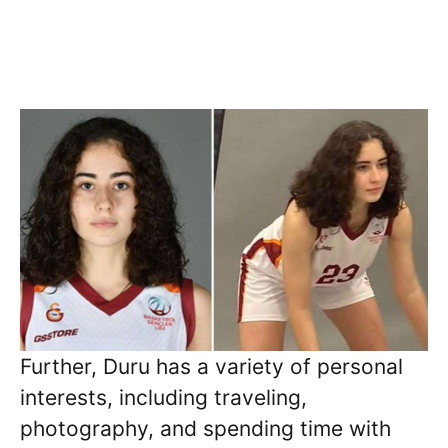
Further, Duru has a variety of personal
interests, including traveling,
photography, and spending time with