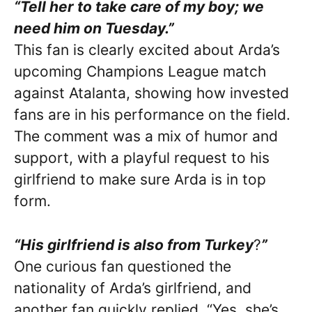
“Tell her to take care of my boy; we
need him on Tuesday.”
This fan is clearly excited about Arda’s
upcoming Champions League match
against Atalanta, showing how invested
fans are in his performance on the field.
The comment was a mix of humor and
support, with a playful request to his
girlfriend to make sure Arda is in top
form.
“His girlfriend is also from Turkey
?
”
One curious fan questioned the
nationality of Arda’s girlfriend, and
another fan quickly replied, “Yes, she’s