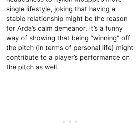
single lifestyle, joking that having a
stable relationship might be the reason
for Arda’s calm demeanor. It’s a funny
way of showing that being “winning” off
the pitch (in terms of personal life) might
contribute to a player’s performance on
the pitch as well.