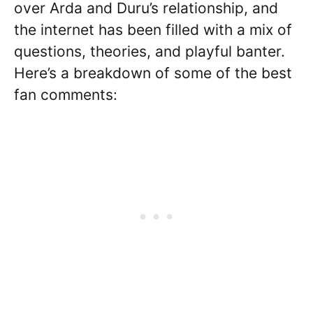
over Arda and Duru’s relationship, and
the internet has been filled with a mix of
questions, theories, and playful banter.
Here’s a breakdown of some of the best
fan comments: