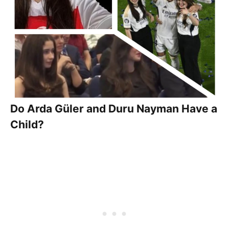
Do Arda Güler and Duru Nayman Have a
Child?