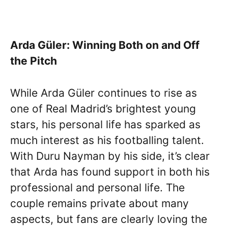
Arda Güler: Winning Both on and Off
the Pitch
While Arda Güler continues to rise as
one of Real Madrid’s brightest young
stars, his personal life has sparked as
much interest as his footballing talent.
With Duru Nayman by his side, it’s clear
that Arda has found support in both his
professional and personal life. The
couple remains private about many
aspects, but fans are clearly loving the