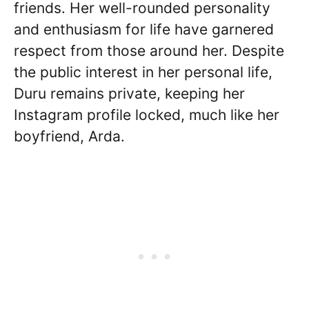
friends. Her well-rounded personality
and enthusiasm for life have garnered
respect from those around her. Despite
the public interest in her personal life,
Duru remains private, keeping her
Instagram profile locked, much like her
boyfriend, Arda.