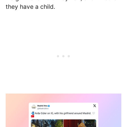
they have a child.