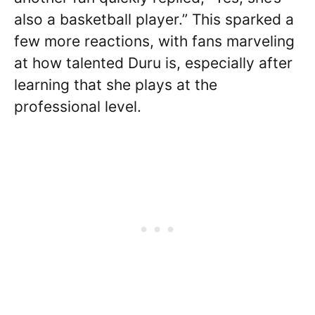
also a basketball player.” This sparked a
few more reactions, with fans marveling
at how talented Duru is, especially after
learning that she plays at the
professional level.