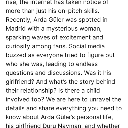
rise, the internet has taken notice of
more than just his on-pitch skills.
Recently, Arda Güler was spotted in
Madrid with a mysterious woman,
sparking waves of excitement and
curiosity among fans. Social media
buzzed as everyone tried to figure out
who she was, leading to endless
questions and discussions. Was it his
girlfriend? And what’s the story behind
their relationship? Is there a child
involved too? We are here to unravel the
details and share everything you need to
know about Arda Güler’s personal life,
his girlfriend Duru Nayman, and whether