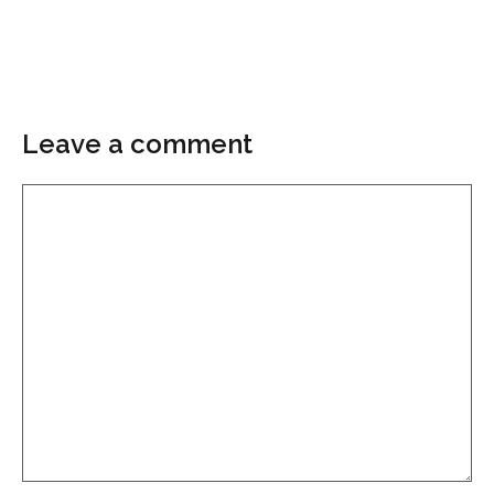
Leave a comment
Comment