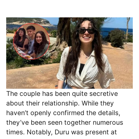
The couple has been quite secretive
about their relationship. While they
haven’t openly confirmed the details,
they’ve been seen together numerous
times. Notably, Duru was present at