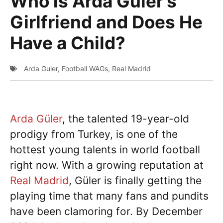
Who is Arda Guler’s
Girlfriend and Does He
Have a Child?
Arda Guler
,
Football WAGs
,
Real Madrid
Arda Güler
, the talented 19-year-old
prodigy from Turkey, is one of the
hottest young talents in world football
right now. With a growing reputation at
Real Madrid
, Güler is finally getting the
playing time that many fans and pundits
have been clamoring for. By December