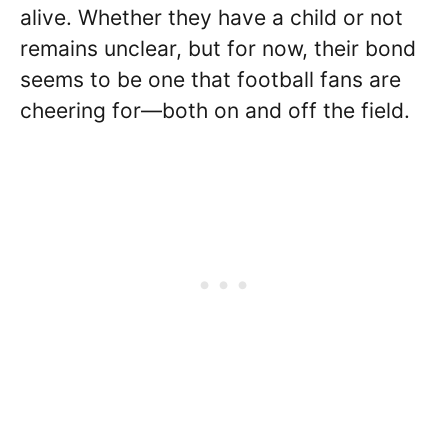
alive. Whether they have a child or not
remains unclear, but for now, their bond
seems to be one that football fans are
cheering for—both on and off the field.