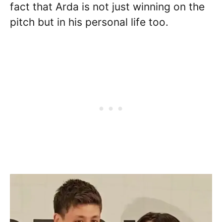
fact that Arda is not just winning on the
pitch but in his personal life too.