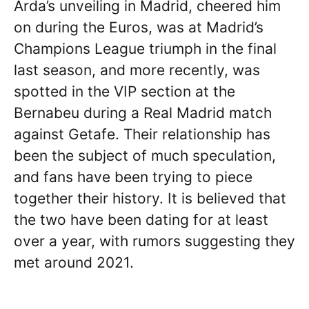
Arda’s unveiling in Madrid, cheered him
on during the Euros, was at Madrid’s
Champions League triumph in the final
last season, and more recently, was
spotted in the VIP section at the
Bernabeu during a Real Madrid match
against Getafe. Their relationship has
been the subject of much speculation,
and fans have been trying to piece
together their history. It is believed that
the two have been dating for at least
over a year, with rumors suggesting they
met around 2021.