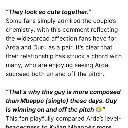
“They look so cute together.”
Some fans simply admired the couple’s
chemistry, with this comment reflecting
the widespread affection fans have for
Arda and Duru as a pair. It’s clear that
their relationship has struck a chord with
many, who are enjoying seeing Arda
succeed both on and off the pitch.
“That’s why this guy is more composed
than Mbappe (single) these days. Guy
is winning on and off the pitch
”
This fan playfully compared Arda’s level-
headedness to Kylian Mbappé’s more