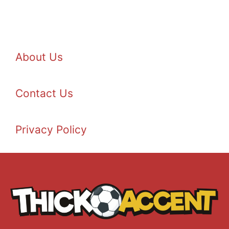
About Us
Contact Us
Privacy Policy