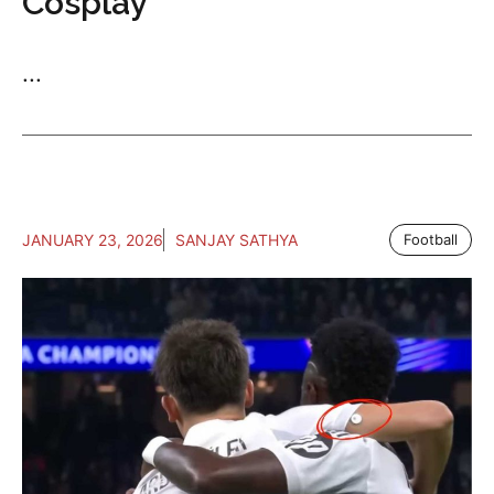
Cosplay
...
JANUARY 23, 2026
SANJAY SATHYA
Football