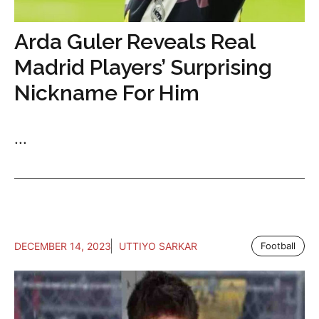
Arda Guler Reveals Real
Madrid Players’ Surprising
Nickname For Him
...
DECEMBER 14, 2023
UTTIYO SARKAR
Football