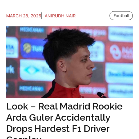
MARCH 28, 2026
ANIRUDH NAIR
Football
Look – Real Madrid Rookie
Arda Guler Accidentally
Drops Hardest F1 Driver