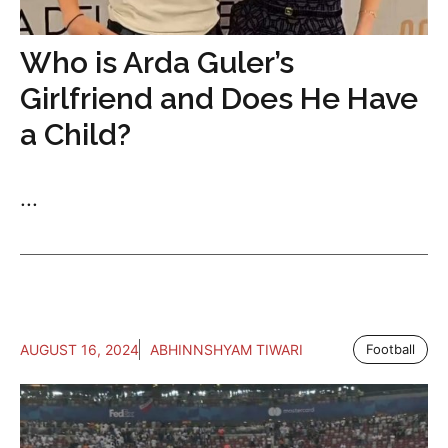
Who is Arda Guler’s
Girlfriend and Does He Have
a Child?
...
AUGUST 16, 2024
ABHINNSHYAM TIWARI
Football