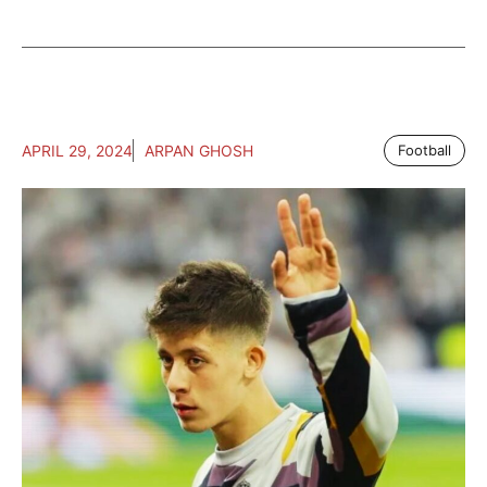
APRIL 29, 2024
ARPAN GHOSH
Football