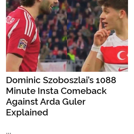
Dominic Szoboszlai’s 1088
Minute Insta Comeback
Against Arda Guler
Explained
...