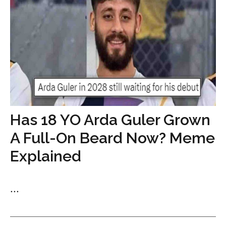
Has 18 YO Arda Guler Grown
A Full-On Beard Now? Meme
Explained
...