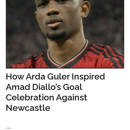
How Arda Guler Inspired
Amad Diallo’s Goal
Celebration Against
Newcastle
...