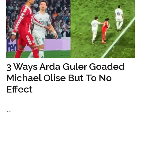
3 Ways Arda Guler Goaded
Michael Olise But To No
Effect
...