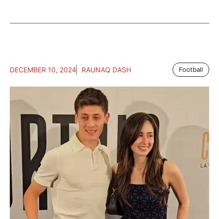
DECEMBER 10, 2024
RAUNAQ DASH
Football