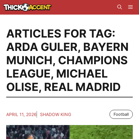
Skip
Me
to
content
ARTICLES FOR TAG:
ARDA GULER
,
BAYERN
MUNICH
,
CHAMPIONS
LEAGUE
,
MICHAEL
OLISE
,
REAL MADRID
APRIL 11, 2026
SHADOW KING
Football