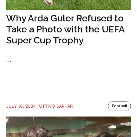
Why Arda Guler Refused to
Take a Photo with the UEFA
Super Cup Trophy
...
JULY 18, 2024
UTTIYO SARKAR
Football