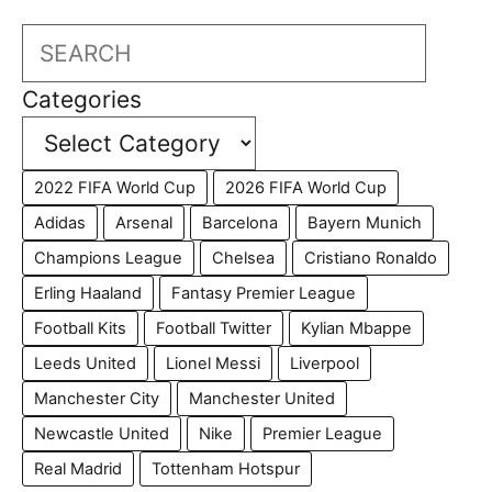
Search
Categories
2022 FIFA World Cup
2026 FIFA World Cup
Adidas
Arsenal
Barcelona
Bayern Munich
Champions League
Chelsea
Cristiano Ronaldo
Erling Haaland
Fantasy Premier League
Football Kits
Football Twitter
Kylian Mbappe
Leeds United
Lionel Messi
Liverpool
Manchester City
Manchester United
Newcastle United
Nike
Premier League
Real Madrid
Tottenham Hotspur