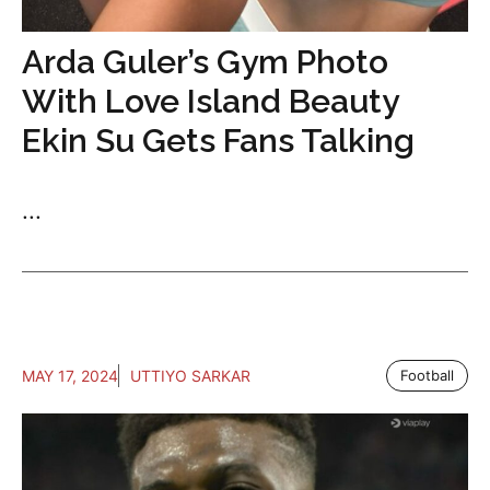
Arda Guler’s Gym Photo
With Love Island Beauty
Ekin Su Gets Fans Talking
...
MAY 17, 2024
UTTIYO SARKAR
Football