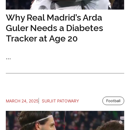
Why Real Madrid’s Arda
Guler Needs a Diabetes
Tracker at Age 20
...
MARCH 24, 2025
SURJIT PATOWARY
Football