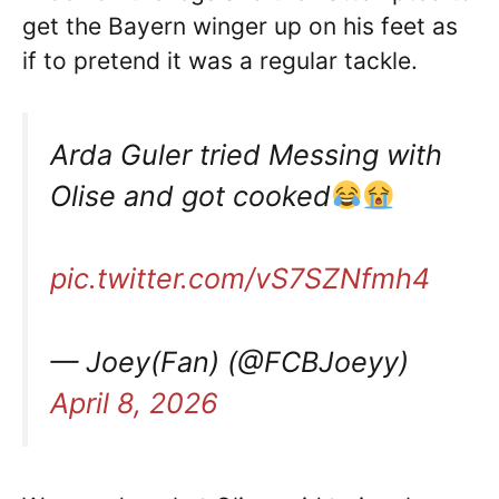
get the Bayern winger up on his feet as
if to pretend it was a regular tackle.
Arda Guler tried Messing with
Olise and got cooked
pic.twitter.com/vS7SZNfmh4
— Joey(Fan) (@FCBJoeyy)
April 8, 2026