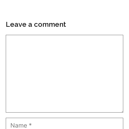
Leave a comment
Comment
Name