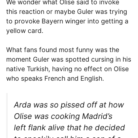
We wonder what Olise said to invoke
this reaction or maybe Guler was trying
to provoke Bayern winger into getting a
yellow card.
What fans found most funny was the
moment Guler was spotted cursing in his
native Turkish, having no effect on Olise
who speaks French and English.
Arda was so pissed off at how
Olise was cooking Madrid’s
left flank alive that he decided