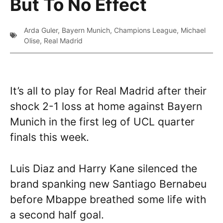
But To No Effect
Arda Guler
,
Bayern Munich
,
Champions League
,
Michael
Olise
,
Real Madrid
It’s all to play for Real Madrid after their
shock 2-1 loss at home against Bayern
Munich in the first leg of UCL quarter
finals this week.
Luis Diaz and Harry Kane silenced the
brand spanking new Santiago Bernabeu
before Mbappe breathed some life with
a second half goal.