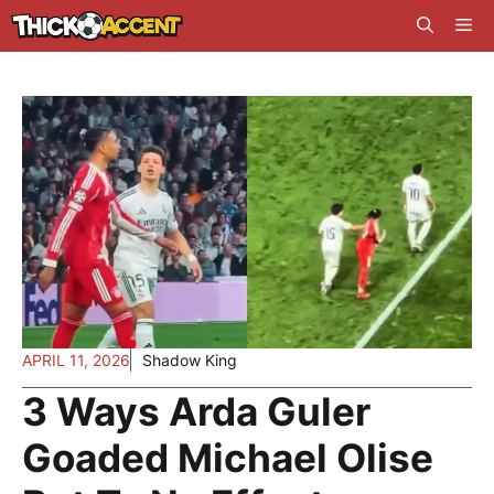
Skip
Me
to
content
APRIL 11, 2026
Shadow King
3 Ways Arda Guler
Goaded Michael Olise