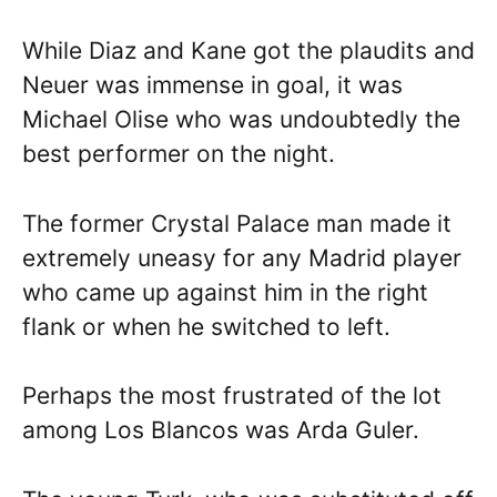
While Diaz and Kane got the plaudits and
Neuer was immense in goal, it was
Michael Olise who was undoubtedly the
best performer on the night.
The former Crystal Palace man made it
extremely uneasy for any Madrid player
who came up against him in the right
flank or when he switched to left.
Perhaps the most frustrated of the lot
among Los Blancos was Arda Guler.