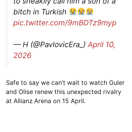
to sneakily call him a son of a
bitch in Turkish
pic.twitter.com/9mBDTz9myp
— H (@PavlovicEra_)
April 10,
2026
Safe to say we can’t wait to watch Guler
and Olise renew this unexpected rivalry
at Allianz Arena on 15 April.