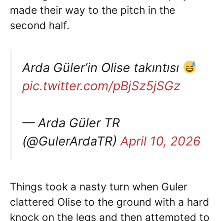
made their way to the pitch in the
second half.
Arda Güler’in Olise takıntısı
pic.twitter.com/pBjSz5jSGz
— Arda Güler TR
(@GulerArdaTR)
April 10, 2026
Things took a nasty turn when Guler
clattered Olise to the ground with a hard
knock on the legs and then attempted to