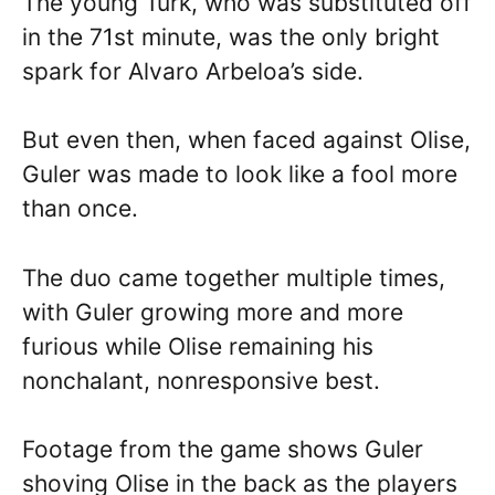
The young Turk, who was substituted off
in the 71st minute, was the only bright
spark for Alvaro Arbeloa’s side.
But even then, when faced against Olise,
Guler was made to look like a fool more
than once.
The duo came together multiple times,
with Guler growing more and more
furious while Olise remaining his
nonchalant, nonresponsive best.
Footage from the game shows Guler
shoving Olise in the back as the players