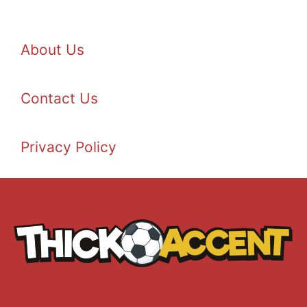
About Us
Contact Us
Privacy Policy