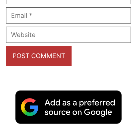
Email
Website