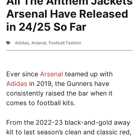
All The Anthem Jackets
Arsenal Have Released
in 24/25 So Far
Adidas
,
Arsenal
,
Football Fashion
Ever since
Arsenal
teamed up with
Adidas
in 2019, the Gunners have
consistently raised the bar when it
comes to football kits.
From the 2022-23 black-and-gold away
kit to last season’s clean and classic red,