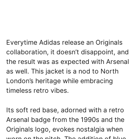
Everytime Adidas release an Originals
collaboration, it doesn’t disappoint, and
the result was as expected with Arsenal
as well. This jacket is a nod to North
London’s heritage while embracing
timeless retro vibes.
Its soft red base, adorned with a retro
Arsenal badge from the 1990s and the
Originals logo, evokes nostalgia when
worn on the pitch. The addition of blue