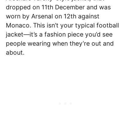
dropped on 11th December and was
worn by Arsenal on 12th against
Monaco. This isn’t your typical football
jacket—it’s a fashion piece you’d see
people wearing when they’re out and
about.