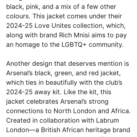
black, pink, and a mix of a few other
colours. This jacket comes under their
2024-25 Love Unites collection, which,
along with brand Rich Mnisi aims to pay
an homage to the LGBTQ+ community.
Another design that deserves mention is
Arsenal’s black, green, and red jacket,
which ties in beautifully with the club’s
2024-25 away kit. Like the kit, this
jacket celebrates Arsenal’s strong
connections to North London and Africa.
Created in collaboration with Labrum
London—a British African heritage brand