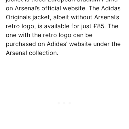
on Arsenal’s official website. The Adidas
Originals jacket, albeit without Arsenal’s
retro logo, is available for just £85. The
one with the retro logo can be
purchased on Adidas’ website under the
Arsenal collection.