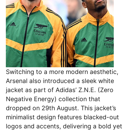
Switching to a more modern aesthetic,
Arsenal also introduced a sleek white
jacket as part of Adidas’ Z.N.E. (Zero
Negative Energy) collection that
dropped on 29th August. This jacket’s
minimalist design features blacked-out
logos and accents, delivering a bold yet