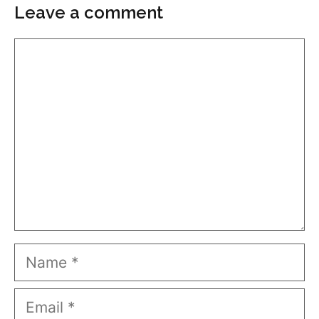
Leave a comment
Comment
Name
Email