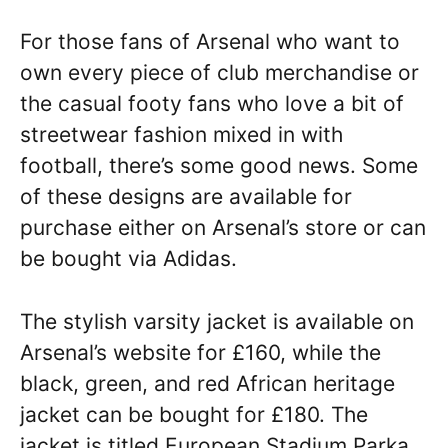
For those fans of Arsenal who want to
own every piece of club merchandise or
the casual footy fans who love a bit of
streetwear fashion mixed in with
football, there’s some good news. Some
of these designs are available for
purchase either on Arsenal’s store or can
be bought via Adidas.
The stylish varsity jacket is available on
Arsenal’s website for £160, while the
black, green, and red African heritage
jacket can be bought for £180. The
jacket is titled European Stadium Parka