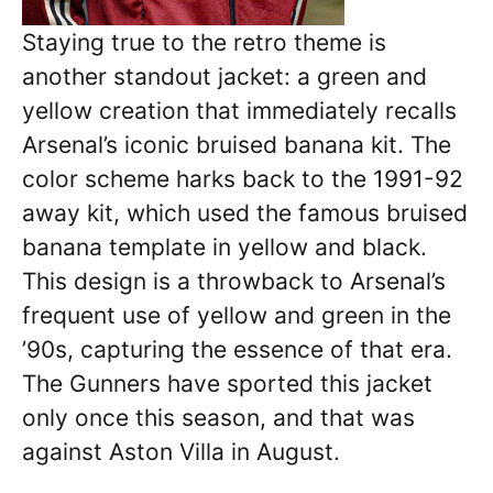
Staying true to the retro theme is
another standout jacket: a green and
yellow creation that immediately recalls
Arsenal’s iconic bruised banana kit. The
color scheme harks back to the 1991-92
away kit, which used the famous bruised
banana template in yellow and black.
This design is a throwback to Arsenal’s
frequent use of yellow and green in the
’90s, capturing the essence of that era.
The Gunners have sported this jacket
only once this season, and that was
against Aston Villa in August.