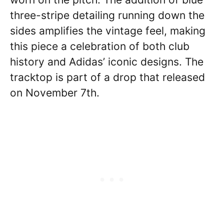
three-stripe detailing running down the
sides amplifies the vintage feel, making
this piece a celebration of both club
history and Adidas’ iconic designs. The
tracktop is part of a drop that released
on November 7th.