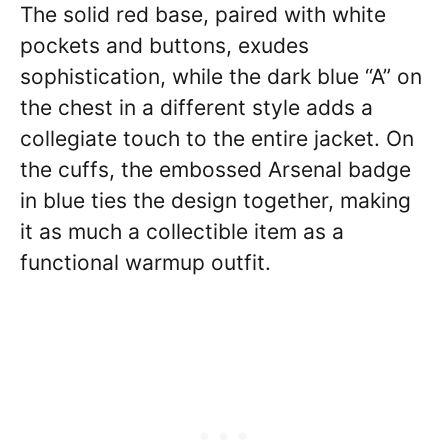
The solid red base, paired with white
pockets and buttons, exudes
sophistication, while the dark blue “A” on
the chest in a different style adds a
collegiate touch to the entire jacket. On
the cuffs, the embossed Arsenal badge
in blue ties the design together, making
it as much a collectible item as a
functional warmup outfit.