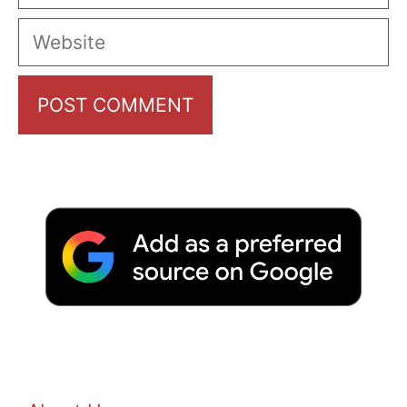
Website