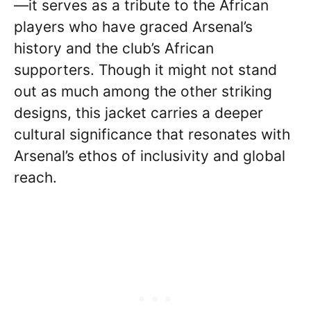
—it serves as a tribute to the African
players who have graced Arsenal’s
history and the club’s African
supporters. Though it might not stand
out as much among the other striking
designs, this jacket carries a deeper
cultural significance that resonates with
Arsenal’s ethos of inclusivity and global
reach.