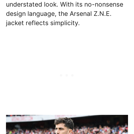
understated look. With its no-nonsense
design language, the Arsenal Z.N.E.
jacket reflects simplicity.