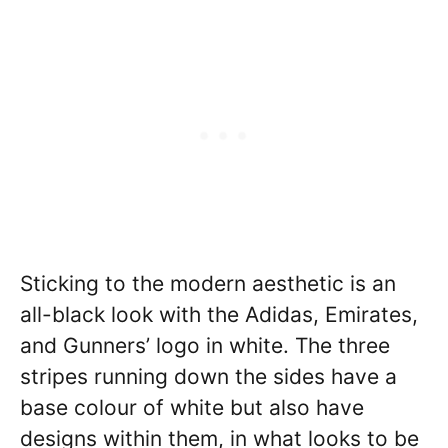
Sticking to the modern aesthetic is an
all-black look with the Adidas, Emirates,
and Gunners’ logo in white. The three
stripes running down the sides have a
base colour of white but also have
designs within them, in what looks to be