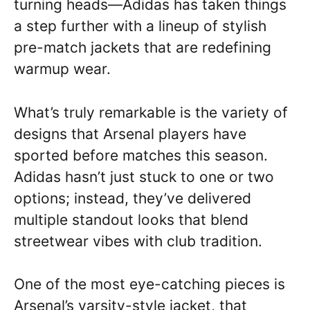
turning heads—Adidas has taken things
a step further with a lineup of stylish
pre-match jackets that are redefining
warmup wear.
What’s truly remarkable is the variety of
designs that Arsenal players have
sported before matches this season.
Adidas hasn’t just stuck to one or two
options; instead, they’ve delivered
multiple standout looks that blend
streetwear vibes with club tradition.
One of the most eye-catching pieces is
Arsenal’s varsity-style jacket, that