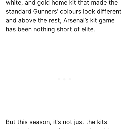
white, and gold home kit that made the
standard Gunners’ colours look different
and above the rest, Arsenal’s kit game
has been nothing short of elite.
But this season, it’s not just the kits