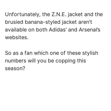
Unfortunately, the Z.N.E. jacket and the
brusied banana-styled jacket aren’t
available on both Adidas’ and Arsenal’s
websites.
So as a fan which one of these stylish
numbers will you be copping this
season?