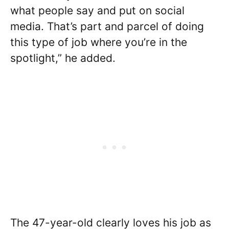
what people say and put on social
media. That’s part and parcel of doing
this type of job where you’re in the
spotlight,” he added.
The 47-year-old clearly loves his job as