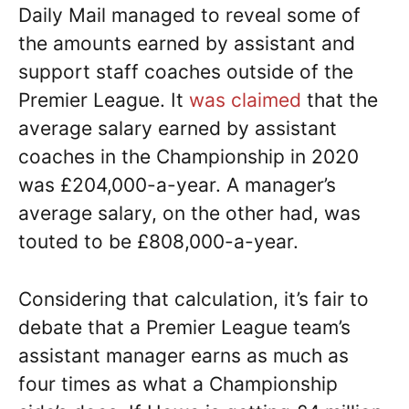
Daily Mail managed to reveal some of
the amounts earned by assistant and
support staff coaches outside of the
Premier League. It
was claimed
that the
average salary earned by assistant
coaches in the Championship in 2020
was £204,000-a-year. A manager’s
average salary, on the other had, was
touted to be £808,000-a-year.
Considering that calculation, it’s fair to
debate that a Premier League team’s
assistant manager earns as much as
four times as what a Championship