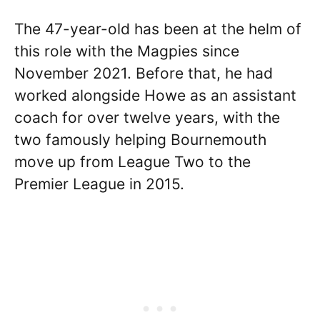
The 47-year-old has been at the helm of
this role with the Magpies since
November 2021. Before that, he had
worked alongside Howe as an assistant
coach for over twelve years, with the
two famously helping Bournemouth
move up from League Two to the
Premier League in 2015.