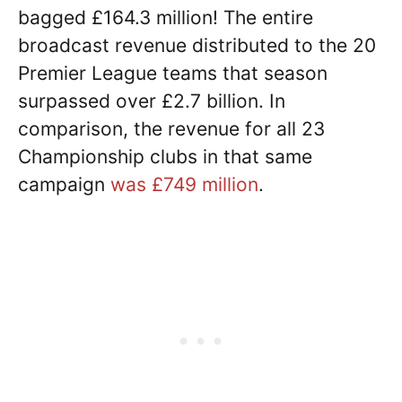
bagged £164.3 million! The entire
broadcast revenue distributed to the 20
Premier League teams that season
surpassed over £2.7 billion. In
comparison, the revenue for all 23
Championship clubs in that same
campaign
was £749 million
.