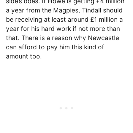
side’s does. If Howe is getting £4 million
a year from the Magpies, Tindall should
be receiving at least around £1 million a
year for his hard work if not more than
that. There is a reason why Newcastle
can afford to pay him this kind of
amount too.