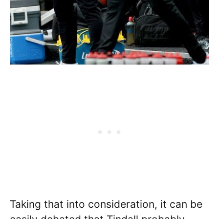
Taking that into consideration, it can be