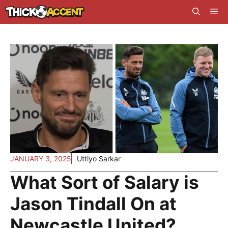
Skip
Me
to
content
JANUARY 3, 2025
Uttiyo Sarkar
What Sort of Salary is
Jason Tindall On at
Newcastle United?