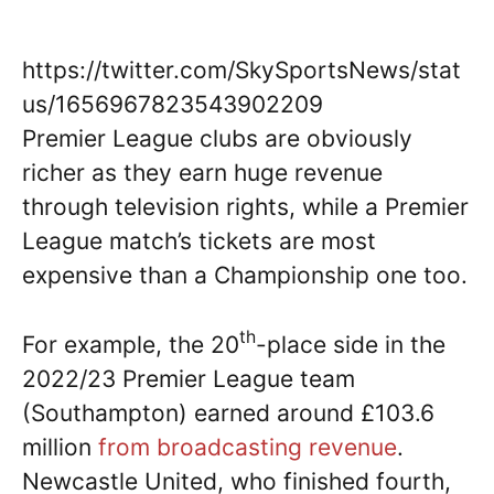
https://twitter.com/SkySportsNews/stat
us/1656967823543902209
Premier League clubs are obviously
richer as they earn huge revenue
through television rights, while a Premier
League match’s tickets are most
expensive than a Championship one too.
th
For example, the 20
-place side in the
2022/23 Premier League team
(Southampton) earned around £103.6
million
from broadcasting revenue
.
Newcastle United, who finished fourth,