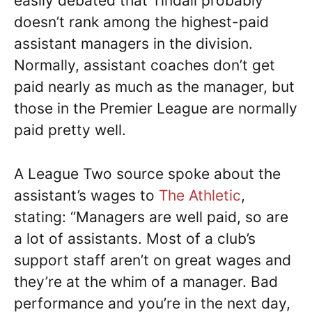
easily debated that Tindall probably
doesn’t rank among the highest-paid
assistant managers in the division.
Normally, assistant coaches don’t get
paid nearly as much as the manager, but
those in the Premier League are normally
paid pretty well.
A League Two source spoke about the
assistant’s wages to
The Athletic
,
stating: “Managers are well paid, so are
a lot of assistants. Most of a club’s
support staff aren’t on great wages and
they’re at the whim of a manager. Bad
performance and you’re in the next day,