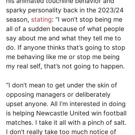
his animated touchline behavior and
sparky personality back in the 2023/24
season,
stating
: “I won’t stop being me
all of a sudden because of what people
say about me and what they tell me to
do. If anyone thinks that’s going to stop
me behaving like me or stop me being
my real self, that’s not going to happen.
“I don’t mean to get under the skin of
opposing managers or deliberately
upset anyone. All I’m interested in doing
is helping Newcastle United win football
matches. I take it all with a pinch of salt.
I don’t really take too much notice of