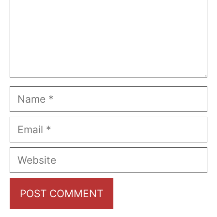
Name
Email
Website