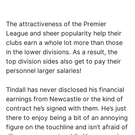
The attractiveness of the Premier
League and sheer popularity help their
clubs earn a whole lot more than those
in the lower divisions. As a result, the
top division sides also get to pay their
personnel larger salaries!
Tindall has never disclosed his financial
earnings from Newcastle or the kind of
contract he’s signed with them. He’s just
there to enjoy being a bit of an annoying
figure on the touchline and isn’t afraid of