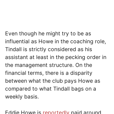
Even though he might try to be as
influential as Howe in the coaching role,
Tindall is strictly considered as his
assistant at least in the pecking order in
the management structure. On the
financial terms, there is a disparity
between what the club pays Howe as
compared to what Tindall bags on a
weekly basis.
Eddie Howe is
reportedly
paid around