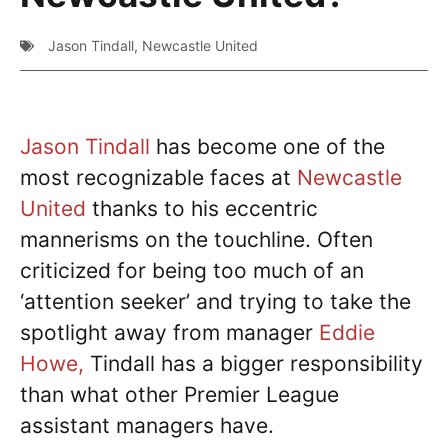
Jason Tindall
,
Newcastle United
Jason Tindall
has become one of the
most recognizable faces at
Newcastle
United
thanks to his eccentric
mannerisms on the touchline. Often
criticized for being too much of an
‘attention seeker’ and trying to take the
spotlight away from manager
Eddie
Howe,
Tindall has a bigger responsibility
than what other Premier League
assistant managers have.