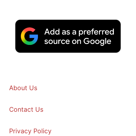
About Us
Contact Us
Privacy Policy