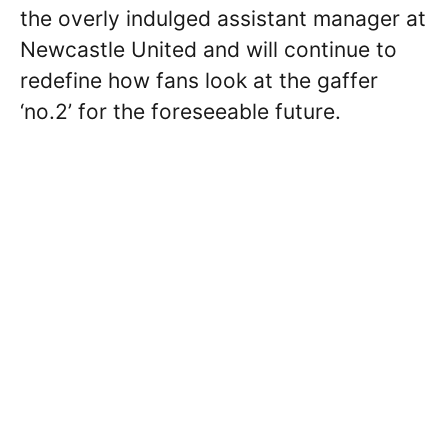
the overly indulged assistant manager at
Newcastle United and will continue to
redefine how fans look at the gaffer
‘no.2’ for the foreseeable future.