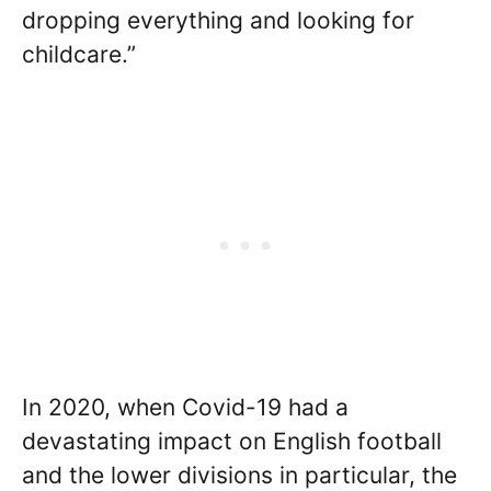
dropping everything and looking for
childcare.”
In 2020, when Covid-19 had a
devastating impact on English football
and the lower divisions in particular, the