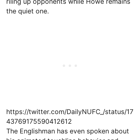
riling up opponents while Howe remains
the quiet one.
https://twitter.com/DailyNUFC_/status/17
43769175590412612
The Englishman has even spoken about