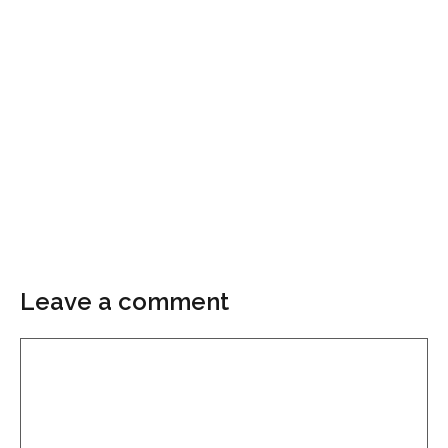
Leave a comment
Comment