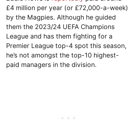
£4 million per year (or £72,000-a-week)
by the Magpies. Although he guided
them the 2023/24 UEFA Champions
League and has them fighting for a
Premier League top-4 spot this season,
he’s not amongst the top-10 highest-
paid managers in the division.