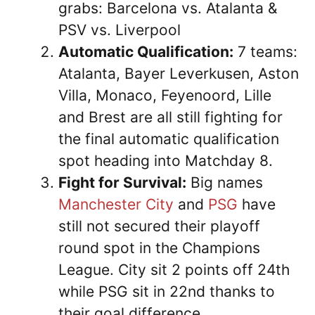
grabs: Barcelona vs. Atalanta &
PSV vs. Liverpool
Automatic Qualification:
7 teams:
Atalanta, Bayer Leverkusen, Aston
Villa, Monaco, Feyenoord, Lille
and Brest are all still fighting for
the final automatic qualification
spot heading into Matchday 8.
Fight for Survival:
Big names
Manchester City
and
PSG
have
still not secured their playoff
round spot in the Champions
League. City sit 2 points off 24th
while PSG sit in 22nd thanks to
their goal difference.