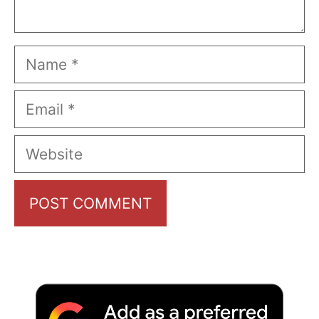
Name
Email
Website