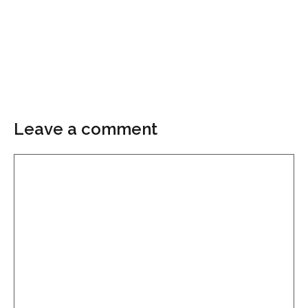
Leave a comment
Comment