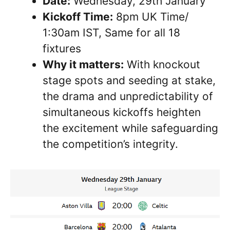
Date:
Wednesday, 29th January
Kickoff Time:
8pm UK Time/
1:30am IST, Same for all 18
fixtures
Why it matters:
With knockout
stage spots and seeding at stake,
the drama and unpredictability of
simultaneous kickoffs heighten
the excitement while safeguarding
the competition’s integrity.