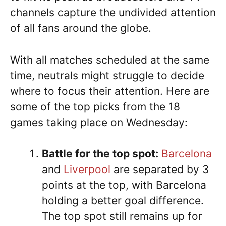
channels capture the undivided attention
of all fans around the globe.
With all matches scheduled at the same
time, neutrals might struggle to decide
where to focus their attention. Here are
some of the top picks from the 18
games taking place on Wednesday:
Battle for the top spot:
Barcelona
and
Liverpool
are separated by 3
points at the top, with Barcelona
holding a better goal difference.
The top spot still remains up for