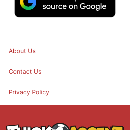
About Us
Contact Us
Privacy Policy