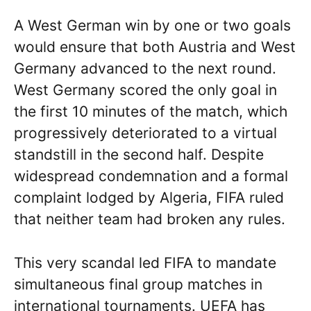
A West German win by one or two goals
would ensure that both Austria and West
Germany advanced to the next round.
West Germany scored the only goal in
the first 10 minutes of the match, which
progressively deteriorated to a virtual
standstill in the second half. Despite
widespread condemnation and a formal
complaint lodged by Algeria, FIFA ruled
that neither team had broken any rules.
This very scandal led FIFA to mandate
simultaneous final group matches in
international tournaments. UEFA has