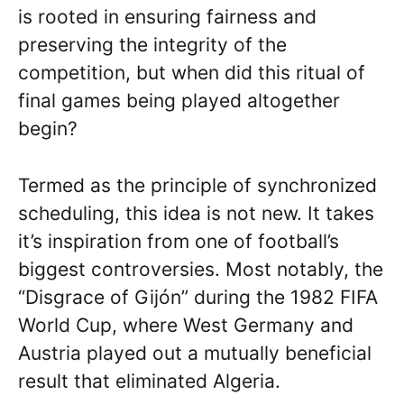
is rooted in ensuring fairness and
preserving the integrity of the
competition, but when did this ritual of
final games being played altogether
begin?
Termed as the principle of synchronized
scheduling, this idea is not new. It takes
it’s inspiration from one of football’s
biggest controversies. Most notably, the
“Disgrace of Gijón” during the 1982 FIFA
World Cup, where West Germany and
Austria played out a mutually beneficial
result that eliminated Algeria.