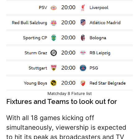
Matchday 8 Fixture list
Fixtures and Teams to look out for
With all 18 games kicking off
simultaneously, viewership is expected
to hit its peak as broadcasters and TV