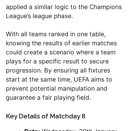
applied a similar logic to the Champions
League’s league phase.
With all teams ranked in one table,
knowing the results of earlier matches
could create a scenario where a team
plays for a specific result to secure
progression. By ensuring all fixtures
start at the same time, UEFA aims to
prevent potential manipulation and
guarantee a fair playing field.
Key Details of Matchday 8