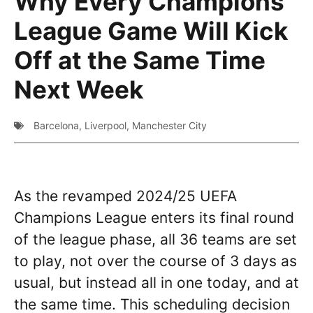
Why Every Champions
League Game Will Kick
Off at the Same Time
Next Week
Barcelona
,
Liverpool
,
Manchester City
As the revamped 2024/25 UEFA
Champions League enters its final round
of the league phase, all 36 teams are set
to play, not over the course of 3 days as
usual, but instead all in one today, and at
the same time. This scheduling decision