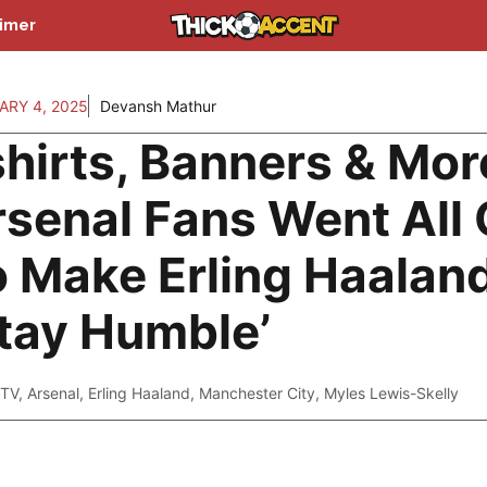
aimer
ARY 4, 2025
Devansh Mathur
hirts, Banners & Mor
senal Fans Went All 
o Make Erling Haalan
tay Humble’
TV
,
Arsenal
,
Erling Haaland
,
Manchester City
,
Myles Lewis-Skelly