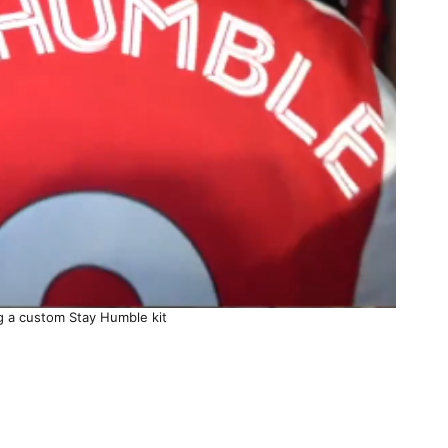
g a custom Stay Humble kit