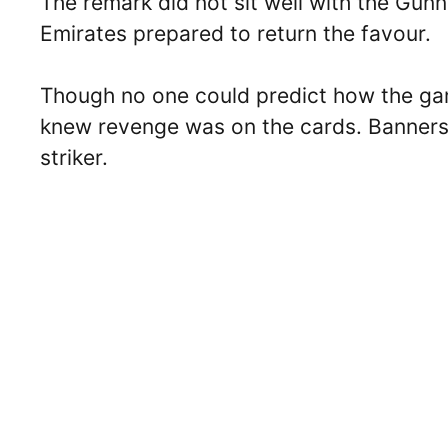
The remark did not sit well with the Gunn
Emirates prepared to return the favour.
Though no one could predict how the ga
knew revenge was on the cards. Banners,
striker.