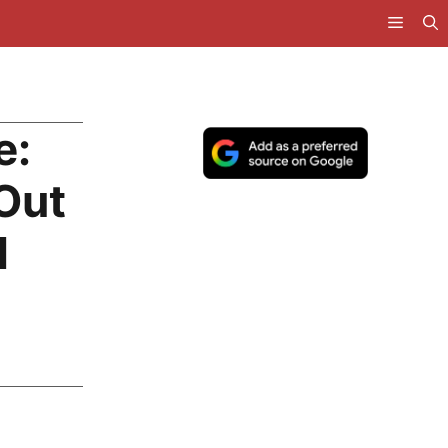
e:
Out
d