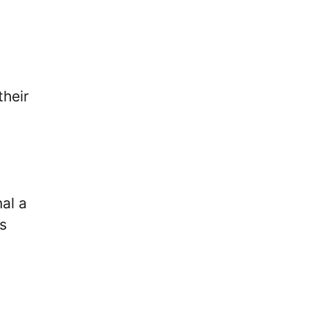
their
al a
s