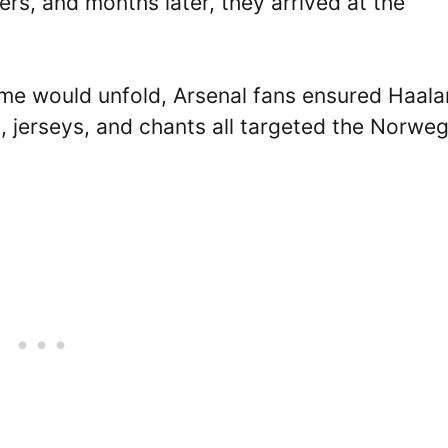
ers, and months later, they arrived at the
me would unfold, Arsenal fans ensured Haal
 jerseys, and chants all targeted the Norweg