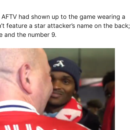
l AFTV had shown up to the game wearing a
’t feature a star attacker’s name on the back;
me and the number 9.