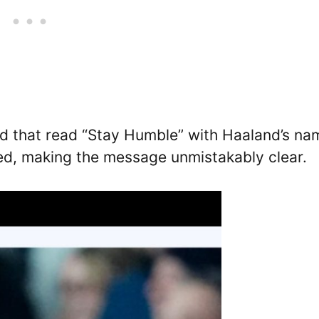
 that read “Stay Humble” with Haaland’s na
red, making the message unmistakably clear.