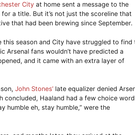
hester City
at home sent a message to the
or a title. But it’s not just the scoreline that
rative that had been brewing since September.
 this season and City have struggled to find 
ic Arsenal fans wouldn’t have predicted a
appened, and it came with an extra layer of
ason,
John Stones’
late equalizer denied Arsen
tch concluded, Haaland had a few choice word
tay humble eh, stay humble,” were the