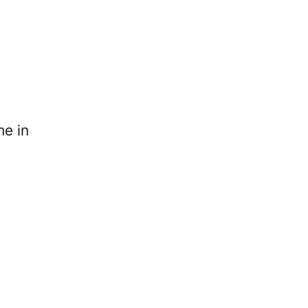
me in