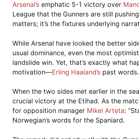
Arsenal’s
emphatic 5-1 victory over
Manc
League that the Gunners are still pushing f
matters; it’s the fixtures underlying nar
While Arsenal have looked the better side
usual dominance, even the most optimist
landslide win. Yet, that’s exactly what h
motivation—
Erling Haaland’s
past words.
When the two sides met earlier in the se
crucial victory at the Etihad. As the ma
for opposition manager
Mikel Arteta
: “S
Norwegian’s words for the Spaniard.