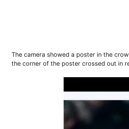
The camera showed a poster in the crowd
the corner of the poster crossed out in 