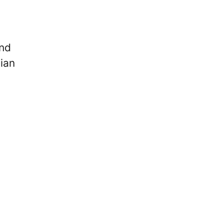
and
ian