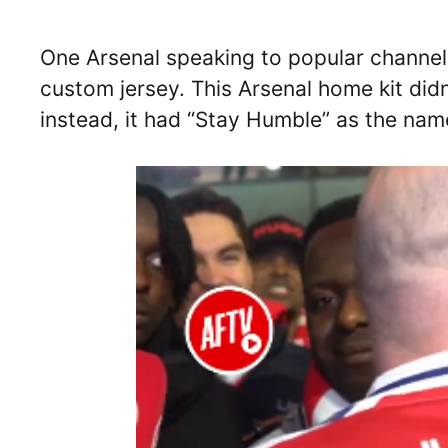
One Arsenal speaking to popular channe
custom jersey. This Arsenal home kit didn
instead, it had “Stay Humble” as the na