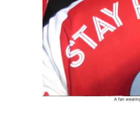
A fan wearin