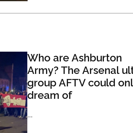
Who are Ashburton
Army? The Arsenal ul
group AFTV could on
dream of
...