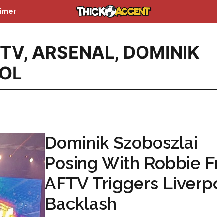
aimer
TV
,
ARSENAL
,
DOMINIK
OOL
Dominik Szoboszlai
Posing With Robbie 
AFTV Triggers Liverp
Backlash