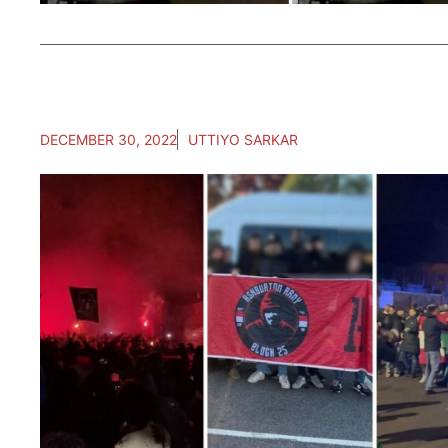
DECEMBER 30, 2022
UTTIYO SARKAR