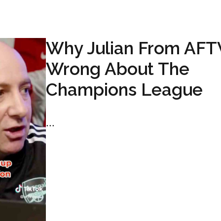
Why Julian From AFTV
Wrong About The
Champions League
...