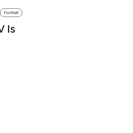
Football
 Is