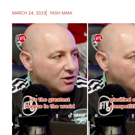
MARCH 24, 2023
YASH MANI