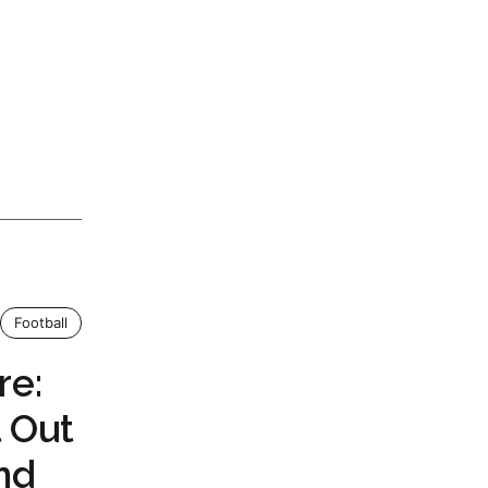
Football
re:
l Out
nd