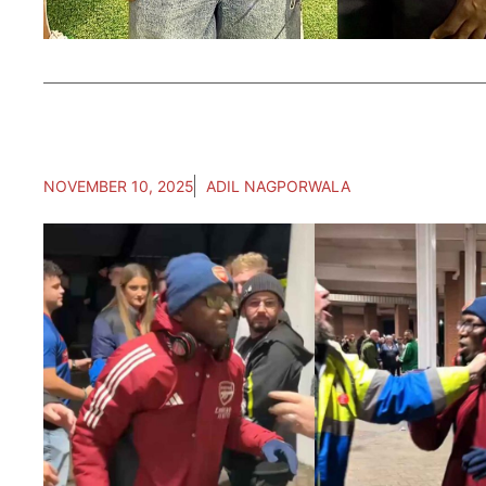
NOVEMBER 10, 2025
ADIL NAGPORWALA