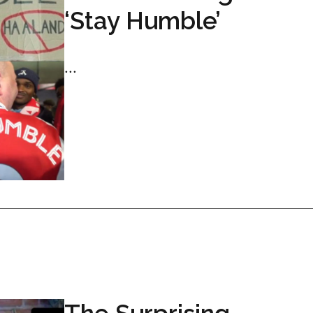
‘Stay Humble’
...