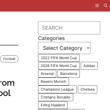
Search
Categories
2022 FIFA World Cup
Football
2026 FIFA World Cup
Adidas
Arsenal
Barcelona
From
Bayern Munich
Champions League
Chelsea
ool
Cristiano Ronaldo
Erling Haaland