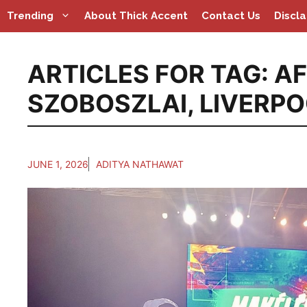
Skip
Trending
About Thick Accent
Contact Us
Discl
to
content
ARTICLES FOR TAG:
AF
SZOBOSZLAI
,
LIVERP
JUNE 1, 2026
ADITYA NATHAWAT