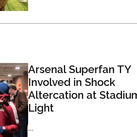
Arsenal Superfan TY
Involved in Shock
Altercation at Stadiu
Light
...