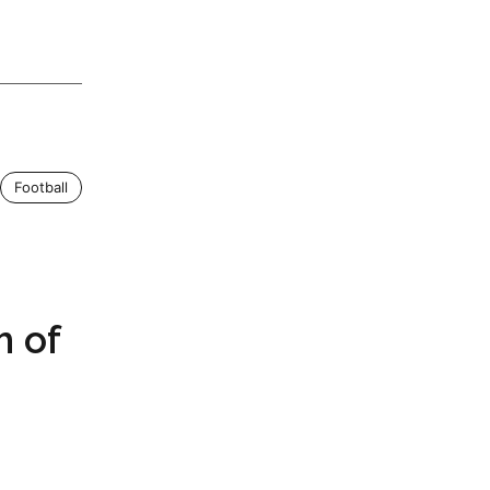
Football
m of