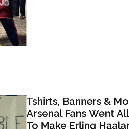
Tshirts, Banners & Mo
Arsenal Fans Went Al
To Make Erling Haala