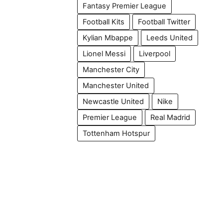
Fantasy Premier League
Football Kits
Football Twitter
Kylian Mbappe
Leeds United
Lionel Messi
Liverpool
Manchester City
Manchester United
Newcastle United
Nike
Premier League
Real Madrid
Tottenham Hotspur