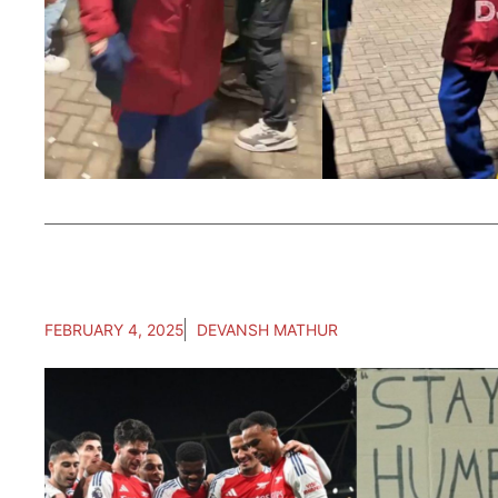
FEBRUARY 4, 2025
DEVANSH MATHUR