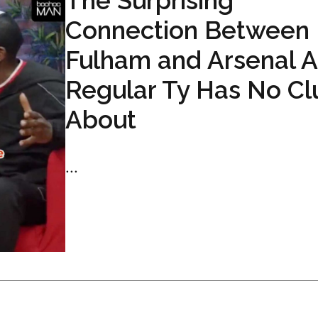
The Surprising
Connection Between
Fulham and Arsenal 
Regular Ty Has No Cl
About
...