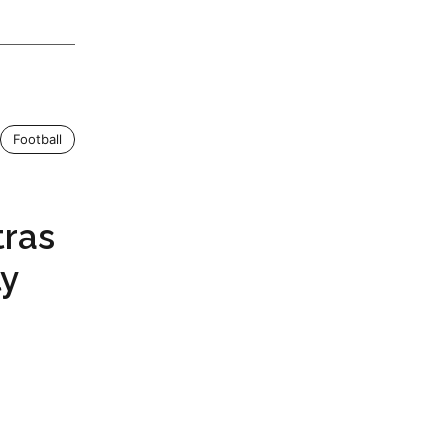
Football
tras
ly