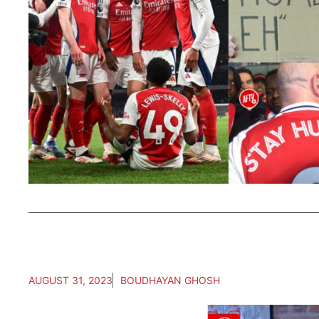
AUGUST 31, 2023
BOUDHAYAN GHOSH