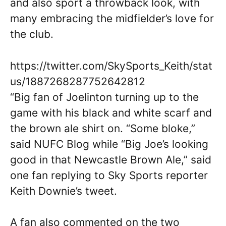
and also sport a throwback look, with
many embracing the midfielder’s love for
the club.
https://twitter.com/SkySports_Keith/stat
us/1887268287752642812
“Big fan of Joelinton turning up to the
game with his black and white scarf and
the brown ale shirt on. “Some bloke,”
said NUFC Blog while “Big Joe’s looking
good in that Newcastle Brown Ale,” said
one fan replying to Sky Sports reporter
Keith Downie’s tweet.
A fan also commented on the two