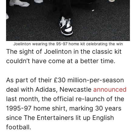
Joelinton wearing the 95-97 home kit celebrating the win
The sight of Joelinton in the classic kit
couldn’t have come at a better time.
As part of their £30 million-per-season
deal with Adidas, Newcastle
announced
last month, the official re-launch of the
1995-97 home shirt, marking 30 years
since The Entertainers lit up English
football.