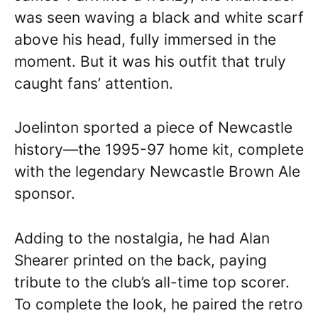
was seen waving a black and white scarf
above his head, fully immersed in the
moment. But it was his outfit that truly
caught fans’ attention.
Joelinton sported a piece of Newcastle
history—the 1995-97 home kit, complete
with the legendary Newcastle Brown Ale
sponsor.
Adding to the nostalgia, he had Alan
Shearer printed on the back, paying
tribute to the club’s all-time top scorer.
To complete the look, he paired the retro