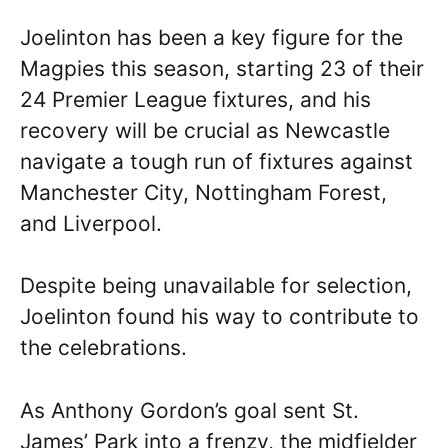
Joelinton has been a key figure for the
Magpies this season, starting 23 of their
24 Premier League fixtures, and his
recovery will be crucial as Newcastle
navigate a tough run of fixtures against
Manchester City, Nottingham Forest,
and Liverpool.
Despite being unavailable for selection,
Joelinton found his way to contribute to
the celebrations.
As Anthony Gordon’s goal sent St.
James’ Park into a frenzy, the midfielder