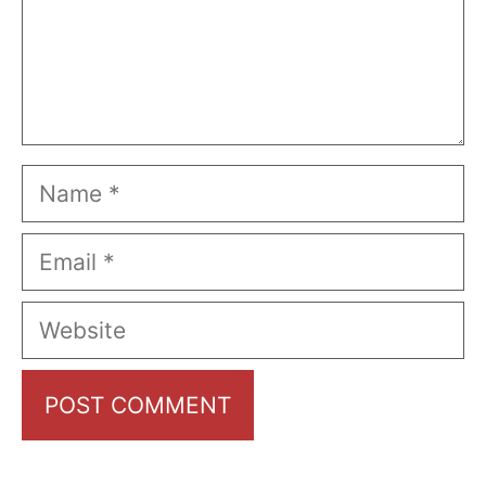
Name
Email
Website