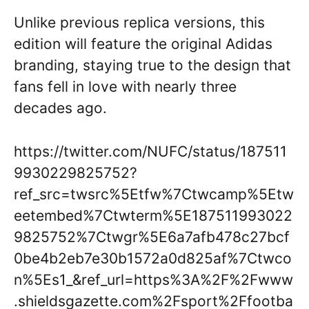
Unlike previous replica versions, this
edition will feature the original Adidas
branding, staying true to the design that
fans fell in love with nearly three
decades ago.
https://twitter.com/NUFC/status/187511
9930229825752?
ref_src=twsrc%5Etfw%7Ctwcamp%5Etw
eetembed%7Ctwterm%5E187511993022
9825752%7Ctwgr%5E6a7afb478c27bcf
0be4b2eb7e30b1572a0d825af%7Ctwco
n%5Es1_&ref_url=https%3A%2F%2Fwww
.shieldsgazette.com%2Fsport%2Ffootba