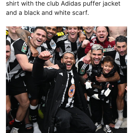
shirt with the club Adidas puffer jacket
and a black and white scarf.