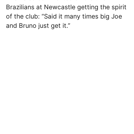
Brazilians at Newcastle getting the spirit
of the club: “Said it many times big Joe
and Bruno just get it.”