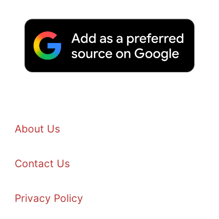
About Us
Contact Us
Privacy Policy