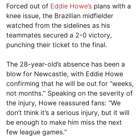
Forced out of
Eddie Howe’s
plans with a
knee issue, the Brazilian midfielder
watched from the sidelines as his
teammates secured a 2-0 victory,
punching their ticket to the final.
The 28-year-old’s absence has been a
blow for Newcastle, with Eddie Howe
confirming that he will be out for “weeks,
not months.” Speaking on the severity of
the injury, Howe reassured fans: “We
don’t think it’s a serious injury, but it will
be enough to make him miss the next
few league games.”