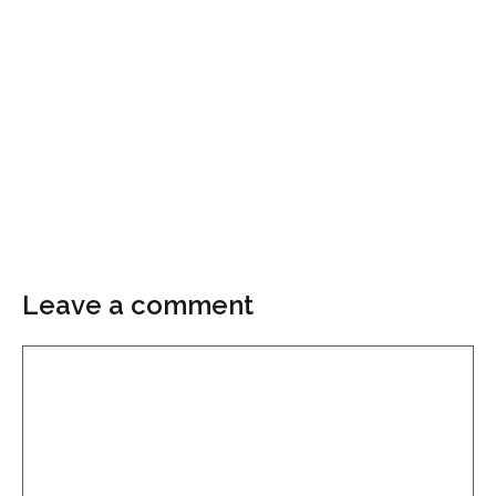
Leave a comment
Comment