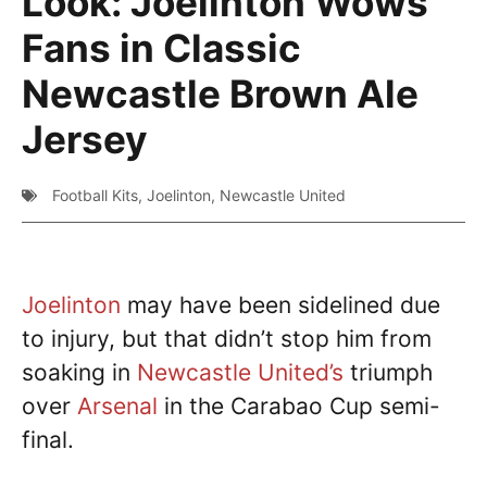
Look: Joelinton Wows
Fans in Classic
Newcastle Brown Ale
Jersey
Football Kits
,
Joelinton
,
Newcastle United
Joelinton
may have been sidelined due
to injury, but that didn’t stop him from
soaking in
Newcastle United’s
triumph
over
Arsenal
in the Carabao Cup semi-
final.