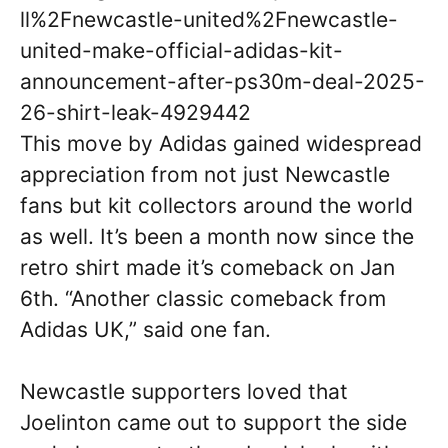
ll%2Fnewcastle-united%2Fnewcastle-
united-make-official-adidas-kit-
announcement-after-ps30m-deal-2025-
26-shirt-leak-4929442
This move by Adidas gained widespread
appreciation from not just Newcastle
fans but kit collectors around the world
as well. It’s been a month now since the
retro shirt made it’s comeback on Jan
6th. “Another classic comeback from
Adidas UK,” said one fan.
Newcastle supporters loved that
Joelinton came out to support the side