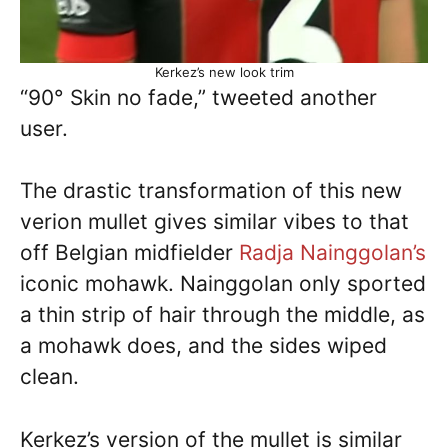
Kerkez’s new look trim
“90° Skin no fade,” tweeted another
user.
The drastic transformation of this new
verion mullet gives similar vibes to that
off Belgian midfielder
Radja Nainggolan’s
iconic mohawk. Nainggolan only sported
a thin strip of hair through the middle, as
a mohawk does, and the sides wiped
clean.
Kerkez’s version of the mullet is similar