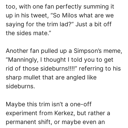
too, with one fan perfectly summing it
up in his tweet, “So Milos what are we
saying for the trim lad?” Just a bit off
the sides mate.”
Another fan pulled up a Simpson’s meme,
“Manningly, I thought I told you to get
rid of those sideburns!!!!” referring to his
sharp mullet that are angled like
sideburns.
Maybe this trim isn’t a one-off
experiment from Kerkez, but rather a
permanent shift, or maybe even an