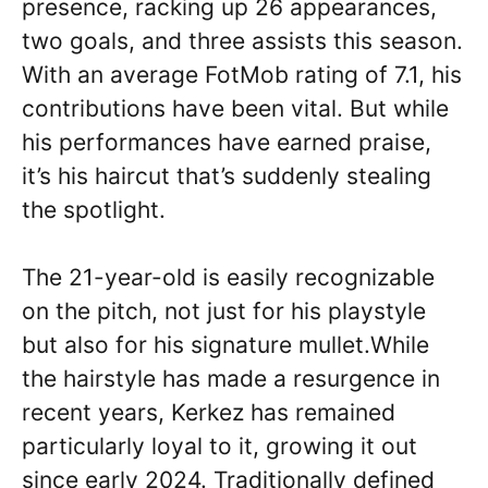
presence, racking up 26 appearances,
two goals, and three assists this season.
With an average FotMob rating of 7.1, his
contributions have been vital. But while
his performances have earned praise,
it’s his haircut that’s suddenly stealing
the spotlight.
The 21-year-old is easily recognizable
on the pitch, not just for his playstyle
but also for his signature mullet.While
the hairstyle has made a resurgence in
recent years, Kerkez has remained
particularly loyal to it, growing it out
since early 2024. Traditionally defined