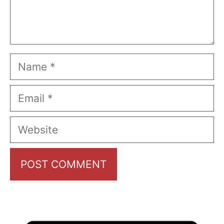
Name
Email
Website