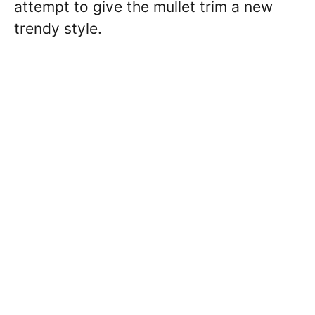
attempt to give the mullet trim a new
trendy style.