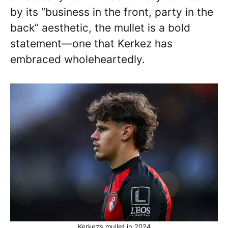
by its “business in the front, party in the
back” aesthetic, the mullet is a bold
statement—one that Kerkez has
embraced wholeheartedly.
Kerkez’s mullet in 2024