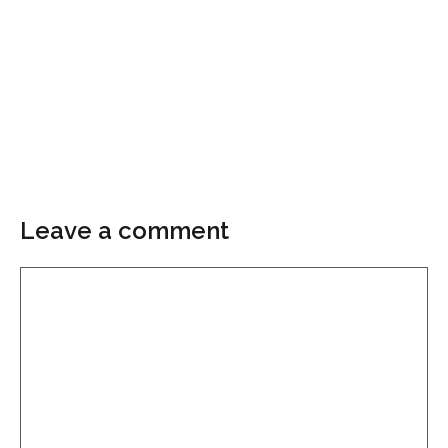
Leave a comment
Comment