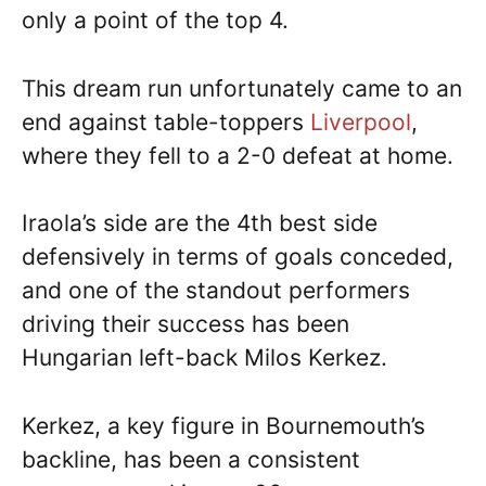
only a point of the top 4.
This dream run unfortunately came to an
end against table-toppers
Liverpool
,
where they fell to a 2-0 defeat at home.
Iraola’s side are the 4th best side
defensively in terms of goals conceded,
and one of the standout performers
driving their success has been
Hungarian left-back Milos Kerkez.
Kerkez, a key figure in Bournemouth’s
backline, has been a consistent