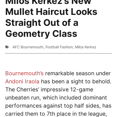
Milos Kerkez’s New
Mullet Haircut Looks
Straight Out of a
Geometry Class
AFC Bournemouth
,
Football Fashion
,
Milos Kerkez
Bournemouth’s
remarkable season under
Andoni Iraola
has been a sight to behold.
The Cherries’ impressive 12-game
unbeaten run, which included dominant
performances against top half sides, has
carried them to 7th place in the league,