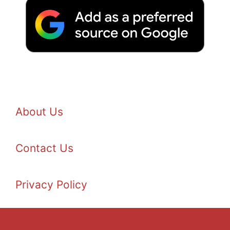
About Us
Contact Us
Privacy Policy