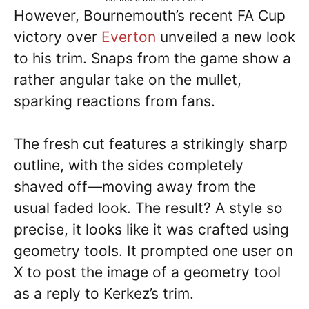
However, Bournemouth’s recent FA Cup
victory over
Everton
unveiled a new look
to his trim. Snaps from the game show a
rather angular take on the mullet,
sparking reactions from fans.
The fresh cut features a strikingly sharp
outline, with the sides completely
shaved off—moving away from the
usual faded look. The result? A style so
precise, it looks like it was crafted using
geometry tools. It prompted one user on
X to post the image of a geometry tool
as a reply to Kerkez’s trim.