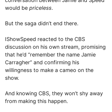
conversation between Jamie and Speed
would be
priceless
.
But the saga didn’t end there.
IShowSpeed reacted to the CBS
discussion on his own stream, promising
that he’d “remember the name Jamie
Carragher” and confirming his
willingness to make a cameo on the
show.
And knowing CBS, they won’t shy away
from making this happen.