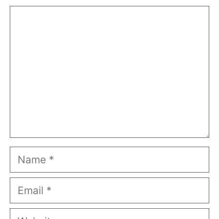
Comment
Name
Email
Website