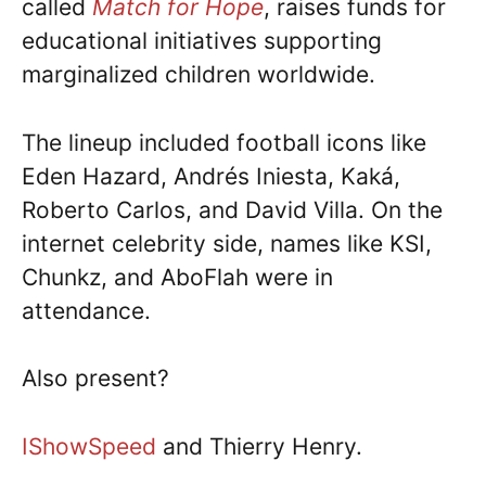
called
Match for Hope
, raises funds for
educational initiatives supporting
marginalized children worldwide.
The lineup included football icons like
Eden Hazard, Andrés Iniesta, Kaká,
Roberto Carlos, and David Villa. On the
internet celebrity side, names like KSI,
Chunkz, and AboFlah were in
attendance.
Also present?
IShowSpeed
and Thierry Henry.