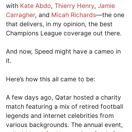
with
Kate Abdo
,
Thierry Henry
,
Jamie
Carragher
, and
Micah Richards
—the one
that delivers, in my opinion, the best
Champions League coverage out there.
And now, Speed might have a cameo in
it.
Here’s how this all came to be:
A few days ago, Qatar hosted a charity
match featuring a mix of retired football
legends and internet celebrities from
various backgrounds. The annual event,