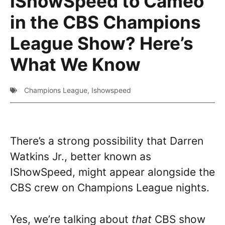
IShowSpeed to Cameo
in the CBS Champions
League Show? Here’s
What We Know
Champions League
,
Ishowspeed
There’s a strong possibility that Darren
Watkins Jr., better known as
IShowSpeed, might appear alongside the
CBS crew on Champions League nights.
Yes, we’re talking about
that
CBS show