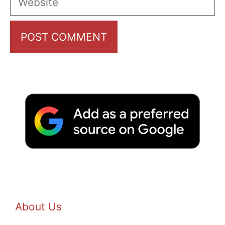
About Us