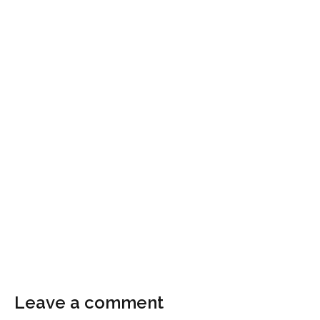
Leave a comment