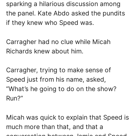
sparking a hilarious discussion among
the panel. Kate Abdo asked the pundits
if they knew who Speed was.
Carragher had no clue while Micah
Richards knew about him.
Carragher, trying to make sense of
Speed just from his name, asked,
“What’s he going to do on the show?
Run?”
Micah was quick to explain that Speed is
much more than that, and that a