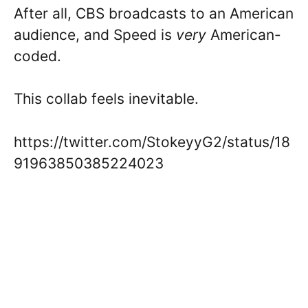
After all, CBS broadcasts to an American
audience, and Speed is
very
American-
coded.
This collab feels inevitable.
https://twitter.com/StokeyyG2/status/18
91963850385224023