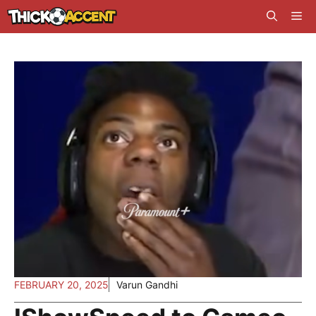
Skip
Me
to
content
FEBRUARY 20, 2025
Varun Gandhi