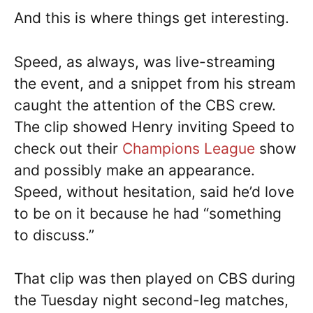
And this is where things get interesting.
Speed, as always, was live-streaming
the event, and a snippet from his stream
caught the attention of the CBS crew.
The clip showed Henry inviting Speed to
check out their
Champions League
show
and possibly make an appearance.
Speed, without hesitation, said he’d love
to be on it because he had “something
to discuss.”
That clip was then played on CBS during
the Tuesday night second-leg matches,