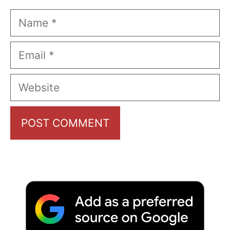
Name
Email
Website