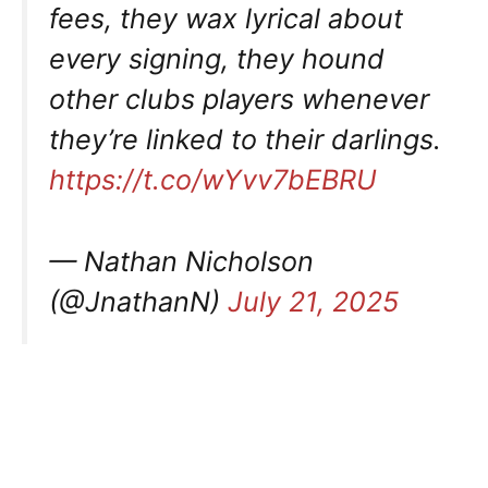
fees, they wax lyrical about
every signing, they hound
other clubs players whenever
they’re linked to their darlings.
https://t.co/wYvv7bEBRU
— Nathan Nicholson
(@JnathanN)
July 21, 2025