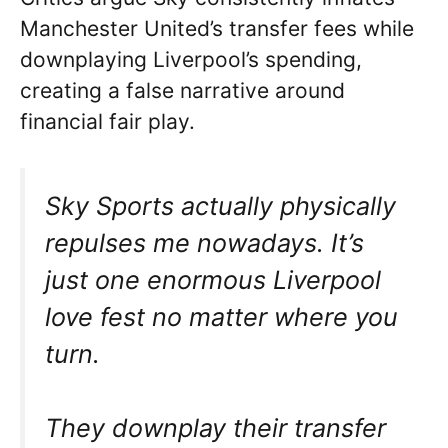
Manchester United’s transfer fees while
downplaying Liverpool’s spending,
creating a false narrative around
financial fair play.
Sky Sports actually physically
repulses me nowadays. It’s
just one enormous Liverpool
love fest no matter where you
turn.
They downplay their transfer