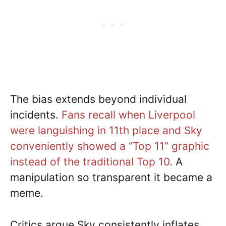
The bias extends beyond individual
incidents.
Fans recall when Liverpool
were languishing in 11th place and Sky
conveniently showed a “Top 11” graphic
instead of the traditional Top 10
. A
manipulation so transparent it became a
meme.
Critics argue Sky consistently inflates