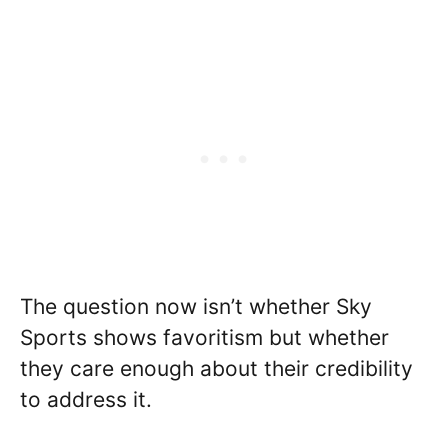
The question now isn’t whether Sky
Sports shows favoritism but whether
they care enough about their credibility
to address it.