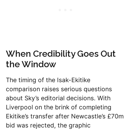
When Credibility Goes Out
the Window
The timing of the Isak-Ekitike
comparison raises serious questions
about Sky’s editorial decisions. With
Liverpool on the brink of completing
Ekitike’s transfer after Newcastle’s £70m
bid was rejected, the graphic