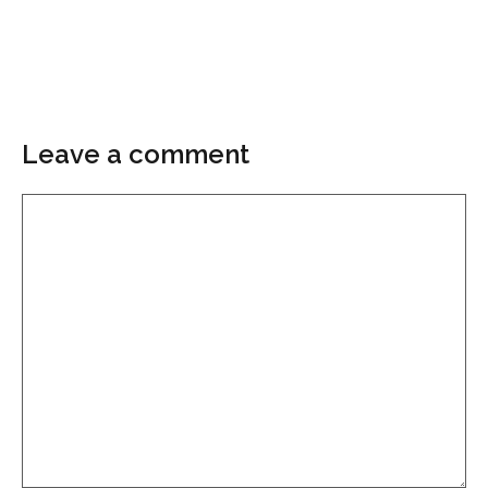
Leave a comment
Comment