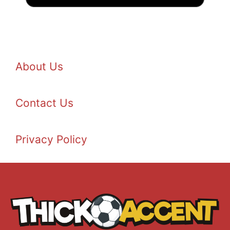
About Us
Contact Us
Privacy Policy