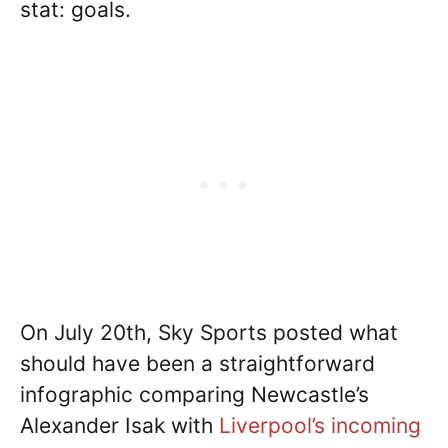
stat: goals.
On July 20th, Sky Sports posted what
should have been a straightforward
infographic comparing Newcastle’s
Alexander Isak with
Liverpool’s incoming