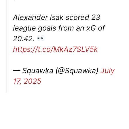
Alexander Isak scored 23
league goals from an xG of
20.42.
https://t.co/MkAz7SLV5k
— Squawka (@Squawka)
July
17, 2025