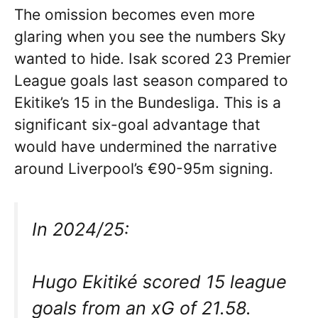
The omission becomes even more
glaring when you see the numbers Sky
wanted to hide. Isak scored 23 Premier
League goals last season compared to
Ekitike’s 15 in the Bundesliga. This is a
significant six-goal advantage that
would have undermined the narrative
around Liverpool’s €90-95m signing.
In 2024/25:
Hugo Ekitiké scored 15 league
goals from an xG of 21.58.