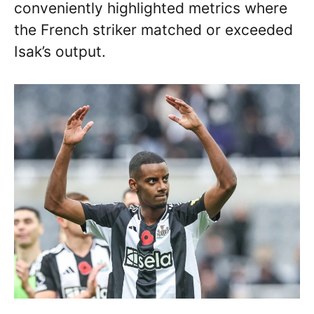
conveniently highlighted metrics where
the French striker matched or exceeded
Isak’s output.