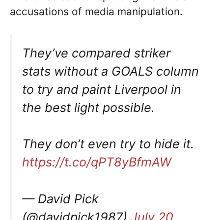
accusations of media manipulation.
They’ve compared striker
stats without a GOALS column
to try and paint Liverpool in
the best light possible.
They don’t even try to hide it.
https://t.co/qPT8yBfmAW
— David Pick
(@davidpick1987)
July 20,