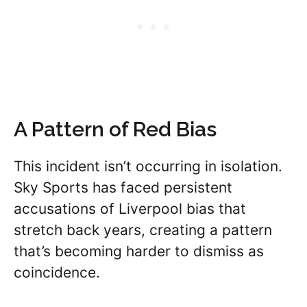
A Pattern of Red Bias
This incident isn’t occurring in isolation.
Sky Sports has faced persistent
accusations of Liverpool bias that
stretch back years, creating a pattern
that’s becoming harder to dismiss as
coincidence.