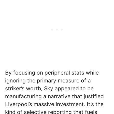
By focusing on peripheral stats while
ignoring the primary measure of a
striker’s worth, Sky appeared to be
manufacturing a narrative that justified
Liverpool’s massive investment. It’s the
kind of selective reporting that fuels