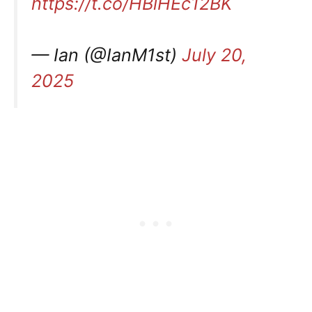
https://t.co/HBlHEc12BK
— Ian (@IanM1st)
July 20,
2025