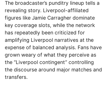
The broadcaster’s punditry lineup tells a
revealing story. Liverpool-affiliated
figures like Jamie Carragher dominate
key coverage slots, while the network
has repeatedly been criticized for
amplifying Liverpool narratives at the
expense of balanced analysis. Fans have
grown weary of what they perceive as
the “Liverpool contingent” controlling
the discourse around major matches and
transfers.