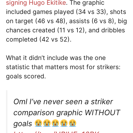
signing Hugo Ekitike
. The graphic
included games played (34 vs 33), shots
on target (46 vs 48), assists (6 vs 8), big
chances created (11 vs 12), and dribbles
completed (42 vs 52).
What it didn’t include was the one
statistic that matters most for strikers:
goals scored.
Oml I’ve never seen a striker
comparison graphic WITHOUT
goals