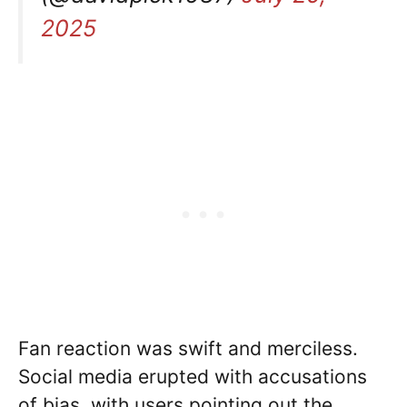
2025
Fan reaction was swift and merciless.
Social media erupted with accusations
of bias, with users pointing out the