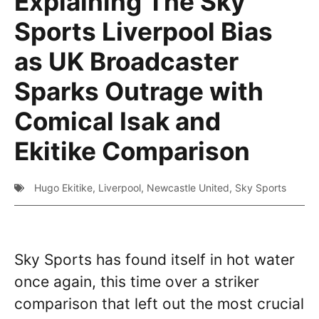
Explaining The Sky
Sports Liverpool Bias
as UK Broadcaster
Sparks Outrage with
Comical Isak and
Ekitike Comparison
Hugo Ekitike
,
Liverpool
,
Newcastle United
,
Sky Sports
Sky Sports has found itself in hot water
once again, this time over a striker
comparison that left out the most crucial