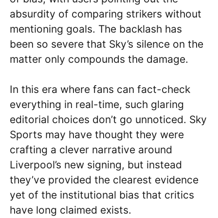
absurdity of comparing strikers without
mentioning goals. The backlash has
been so severe that Sky’s silence on the
matter only compounds the damage.
In this era where fans can fact-check
everything in real-time, such glaring
editorial choices don’t go unnoticed. Sky
Sports may have thought they were
crafting a clever narrative around
Liverpool’s new signing, but instead
they’ve provided the clearest evidence
yet of the institutional bias that critics
have long claimed exists.