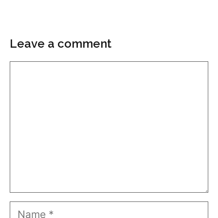
Leave a comment
Comment
Name