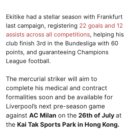
Ekitike had a stellar season with Frankfurt
last campaign, registering
22 goals and 12
assists across all competitions
, helping his
club finish 3rd in the Bundesliga with 60
points, and guaranteeing Champions
League football.
The mercurial striker will aim to
complete his medical and contract
formalities soon and be available for
Liverpool’s next pre-season game
against
AC Milan
on the
26th of July
at
the
Kai Tak Sports Park in Hong Kong.