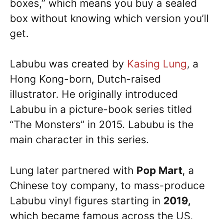
boxes,” which means you buy a sealed
box without knowing which version you’ll
get.
Labubu was created by
Kasing Lung
, a
Hong Kong-born, Dutch-raised
illustrator. He originally introduced
Labubu in a picture-book series titled
“The Monsters” in 2015. Labubu is the
main character in this series.
Lung later partnered with
Pop Mart
, a
Chinese toy company, to mass-produce
Labubu vinyl figures starting in
2019,
which became famous across the US,