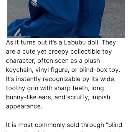
As it turns out it’s a Labubu doll. They
are a cute yet creepy collectible toy
character, often seen as a plush
keychain, vinyl figure, or blind-box toy.
It’s instantly recognizable by its wide,
toothy grin with sharp teeth, long
bunny-like ears, and scruffy, impish
appearance.
It is most commonly sold through “blind