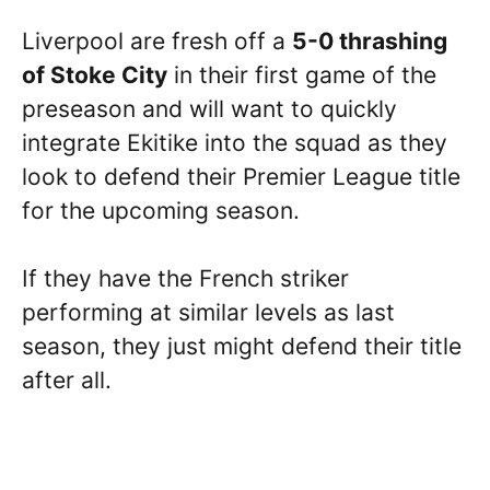
Liverpool are fresh off a
5-0 thrashing
of Stoke City
in their first game of the
preseason and will want to quickly
integrate Ekitike into the squad as they
look to defend their Premier League title
for the upcoming season.
If they have the French striker
performing at similar levels as last
season, they just might defend their title
after all.