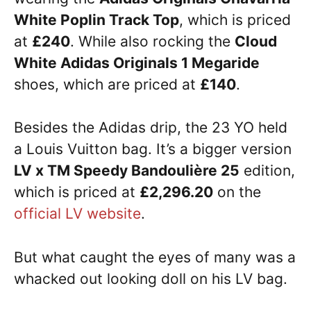
White Poplin Track Top
, which is priced
at
£240
. While also rocking the
Cloud
White Adidas Originals 1 Megaride
shoes, which are priced at
£140
.
Besides the Adidas drip, the 23 YO held
a Louis Vuitton bag. It’s a bigger version
LV x TM Speedy Bandoulière 25
edition,
which is priced at
£2,296.20
on the
official LV website
.
But what caught the eyes of many was a
whacked out looking doll on his LV bag.