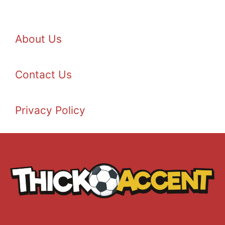
About Us
Contact Us
Privacy Policy