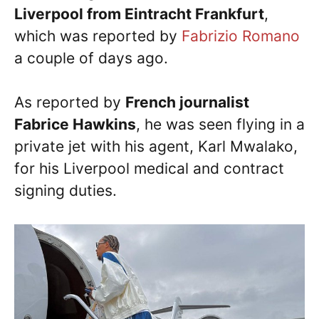
Liverpool from Eintracht Frankfurt
,
which was reported by
Fabrizio Romano
a couple of days ago.
As reported by
French journalist
Fabrice Hawkins
, he was seen flying in a
private jet with his agent, Karl Mwalako,
for his Liverpool medical and contract
signing duties.