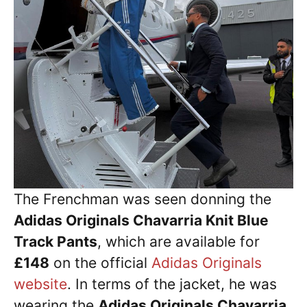
The Frenchman was seen donning the
Adidas Originals Chavarria Knit Blue
Track Pants
, which are available for
£148
on the official
Adidas Originals
website
. In terms of the jacket, he was
wearing the
Adidas Originals Chavarria