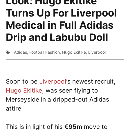
Look: Hugo Ekitike
Turns Up For Liverpool
Medical in Full Adidas
Drip and Labubu Doll
Adidas
,
Football Fashion
,
Hugo Ekitike
,
Liverpool
Soon to be
Liverpool
‘s newest recruit,
Hugo Ekitike
, was seen flying to
Merseyside in a dripped-out Adidas
attire.
This is in light of his
€95m
move to