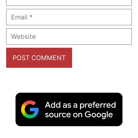
Email
Website