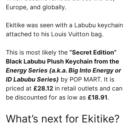
Europe, and globally.
Ekitike was seen with a Labubu keychain
attached to his Louis Vuitton bag.
This is most likely the
“Secret Edition”
Black Labubu Plush Keychain from the
Energy Series (a.k.a. Big Into Energy or
ID Labubu Series)
by POP MART. It is
priced at
£28.12
in retail outlets and can
be discounted for as low as
£18.91
.
What’s next for Ekitike?