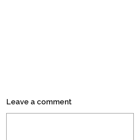
Leave a comment
Comment