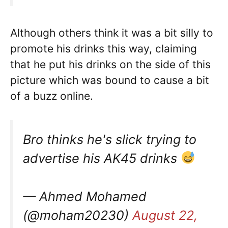
Although others think it was a bit silly to
promote his drinks this way, claiming
that he put his drinks on the side of this
picture which was bound to cause a bit
of a buzz online.
Bro thinks he's slick trying to
advertise his AK45 drinks
— Ahmed Mohamed
(@moham20230)
August 22,