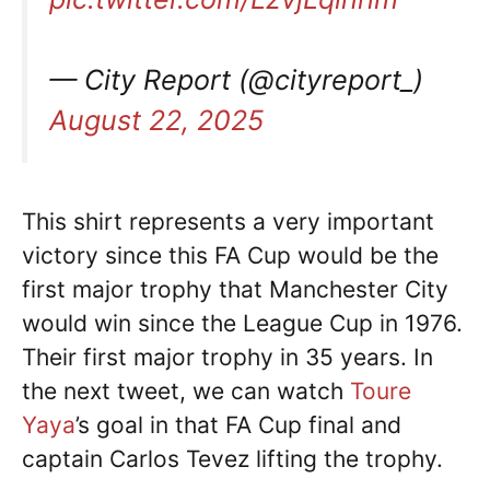
— City Report (@cityreport_)
August 22, 2025
This shirt represents a very important
victory since this FA Cup would be the
first major trophy that Manchester City
would win since the League Cup in 1976.
Their first major trophy in 35 years. In
the next tweet, we can watch
Toure
Yaya
’s goal in that FA Cup final and
captain Carlos Tevez lifting the trophy.