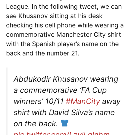
League. In the following tweet, we can
see Khusanov sitting at his desk
checking his cell phone while wearing a
commemorative Manchester City shirt
with the Spanish player’s name on the
back and the number 21.
Abdukodir Khusanov wearing
a commemorative ‘FA Cup
winners’ 10/11
#ManCity
away
shirt with David Silva’s name
on the back.
pic.twitter.com/LzvjLqlnhm