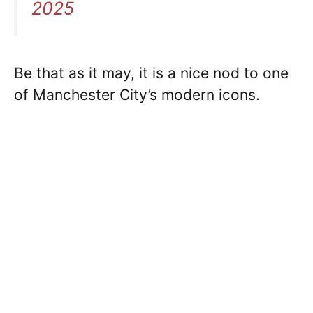
2025
Be that as it may, it is a nice nod to one
of Manchester City’s modern icons.