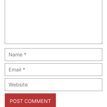
Name
Email
Website