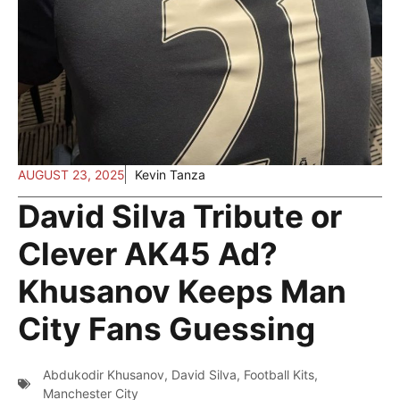
AUGUST 23, 2025
Kevin Tanza
David Silva Tribute or
Clever AK45 Ad?
Khusanov Keeps Man
City Fans Guessing
Abdukodir Khusanov
,
David Silva
,
Football Kits
,
Manchester City