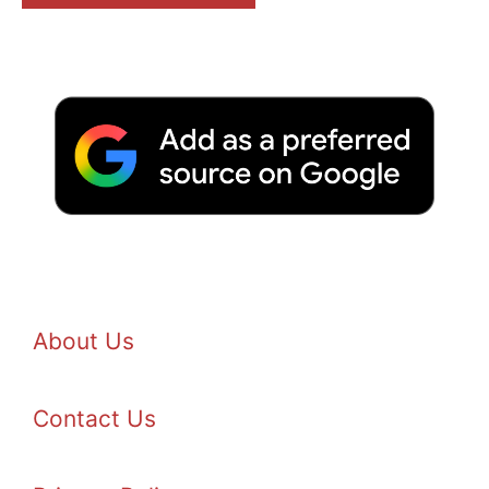
About Us
Contact Us