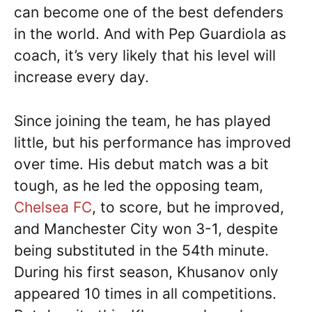
can become one of the best defenders
in the world. And with Pep Guardiola as
coach, it’s very likely that his level will
increase every day.
Since joining the team, he has played
little, but his performance has improved
over time. His debut match was a bit
tough, as he led the opposing team,
Chelsea FC
, to score, but he improved,
and Manchester City won 3-1, despite
being substituted in the 54th minute.
During his first season, Khusanov only
appeared 10 times in all competitions.