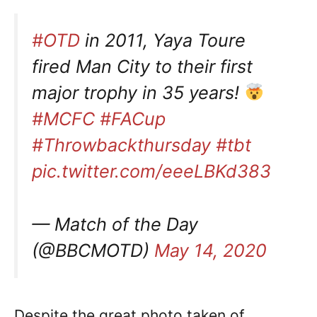
#OTD
in 2011, Yaya Toure
fired Man City to their first
major trophy in 35 years!
#MCFC
#FACup
#Throwbackthursday
#tbt
pic.twitter.com/eeeLBKd383
— Match of the Day
(@BBCMOTD)
May 14, 2020
Despite the great photo taken of