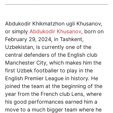
Abdukodir Khikmatzhon ugli Khusanov,
or simply
Abdukodir Khusanov
, born on
February 29, 2024, in Tashkent,
Uzbekistan, is currently one of the
central defenders of the English club
Manchester City, which makes him the
first Uzbek footballer to play in the
English Premier League in history. He
joined the team at the beginning of the
year from the French club Lens, where
his good performances earned him a
move to a much bigger team where he