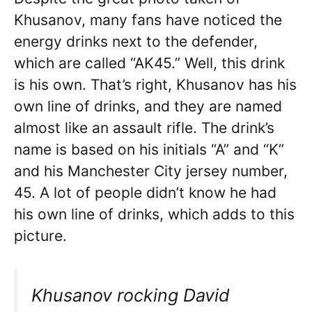
Khusanov, many fans have noticed the
energy drinks next to the defender,
which are called “AK45.” Well, this drink
is his own. That’s right, Khusanov has his
own line of drinks, and they are named
almost like an assault rifle. The drink’s
name is based on his initials “A” and “K”
and his Manchester City jersey number,
45. A lot of people didn’t know he had
his own line of drinks, which adds to this
picture.
Khusanov rocking David