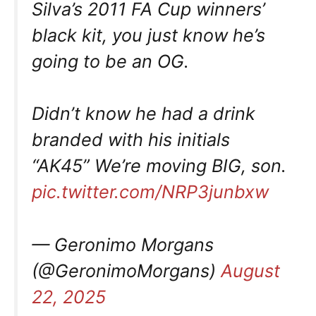
Silva’s 2011 FA Cup winners’
black kit, you just know he’s
going to be an OG.
Didn’t know he had a drink
branded with his initials
“AK45” We’re moving BIG, son.
pic.twitter.com/NRP3junbxw
— Geronimo Morgans
(@GeronimoMorgans)
August
22, 2025