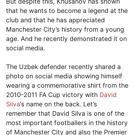
But despite this, Khusanov has shown
that he wants to become a legend at the
club and that he has appreciated
Manchester City’s history from a young
age. And he recently demonstrated it on
social media.
The Uzbek defender recently shared a
photo on social media showing himself
wearing a commemorative shirt from the
2010-2011 FA Cup victory with
David
Silva
‘s name on the back. Let’s
remember that David Silva is one of the
most important footballers in the history
of Manchester City and also the Premier