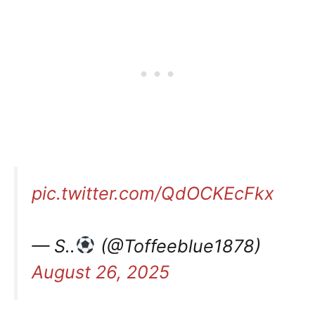
pic.twitter.com/QdOCKEcFkx
— S..
(@Toffeeblue1878)
August 26, 2025