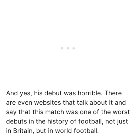
And yes, his debut was horrible. There
are even websites that talk about it and
say that this match was one of the worst
debuts in the history of football, not just
in Britain, but in world football.