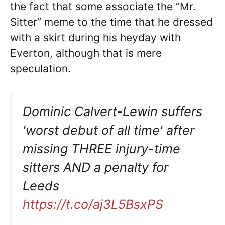
the fact that some associate the “Mr.
Sitter” meme to the time that he dressed
with a skirt during his heyday with
Everton, although that is mere
speculation.
Dominic Calvert-Lewin suffers
'worst debut of all time' after
missing THREE injury-time
sitters AND a penalty for
Leeds
https://t.co/aj3L5BsxPS