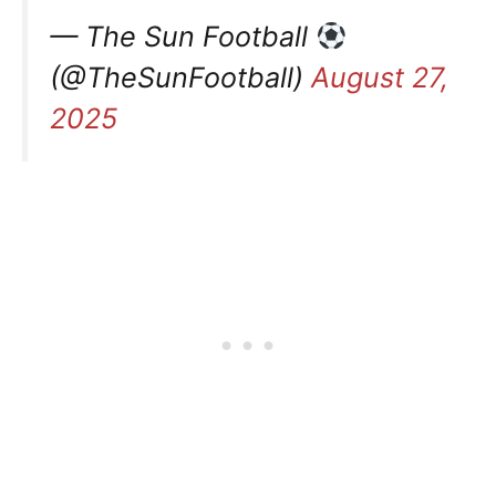
— The Sun Football
(@TheSunFootball)
August 27,
2025