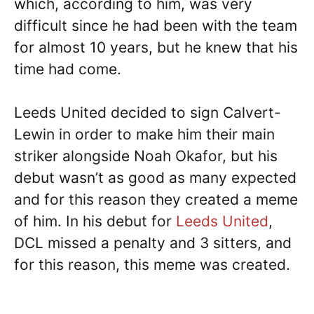
which, according to him, was very
difficult since he had been with the team
for almost 10 years, but he knew that his
time had come.
Leeds United decided to sign Calvert-
Lewin in order to make him their main
striker alongside Noah Okafor, but his
debut wasn’t as good as many expected
and for this reason they created a meme
of him. In his debut for
Leeds United
,
DCL missed a penalty and 3 sitters, and
for this reason, this meme was created.