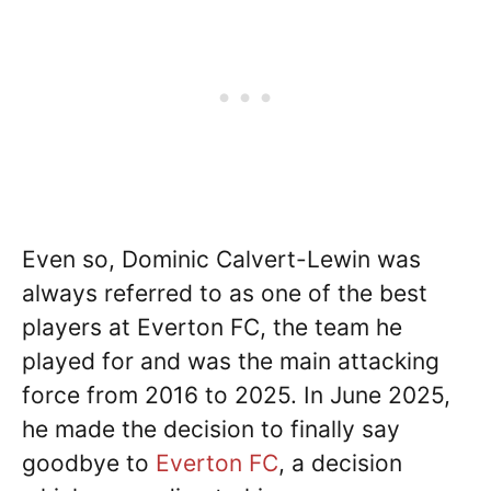
Even so, Dominic Calvert-Lewin was
always referred to as one of the best
players at Everton FC, the team he
played for and was the main attacking
force from 2016 to 2025. In June 2025,
he made the decision to finally say
goodbye to
Everton FC
, a decision