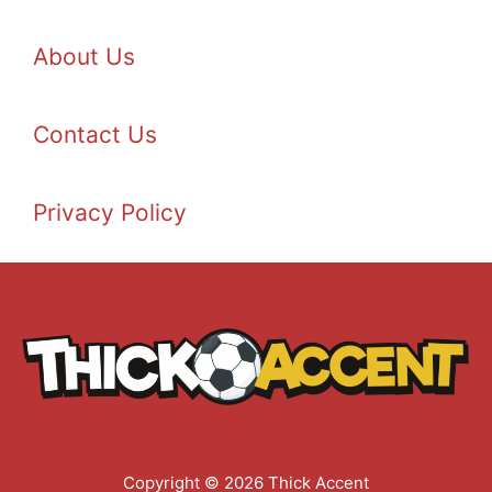
About Us
Contact Us
Privacy Policy
Copyright © 2026 Thick Accent