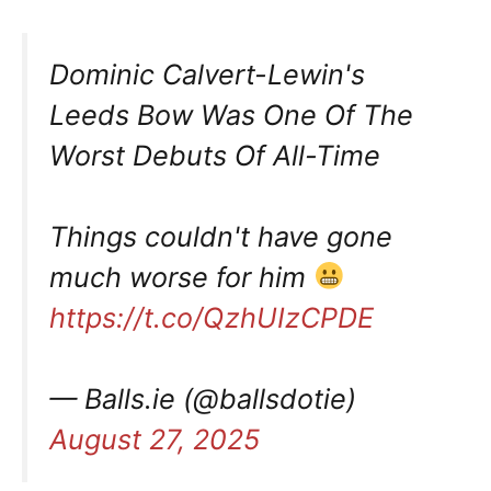
Dominic Calvert-Lewin's
Leeds Bow Was One Of The
Worst Debuts Of All-Time
Things couldn't have gone
much worse for him
https://t.co/QzhUIzCPDE
— Balls.ie (@ballsdotie)
August 27, 2025