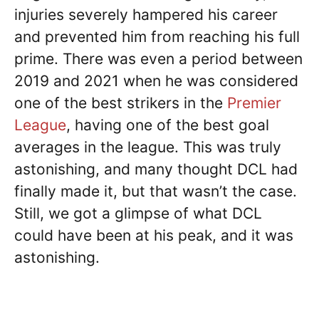
injuries severely hampered his career
and prevented him from reaching his full
prime. There was even a period between
2019 and 2021 when he was considered
one of the best strikers in the
Premier
League
, having one of the best goal
averages in the league. This was truly
astonishing, and many thought DCL had
finally made it, but that wasn’t the case.
Still, we got a glimpse of what DCL
could have been at his peak, and it was
astonishing.