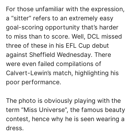
For those unfamiliar with the expression,
a “sitter” refers to an extremely easy
goal-scoring opportunity that’s harder
to miss than to score. Well, DCL missed
three of these in his EFL Cup debut
against Sheffield Wednesday. There
were even failed compilations of
Calvert-Lewin’s match, highlighting his
poor performance.
The photo is obviously playing with the
term “Miss Universe”, the famous beauty
contest, hence why he is seen wearing a
dress.