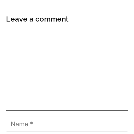
Leave a comment
Comment
Name