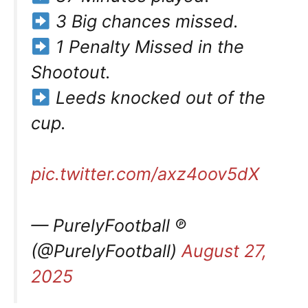
3 Big chances missed.
1 Penalty Missed in the
Shootout.
Leeds knocked out of the
cup.
pic.twitter.com/axz4oov5dX
— PurelyFootball ℗
(@PurelyFootball)
August 27,
2025