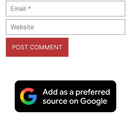
Email
Website