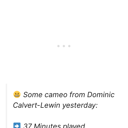
Some cameo from Dominic
Calvert-Lewin yesterday:
37 Minutes played.