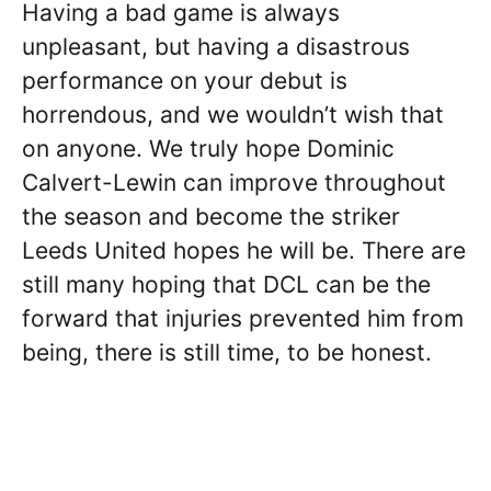
Having a bad game is always
unpleasant, but having a disastrous
performance on your debut is
horrendous, and we wouldn’t wish that
on anyone. We truly hope Dominic
Calvert-Lewin can improve throughout
the season and become the striker
Leeds United hopes he will be. There are
still many hoping that DCL can be the
forward that injuries prevented him from
being, there is still time, to be honest.