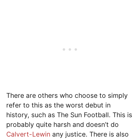
There are others who choose to simply
refer to this as the worst debut in
history, such as The Sun Football. This is
probably quite harsh and doesn’t do
Calvert-Lewin
any justice. There is also