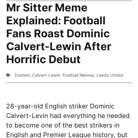
Mr Sitter Meme
Explained: Football
Fans Roast Dominic
Calvert-Lewin After
Horrific Debut
Dominic Calvert-Lewin
,
Football Memes
,
Leeds United
28-year-old English striker Dominic
Calvert-Levin had everything he needed
to become one of the best strikers in
English and Premier League history, but