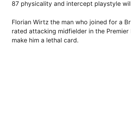
87 physicality and intercept playstyle wi
Florian Wirtz the man who joined for a Bri
rated attacking midfielder in the Premier
make him a lethal card.