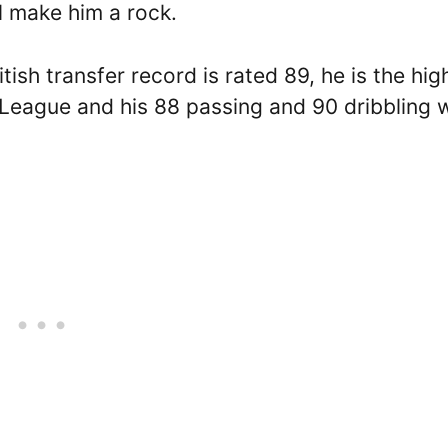
ll make him a rock.
tish transfer record is rated 89, he is the hig
 League and his 88 passing and 90 dribbling w