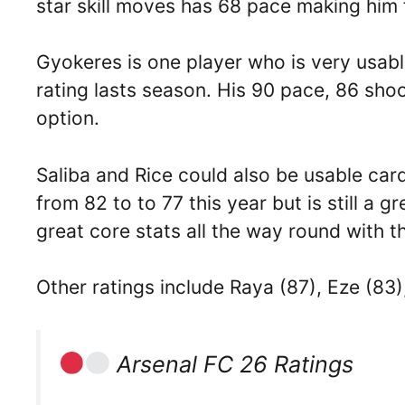
star skill moves has 68 pace making him 
Gyokeres is one player who is very usabl
rating lasts season. His 90 pace, 86 sho
option.
Saliba and Rice could also be usable card
from 82 to to 77 this year but is still a g
great core stats all the way round with t
Other ratings include Raya (87), Eze (83
Arsenal FC 26 Ratings