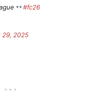
eague
#fc26
 29, 2025