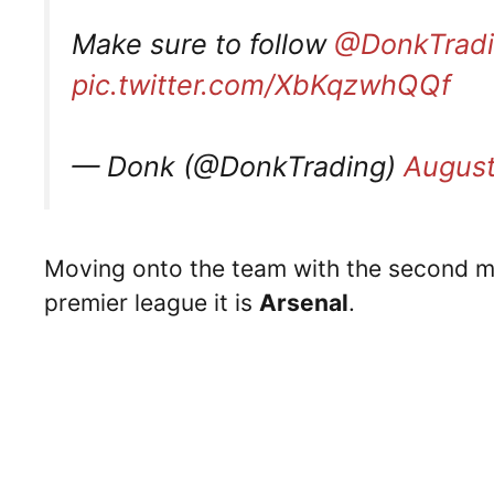
Make sure to follow
@DonkTrad
pic.twitter.com/XbKqzwhQQf
— Donk (@DonkTrading)
August
Moving onto the team with the second mo
premier league it is
Arsenal
.