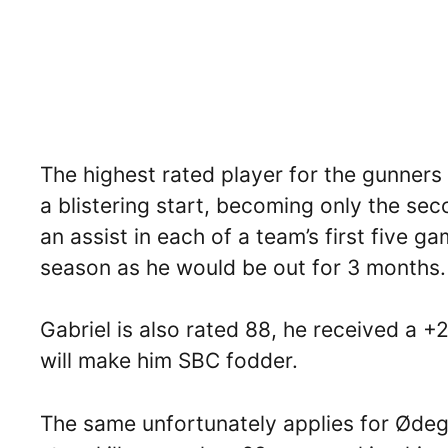
The highest rated player for the gunners
a blistering start, becoming only the sec
an assist in each of a team’s first five 
season as he would be out for 3 months.
Gabriel is also rated 88, he received a +
will make him SBC fodder.
The same unfortunately applies for Ødeg