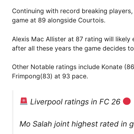
Continuing with record breaking players, A
game at 89 alongside Courtois.
Alexis Mac Allister at 87 rating will lik
after all these years the game decides t
Other Notable ratings include Konate (8
Frimpong(83) at 93 pace.
Liverpool ratings in FC 26
Mo Salah joint highest rated in