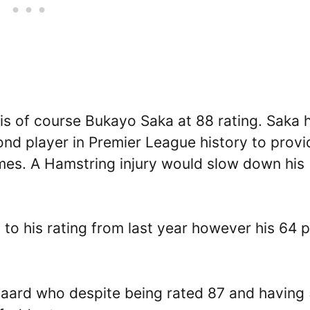
 is of course Bukayo Saka at 88 rating. Saka 
ond player in Premier League history to provi
games. A Hamstring injury would slow down his
2 to his rating from last year however his 64 
aard who despite being rated 87 and having