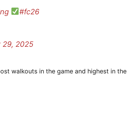
ing
#fc26
 29, 2025
st walkouts in the game and highest in the