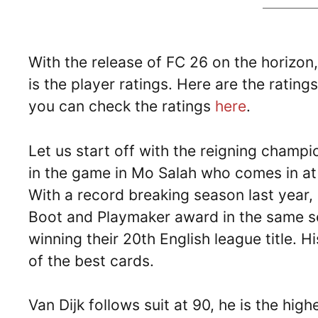
With the release of FC 26 on the horizon
is the player ratings. Here are the ratin
you can check the ratings
here
.
Let us start off with the reigning champ
in the game in Mo Salah who comes in at a
With a record breaking season last year,
Boot and Playmaker award in the same se
winning their 20th English league title. 
of the best cards.
Van Dijk follows suit at 90, he is the hi