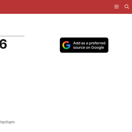
26
ttenham