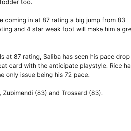
fodder too.
e coming in at 87 rating a big jump from 83
oting and 4 star weak foot will make him a gr
s at 87 rating, Saliba has seen his pace drop
reat card with the anticipate playstyle. Rice h
he only issue being his 72 pace.
), Zubimendi (83) and Trossard (83).