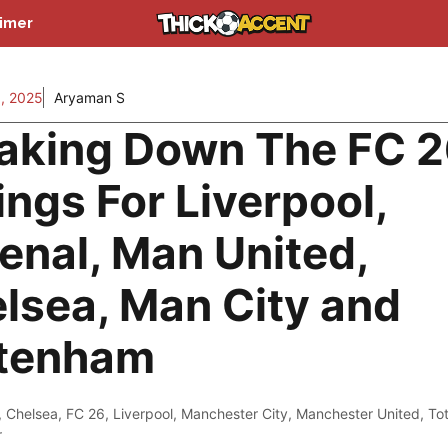
aimer
, 2025
Aryaman S
aking Down The FC 
ings For Liverpool,
enal, Man United,
lsea, Man City and
tenham
,
Chelsea
,
FC 26
,
Liverpool
,
Manchester City
,
Manchester United
,
To
r