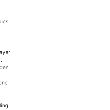
pics
s
layer
.
lden
 one
ding,