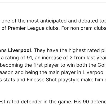
, one of the most anticipated and debated to
gs of Premier League clubs. For non prem club
ions
Liverpool
. They have the highest rated p
 rating of 91, an increase of 2 from last year
 becoming the first player to win both the Go
ason and being the main player in Liverpool
His stats and Finesse Shot playstyle make him
ghest rated defender in the game. His 90 defen