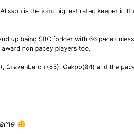
lisson is the joint highest rated keeper in th
ely end up being SBC fodder with 66 pace unless
o award non pacey players too.
6), Gravenberch (85), Gakpo(84) and the pac
 game