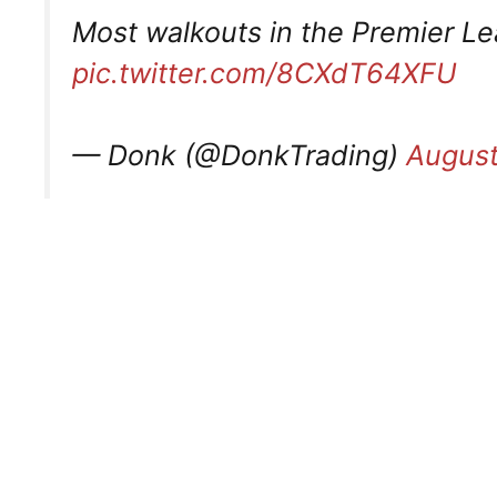
Most walkouts in the Premier L
pic.twitter.com/8CXdT64XFU
— Donk (@DonkTrading)
August