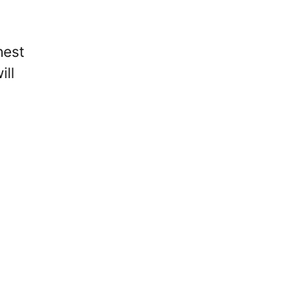
hest
ill