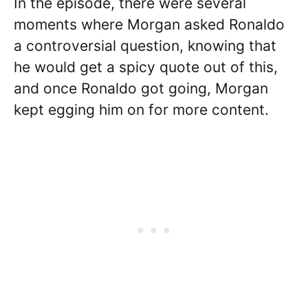
In the episode, there were several
moments where Morgan asked Ronaldo
a controversial question, knowing that
he would get a spicy quote out of this,
and once Ronaldo got going, Morgan
kept egging him on for more content.