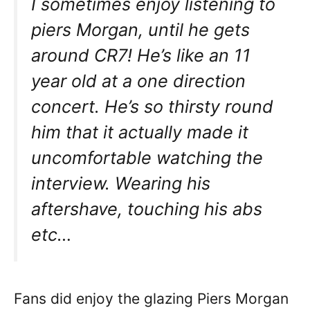
I sometimes enjoy listening to
piers Morgan, until he gets
around CR7! He’s like an 11
year old at a one direction
concert. He’s so thirsty round
him that it actually made it
uncomfortable watching the
interview. Wearing his
aftershave, touching his abs
etc…
Fans did enjoy the glazing Piers Morgan