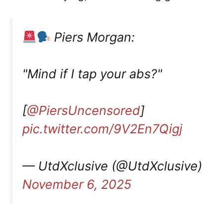
Piers Morgan:
"Mind if I tap your abs?"
[
@PiersUncensored
]
pic.twitter.com/9V2En7Qigj
— UtdXclusive (@UtdXclusive)
November 6, 2025