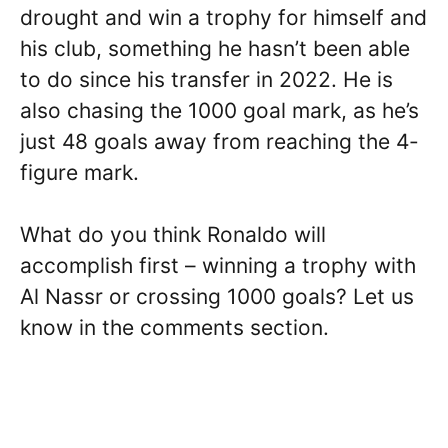
drought and win a trophy for himself and
his club, something he hasn’t been able
to do since his transfer in 2022. He is
also chasing the 1000 goal mark, as he’s
just 48 goals away from reaching the 4-
figure mark.
What do you think Ronaldo will
accomplish first – winning a trophy with
Al Nassr or crossing 1000 goals? Let us
know in the comments section.