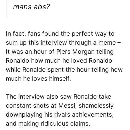
mans abs?
In fact, fans found the perfect way to
sum up this interview through a meme –
It was an hour of Piers Morgan telling
Ronaldo how much he loved Ronaldo
while Ronaldo spent the hour telling how
much he loves himself.
The interview also saw Ronaldo take
constant shots at Messi, shamelessly
downplaying his rival’s achievements,
and making ridiculous claims.