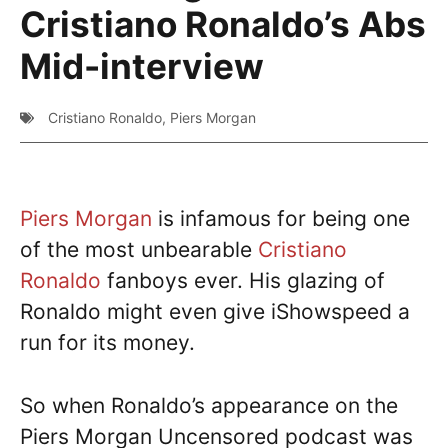
Cristiano Ronaldo’s Abs
Mid-interview
Cristiano Ronaldo
,
Piers Morgan
Piers Morgan
is infamous for being one
of the most unbearable
Cristiano
Ronaldo
fanboys ever. His glazing of
Ronaldo might even give iShowspeed a
run for its money.
So when Ronaldo’s appearance on the
Piers Morgan Uncensored podcast was