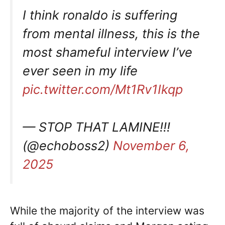
I think ronaldo is suffering
from mental illness, this is the
most shameful interview I’ve
ever seen in my life
pic.twitter.com/Mt1Rv1Ikqp
— STOP THAT LAMINE!!!
(@echoboss2)
November 6,
2025
While the majority of the interview was