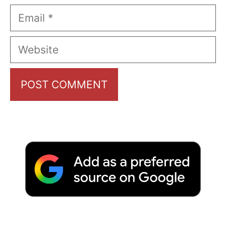
Email
Website