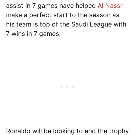
assist in 7 games have helped
Al Nassr
make a perfect start to the season as
his team is top of the Saudi League with
7 wins in 7 games.
Ronaldo will be looking to end the trophy