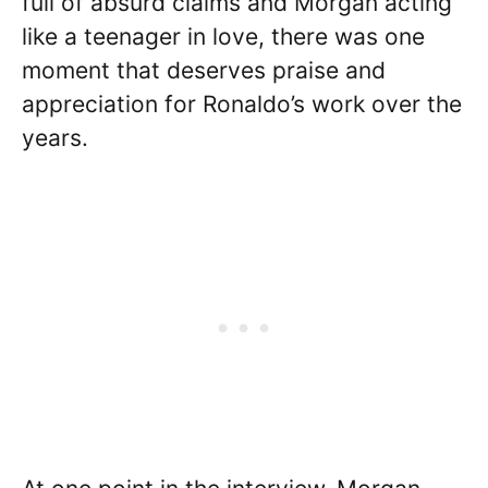
full of absurd claims and Morgan acting
like a teenager in love, there was one
moment that deserves praise and
appreciation for Ronaldo’s work over the
years.