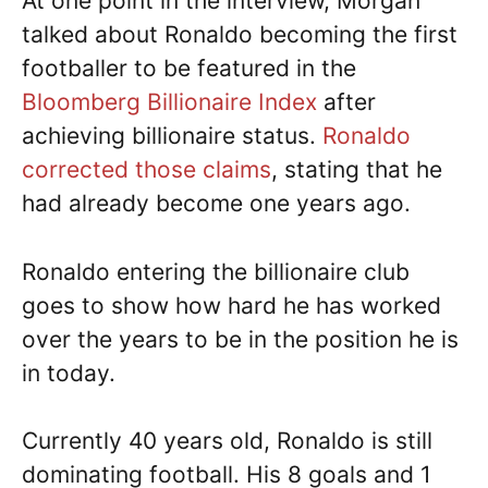
At one point in the interview, Morgan
talked about Ronaldo becoming the first
footballer to be featured in the
Bloomberg Billionaire Index
after
achieving billionaire status.
Ronaldo
corrected those claims
, stating that he
had already become one years ago.
Ronaldo entering the billionaire club
goes to show how hard he has worked
over the years to be in the position he is
in today.
Currently 40 years old, Ronaldo is still
dominating football. His 8 goals and 1