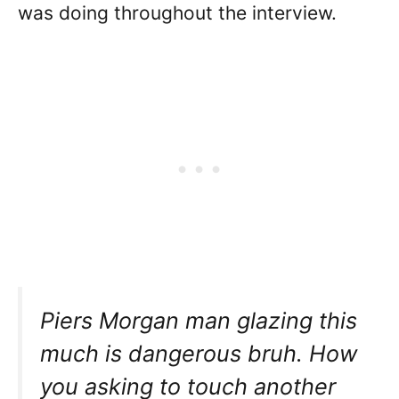
was doing throughout the interview.
Piers Morgan man glazing this
much is dangerous bruh. How
you asking to touch another