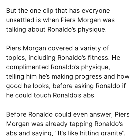
But the one clip that has everyone
unsettled is when Piers Morgan was
talking about Ronaldo’s physique.
Piers Morgan covered a variety of
topics, including Ronaldo’s fitness. He
complimented Ronaldo’s physique,
telling him he’s making progress and how
good he looks, before asking Ronaldo if
he could touch Ronaldo’s abs.
Before Ronaldo could even answer, Piers
Morgan was already tapping Ronaldo’s
abs and saying, “It’s like hitting granite”.