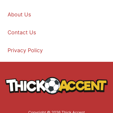
About Us
Contact Us
Privacy Policy
Copyright © 2026 Thick Accent