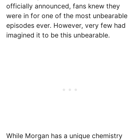
officially announced, fans knew they
were in for one of the most unbearable
episodes ever. However, very few had
imagined it to be this unbearable.
While Morgan has a unique chemistry