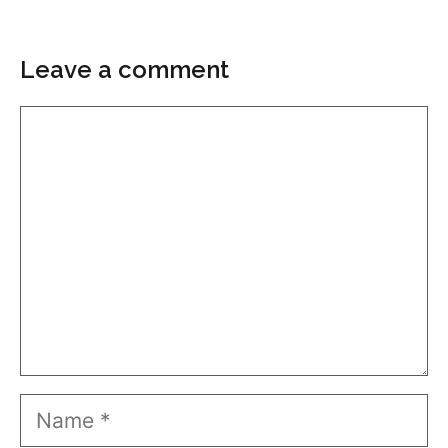
Leave a comment
Comment
Name