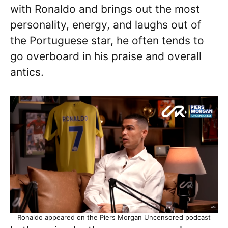
with Ronaldo and brings out the most
personality, energy, and laughs out of
the Portuguese star, he often tends to
go overboard in his praise and overall
antics.
Ronaldo appeared on the Piers Morgan Uncensored podcast