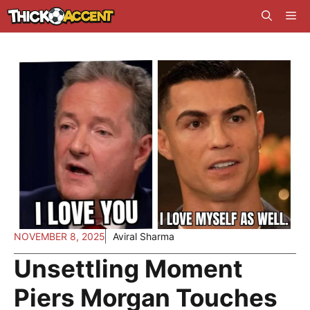
Skip
Me
to
content
NOVEMBER 8, 2025
Aviral Sharma
Unsettling Moment
Piers Morgan Touches