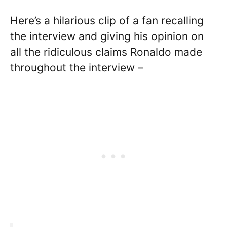
Here’s a hilarious clip of a fan recalling
the interview and giving his opinion on
all the ridiculous claims Ronaldo made
throughout the interview –