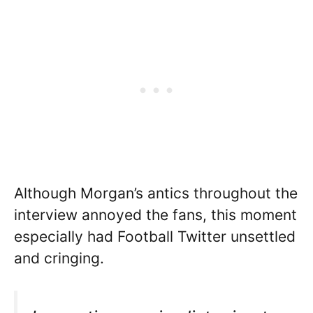
Although Morgan’s antics throughout the
interview annoyed the fans, this moment
especially had Football Twitter unsettled
and cringing.