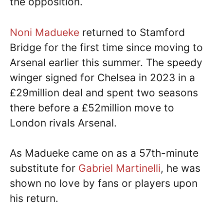
the opposition.
Noni Madueke
returned to Stamford
Bridge for the first time since moving to
Arsenal earlier this summer. The speedy
winger signed for Chelsea in 2023 in a
£29million deal and spent two seasons
there before a £52million move to
London rivals Arsenal.
As Madueke came on as a 57th-minute
substitute for
Gabriel Martinelli
, he was
shown no love by fans or players upon
his return.