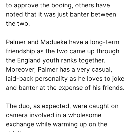
to approve the booing, others have
noted that it was just banter between
the two.
Palmer and Madueke have a long-term
friendship as the two came up through
the England youth ranks together.
Moreover, Palmer has a very casual,
laid-back personality as he loves to joke
and banter at the expense of his friends.
The duo, as expected, were caught on
camera involved in a wholesome
exchange while warming up on the