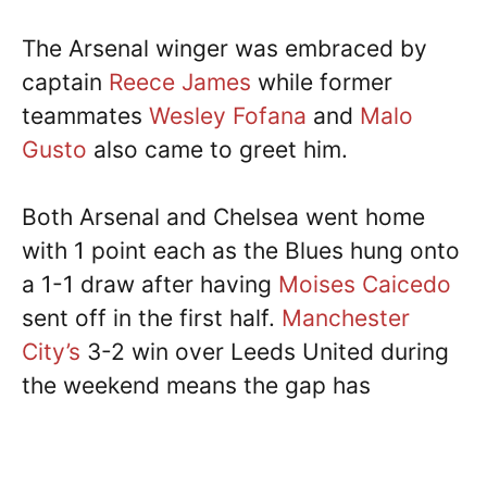
The Arsenal winger was embraced by
captain
Reece James
while former
teammates
Wesley Fofana
and
Malo
Gusto
also came to greet him.
Both Arsenal and Chelsea went home
with 1 point each as the Blues hung onto
a 1-1 draw after having
Moises Caicedo
sent off in the first half.
Manchester
City’s
3-2 win over Leeds United during
the weekend means the gap has