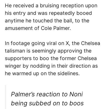
He received a bruising reception upon
his entry and was repeatedly booed
anytime he touched the ball, to the
amusement of Cole Palmer.
In footage going viral on X, the Chelsea
talisman is seemingly approving the
supporters to boo the former Chelsea
winger by nodding in their direction as
he warmed up on the sidelines.
Palmer’s reaction to Noni
being subbed on to boos