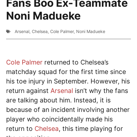
Fans Boo Ex-Teammate
Noni Madueke
Arsenal
,
Chelsea
,
Cole Palmer
,
Noni Madueke
Cole Palmer
returned to Chelsea’s
matchday squad for the first time since
his toe injury in September. However, his
return against
Arsenal
isn’t why the fans
are talking about him. Instead, it is
because of an incident involving another
player who coincidentally made his
return to
Chelsea
, this time playing for