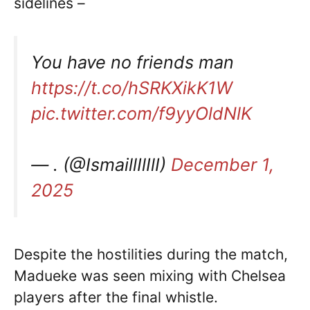
sidelines –
You have no friends man
https://t.co/hSRKXikK1W
pic.twitter.com/f9yyOldNlK
— . (@IsmaillIlIlI)
December 1,
2025
Despite the hostilities during the match,
Madueke was seen mixing with Chelsea
players after the final whistle.