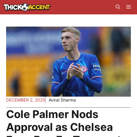
Skip
Me
to
content
DECEMBER 2, 2025
Aviral Sharma
Cole Palmer Nods
Approval as Chelsea