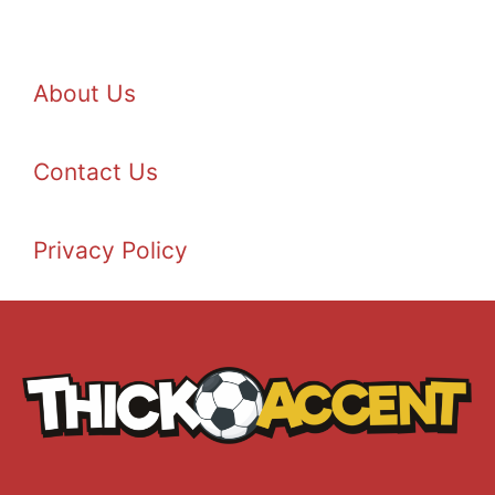
About Us
Contact Us
Privacy Policy