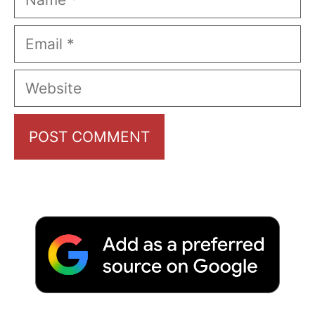
Email
Website