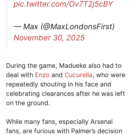
pic.twitter.com/Ov7T2j5cBY
— Max (@MaxLondonsFirst)
November 30, 2025
During the game, Madueke also had to
deal with
Enzo
and
Cucurella
, who were
repeatedly shouting in his face and
celebrating clearances after he was left
on the ground.
While many fans, especially Arsenal
fans, are furious with Palmer’s decision