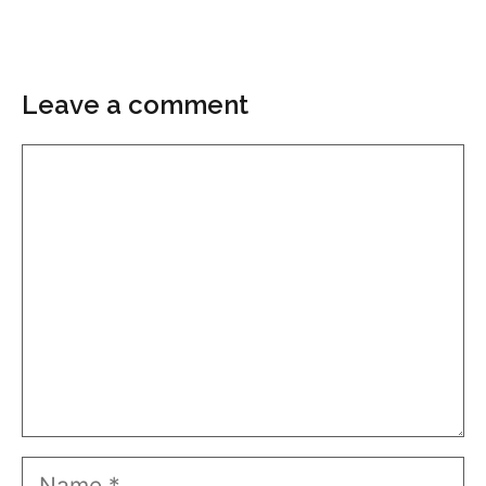
Leave a comment
Comment
Name