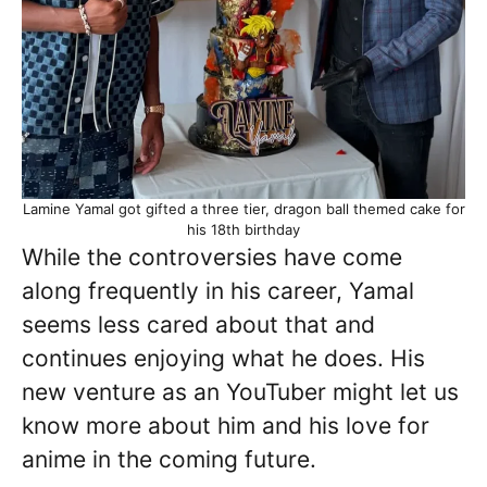
Lamine Yamal got gifted a three tier, dragon ball themed cake for
his 18th birthday
While the controversies have come
along frequently in his career, Yamal
seems less cared about that and
continues enjoying what he does. His
new venture as an YouTuber might let us
know more about him and his love for
anime in the coming future.