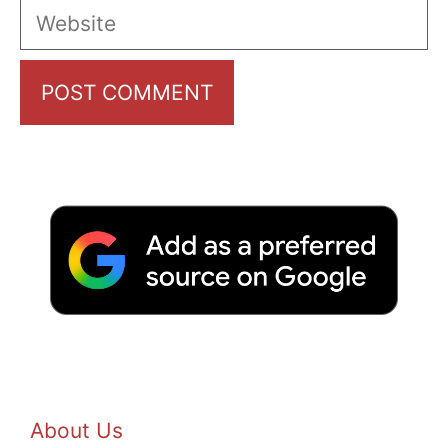
Website
About Us