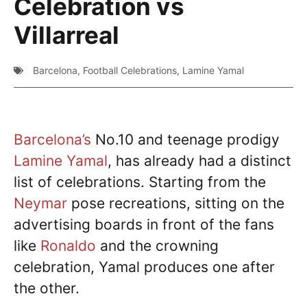
Celebration vs
Villarreal
Barcelona
,
Football Celebrations
,
Lamine Yamal
Barcelona’s
No.10 and teenage prodigy
Lamine Yamal
, has already had a distinct
list of celebrations. Starting from the
Neymar
pose recreations, sitting on the
advertising boards in front of the fans
like
Ronaldo
and the crowning
celebration, Yamal produces one after
the other.