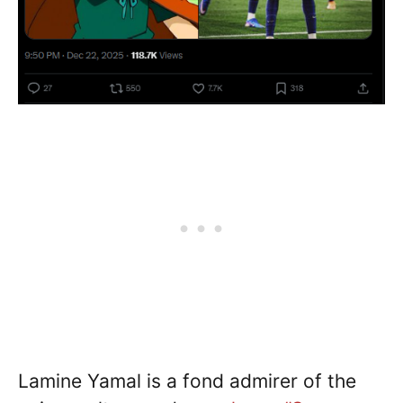
Lamine Yamal is a fond admirer of the