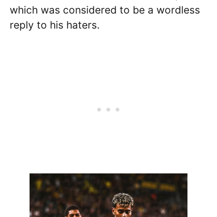
which was considered to be a wordless
reply to his haters.