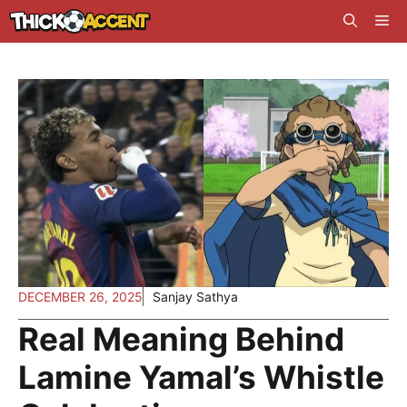
Skip
Me
to
content
DECEMBER 26, 2025
Sanjay Sathya
Real Meaning Behind
Lamine Yamal’s Whistle