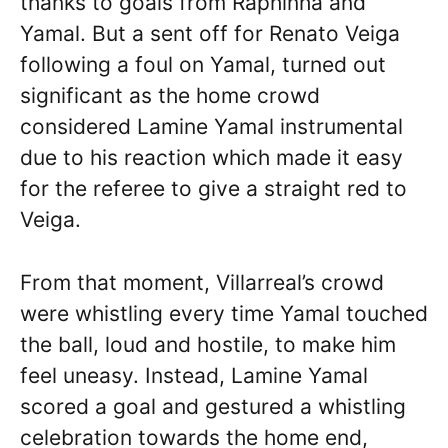
thanks to goals from Raphinha and
Yamal. But a sent off for Renato Veiga
following a foul on Yamal, turned out
significant as the home crowd
considered Lamine Yamal instrumental
due to his reaction which made it easy
for the referee to give a straight red to
Veiga.
From that moment, Villarreal’s crowd
were whistling every time Yamal touched
the ball, loud and hostile, to make him
feel uneasy. Instead, Lamine Yamal
scored a goal and gestured a whistling
celebration towards the home end,