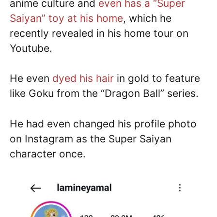
anime culture and
even has a “Super
Saiyan” toy at his home
, which he
recently revealed in his home tour on
Youtube.
He even
dyed his hair
in gold to feature
like Goku from the “Dragon Ball” series.
He had even changed his profile photo
on Instagram as the Super Saiyan
character once.