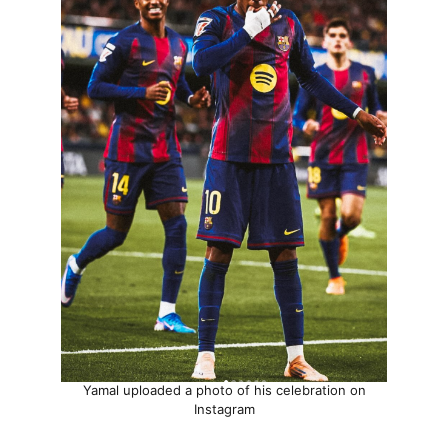
Yamal uploaded a photo of his celebration on
Instagram