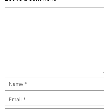
Comment
Name
Email