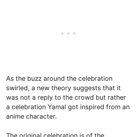
As the buzz around the celebration
swirled, a new theory suggests that it
was not a reply to the crowd but rather
a celebration Yamal got inspired from an
anime character.
The original celebration is of the