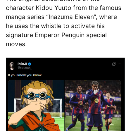
character Kidou Yuuto from the famous
manga series “Inazuma Eleven”, where
he uses the whistle to activate his
signature Emperor Penguin special
moves.