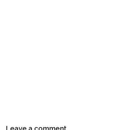
Leave a comment