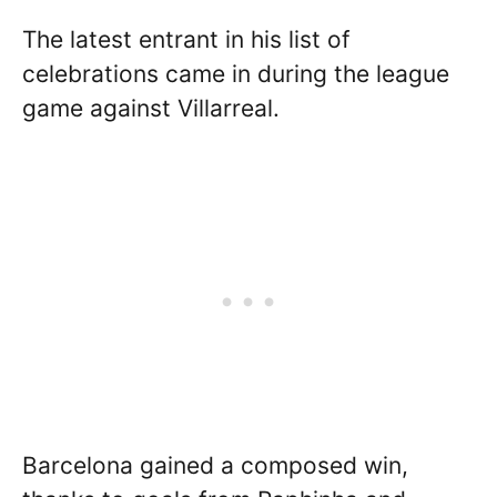
The latest entrant in his list of
celebrations came in during the league
game against Villarreal.
Barcelona gained a composed win,