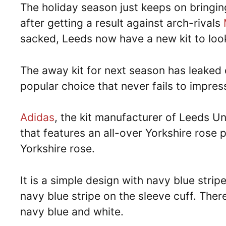
The holiday season just keeps on bringi
after getting a result against arch-rivals
sacked, Leeds now have a new kit to loo
The away kit for next season has leaked o
popular choice that never fails to impress
Adidas
, the kit manufacturer of Leeds Un
that features an all-over Yorkshire rose 
Yorkshire rose.
It is a simple design with navy blue strip
navy blue stripe on the sleeve cuff. Ther
navy blue and white.