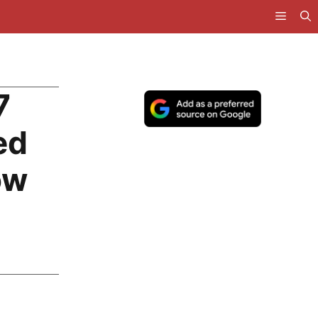
7
ed
ow