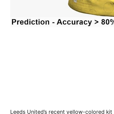
Leeds United’s recent yellow-colored kit