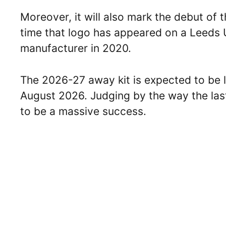
Moreover, it will also mark the debut of the
time that logo has appeared on a Leeds U
manufacturer in 2020.
The 2026-27 away kit is expected to be 
August 2026. Judging by the way the last 
to be a massive success.