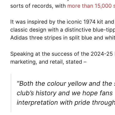
sorts of records, with
more than 15,000 s
It was inspired by the iconic 1974 kit an
classic design with a distinctive blue-tip
Adidas three stripes in split blue and wh
Speaking at the success of the 2024-25 k
marketing, and retail, stated –
“Both the colour yellow and the s
club’s history and we hope fans 
interpretation with pride throug