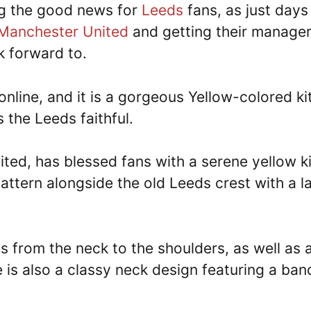
ng the good news for
Leeds
fans, as just days
Manchester United
and getting their manage
k forward to.
nline, and it is a gorgeous Yellow-colored kit
 the Leeds faithful.
ited, has blessed fans with a serene yellow ki
pattern alongside the old Leeds crest with a l
es from the neck to the shoulders, as well as 
e is also a classy neck design featuring a ban