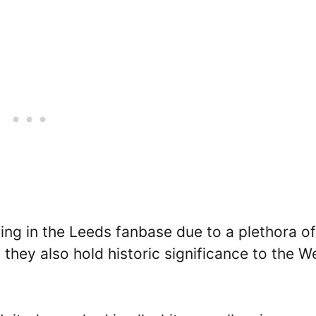
wing in the Leeds fanbase due to a plethora of
they also hold historic significance to the W