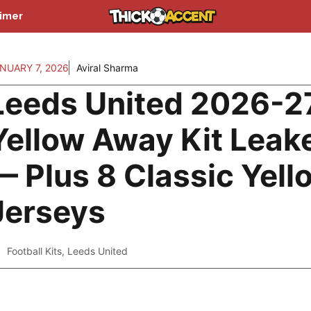
aimer
NUARY 7, 2026
Aviral Sharma
Leeds United 2026-2
Yellow Away Kit Leak
— Plus 8 Classic Yell
Jerseys
Football Kits
,
Leeds United