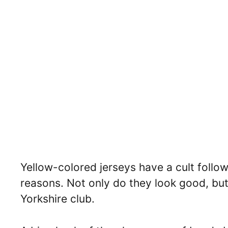
Yellow-colored jerseys have a cult follo
reasons. Not only do they look good, but 
Yorkshire club.