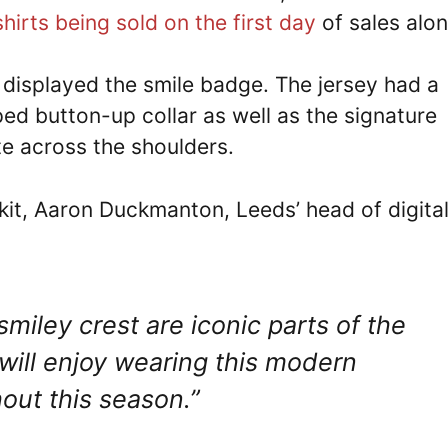
hirts being sold on the first day
of sales alon
d displayed the smile badge. The jersey had a
ped button-up collar as well as the signature
ite across the shoulders.
it, Aaron Duckmanton, Leeds’ head of digital
miley crest are iconic parts of the
will enjoy wearing this modern
hout this season.”