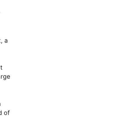
r
, a
t
arge
a
d of