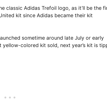
 classic Adidas Trefoil logo, as it’ll be the fi
nited kit since Adidas became their kit
launched sometime around late July or early
yellow-colored kit sold, next year’s kit is ti