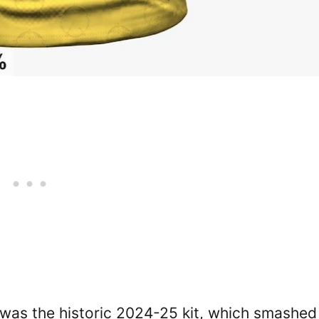
 was the historic 2024-25 kit, which smashed 