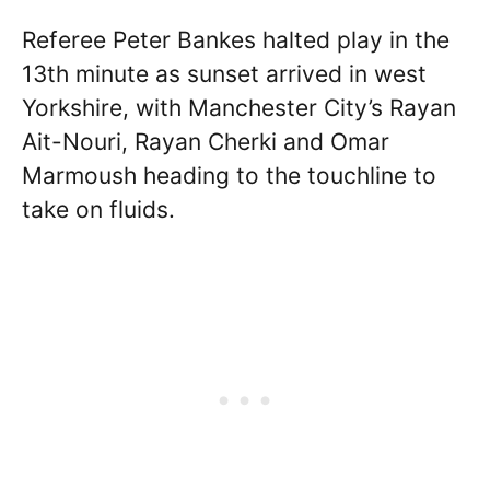
Referee Peter Bankes halted play in the
13th minute as sunset arrived in west
Yorkshire, with Manchester City’s Rayan
Ait-Nouri, Rayan Cherki and Omar
Marmoush heading to the touchline to
take on fluids.