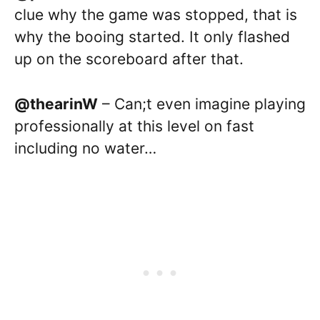
clue why the game was stopped, that is
why the booing started. It only flashed
up on the scoreboard after that.
@thearinW
– Can;t even imagine playing
professionally at this level on fast
including no water…