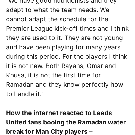
“We have good nutritionists and they
adapt to what the team needs. We
cannot adapt the schedule for the
Premier League kick-off times and I think
they are used to it. They are not young
and have been playing for many years
during this period. For the players I think
it is not new. Both Rayans, Omar and
Khusa, it is not the first time for
Ramadan and they know perfectly how
to handle it.”
How the internet reacted to Leeds
United fans booing the Ramadan water
break for Man City players –