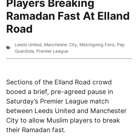
Players Breaking
Ramadan Fast At Elland
Road
Leeds United
,
Manchester City
,
Matchgoing Fans
,
Pep
Guardiola
,
Premier League
Sections of the Elland Road crowd
booed a brief, pre-agreed pause in
Saturday’s Premier League match
between Leeds United and Manchester
City to allow Muslim players to break
their Ramadan fast.