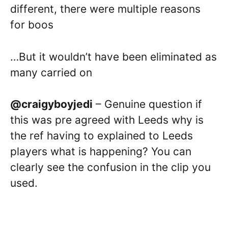
different, there were multiple reasons
for boos
…But it wouldn’t have been eliminated as
many carried on
@craigyboyjedi
– Genuine question if
this was pre agreed with Leeds why is
the ref having to explained to Leeds
players what is happening? You can
clearly see the confusion in the clip you
used.