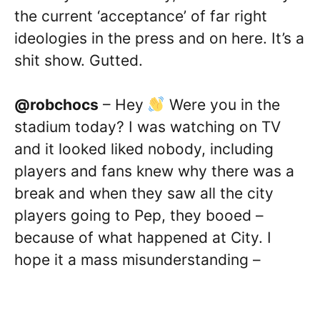
the current ‘acceptance’ of far right
ideologies in the press and on here. It’s a
shit show. Gutted.
@robchocs
– Hey
Were you in the
stadium today? I was watching on TV
and it looked liked nobody, including
players and fans knew why there was a
break and when they saw all the city
players going to Pep, they booed –
because of what happened at City. I
hope it a mass misunderstanding –