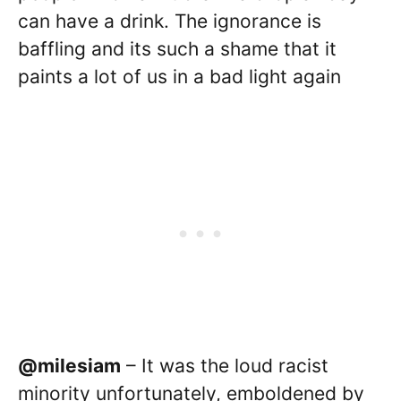
can have a drink. The ignorance is
baffling and its such a shame that it
paints a lot of us in a bad light again
@milesiam
– It was the loud racist
minority unfortunately, emboldened by