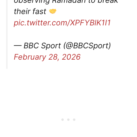
their fast
pic.twitter.com/XPFYBlK1I1
— BBC Sport (@BBCSport)
February 28, 2026