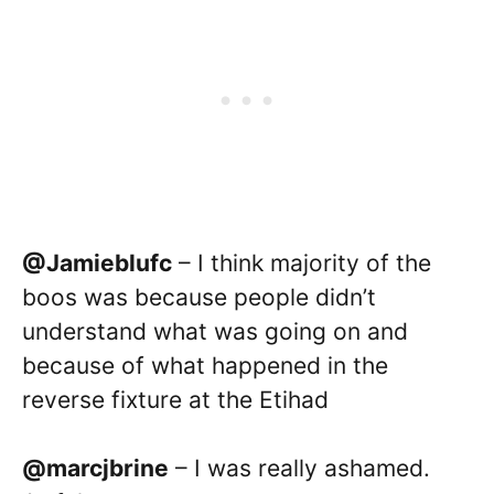
@Jamieblufc
– I think majority of the
boos was because people didn’t
understand what was going on and
because of what happened in the
reverse fixture at the Etihad
@marcjbrine
– I was really ashamed.