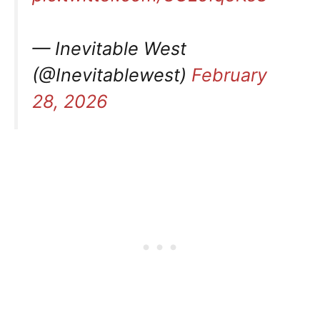
— Inevitable West
(@Inevitablewest)
February
28, 2026