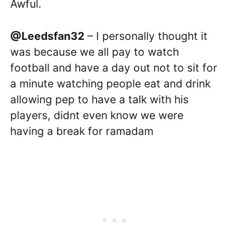
Awful.
@Leedsfan32
– I personally thought it
was because we all pay to watch
football and have a day out not to sit for
a minute watching people eat and drink
allowing pep to have a talk with his
players, didnt even know we were
having a break for ramadam