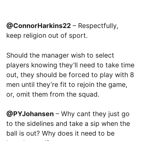
@ConnorHarkins22
– Respectfully,
keep religion out of sport.
Should the manager wish to select
players knowing they’ll need to take time
out, they should be forced to play with 8
men until they’re fit to rejoin the game,
or, omit them from the squad.
@PYJohansen
– Why cant they just go
to the sidelines and take a sip when the
ball is out? Why does it need to be