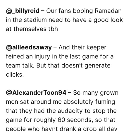
@_billyreid
– Our fans booing Ramadan
in the stadium need to have a good look
at themselves tbh
@allleedsaway
– And their keeper
feined an injury in the last game for a
team talk. But that doesn’t generate
clicks.
@AlexanderToon94
– So many grown
men sat around me absolutely fuming
that they had the audacity to stop the
game for roughly 60 seconds, so that
people who havnt drank a drop all day