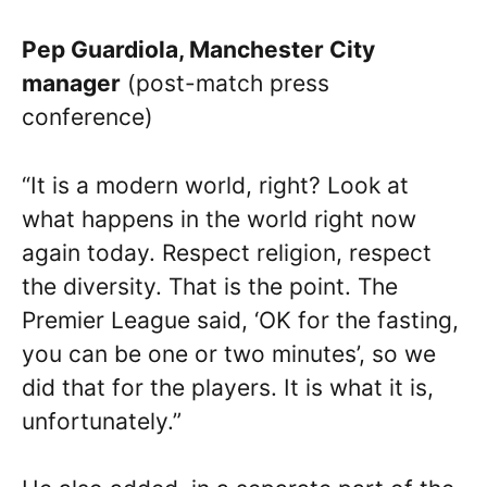
Pep Guardiola, Manchester City
manager
(post-match press
conference)
“It is a modern world, right? Look at
what happens in the world right now
again today. Respect religion, respect
the diversity. That is the point. The
Premier League said, ‘OK for the fasting,
you can be one or two minutes’, so we
did that for the players. It is what it is,
unfortunately.”