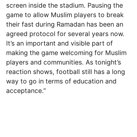
screen inside the stadium. Pausing the
game to allow Muslim players to break
their fast during Ramadan has been an
agreed protocol for several years now.
It’s an important and visible part of
making the game welcoming for Muslim
players and communities. As tonight’s
reaction shows, football still has a long
way to go in terms of education and
acceptance.”