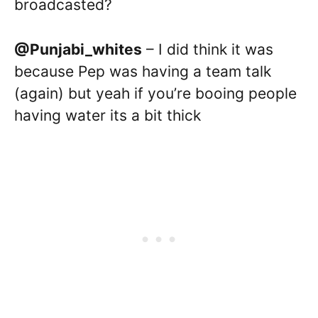
broadcasted?
@Punjabi_whites
– I did think it was
because Pep was having a team talk
(again) but yeah if you’re booing people
having water its a bit thick