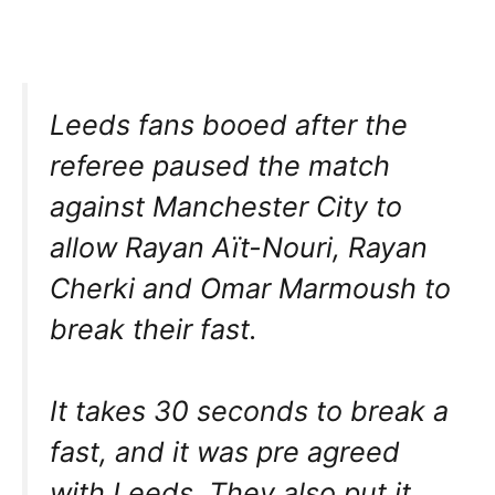
Leeds fans booed after the
referee paused the match
against Manchester City to
allow Rayan Aït-Nouri, Rayan
Cherki and Omar Marmoush to
break their fast.
It takes 30 seconds to break a
fast, and it was pre agreed
with Leeds. They also put it