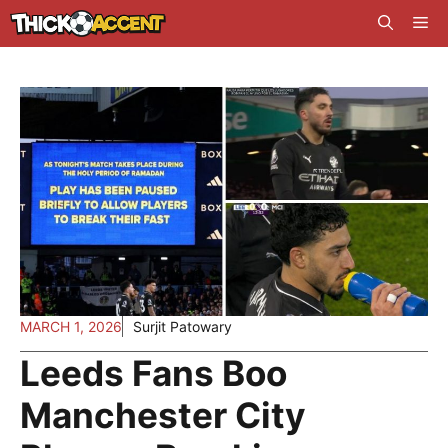
Skip
Me
to
content
MARCH 1, 2026
Surjit Patowary
Leeds Fans Boo
Manchester City