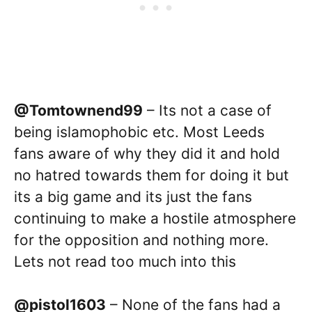
@Tomtownend99
– Its not a case of
being islamophobic etc. Most Leeds
fans aware of why they did it and hold
no hatred towards them for doing it but
its a big game and its just the fans
continuing to make a hostile atmosphere
for the opposition and nothing more.
Lets not read too much into this
@pistol1603
– None of the fans had a