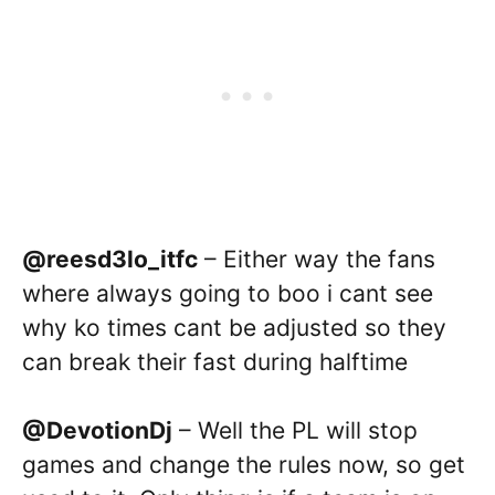
@reesd3lo_itfc
– Either way the fans
where always going to boo i cant see
why ko times cant be adjusted so they
can break their fast during halftime
@DevotionDj
– Well the PL will stop
games and change the rules now, so get