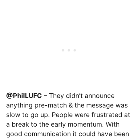
@PhilLUFC
– They didn’t announce
anything pre-match & the message was
slow to go up. People were frustrated at
a break to the early momentum. With
good communication it could have been