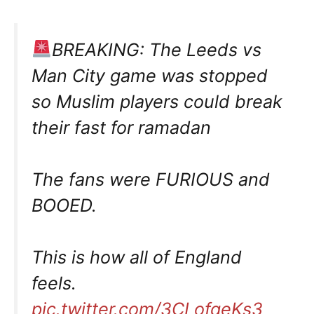
BREAKING: The Leeds vs
Man City game was stopped
so Muslim players could break
their fast for ramadan
The fans were FURIOUS and
BOOED.
This is how all of England
feels.
pic.twitter.com/3CLofqeKs3