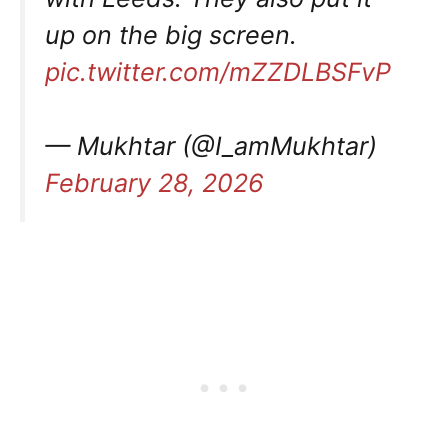
up on the big screen.
pic.twitter.com/mZZDLBSFvP
— Mukhtar (@I_amMukhtar)
February 28, 2026