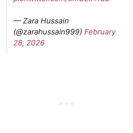
— Zara Hussain
(@zarahussain999)
February
28, 2026