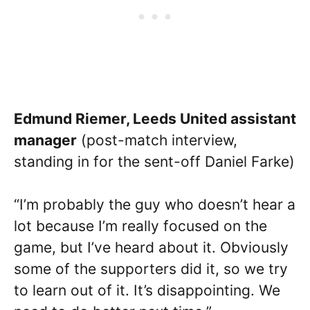
Edmund Riemer, Leeds United assistant
manager
(post-match interview,
standing in for the sent-off Daniel Farke)
“I’m probably the guy who doesn’t hear a
lot because I’m really focused on the
game, but I’ve heard about it. Obviously
some of the supporters did it, so we try
to learn out of it. It’s disappointing. We