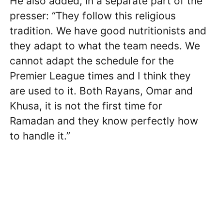
He also added, in a separate part of the
presser: “They follow this religious
tradition. We have good nutritionists and
they adapt to what the team needs. We
cannot adapt the schedule for the
Premier League times and I think they
are used to it. Both Rayans, Omar and
Khusa, it is not the first time for
Ramadan and they know perfectly how
to handle it.”