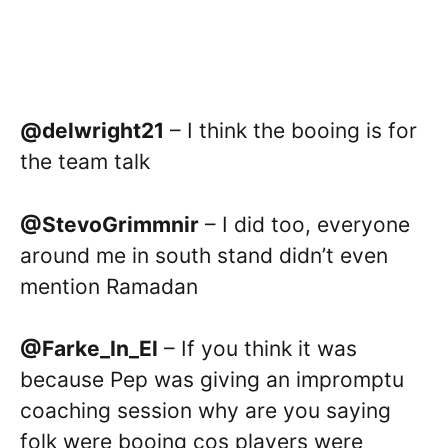
@delwright21
– I think the booing is for
the team talk
@StevoGrimmnir
– I did too, everyone
around me in south stand didn’t even
mention Ramadan
@Farke_In_El
– If you think it was
because Pep was giving an impromptu
coaching session why are you saying
folk were booing cos players were