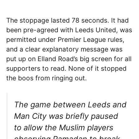
The stoppage lasted 78 seconds. It had
been pre-agreed with Leeds United, was
permitted under Premier League rules,
and a clear explanatory message was
put up on Elland Road’s big screen for all
supporters to read. None of it stopped
the boos from ringing out.
The game between Leeds and
Man City was briefly paused
to allow the Muslim players
observing Ramadan to break