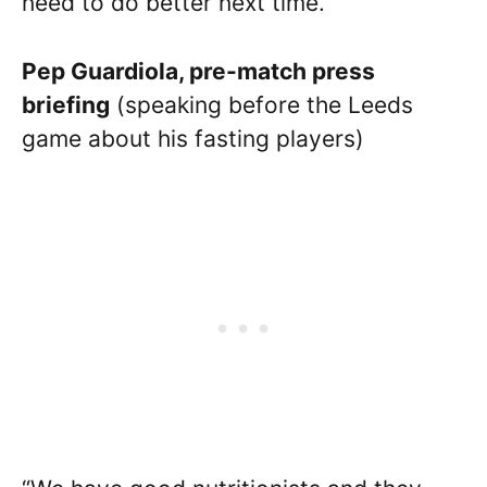
need to do better next time.”
Pep Guardiola, pre-match press
briefing
(speaking before the Leeds
game about his fasting players)