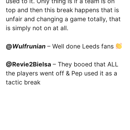
used to it. Only thing is if a team is on
top and then this break happens that is
unfair and changing a game totally, that
is simply not on at all.
@
Wulfrunian
– Well done Leeds fans
@Revie2Bielsa
– They booed that ALL
the players went off & Pep used it as a
tactic break