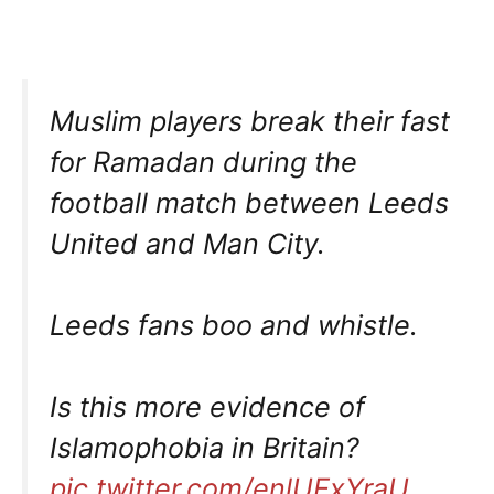
Muslim players break their fast
for Ramadan during the
football match between Leeds
United and Man City.
Leeds fans boo and whistle.
Is this more evidence of
Islamophobia in Britain?
pic.twitter.com/enlUExYraU