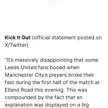
Kick It Out
(official statement posted on
X/Twitter)
“It’s massively disappointing that some
Leeds United fans booed when
Manchester City’s players broke their
fast during the first half of the match at
Elland Road this evening. This was
compounded by the fact that an
explanation was displayed on a big