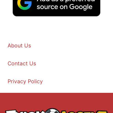
About Us
Contact Us
Privacy Policy