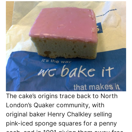
The cake’s origins trace back to North
London’s Quaker community, with
original baker Henry Chalkley selling
pink-iced sponge squares for a penny