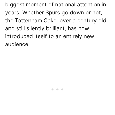
biggest moment of national attention in
years. Whether Spurs go down or not,
the Tottenham Cake, over a century old
and still silently brilliant, has now
introduced itself to an entirely new
audience.