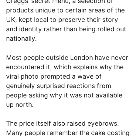
Greggs’ secret menu, a selection of
products unique to certain areas of the
UK, kept local to preserve their story
and identity rather than being rolled out
nationally.
Most people outside London have never
encountered it, which explains why the
viral photo prompted a wave of
genuinely surprised reactions from
people asking why it was not available
up north.
The price itself also raised eyebrows.
Many people remember the cake costing