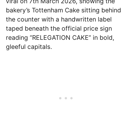
viral on 7th March 2026, showing the
bakery’s Tottenham Cake sitting behind
the counter with a handwritten label
taped beneath the official price sign
reading “RELEGATION CAKE” in bold,
gleeful capitals.