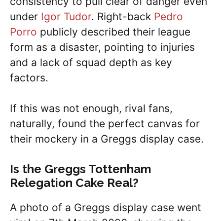
consistency to pull clear of danger even
under
Igor Tudor
. Right-back
Pedro
Porro
publicly described their league
form as a disaster, pointing to injuries
and a lack of squad depth as key
factors.
If this was not enough, rival fans,
naturally, found the perfect canvas for
their mockery in a Greggs display case.
Is the Greggs Tottenham
Relegation Cake Real?
A photo of a Greggs display case went