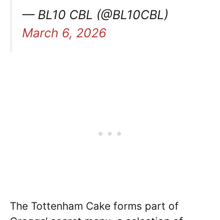
— BL10 CBL (@BL10CBL)
March 6, 2026
The Tottenham Cake forms part of