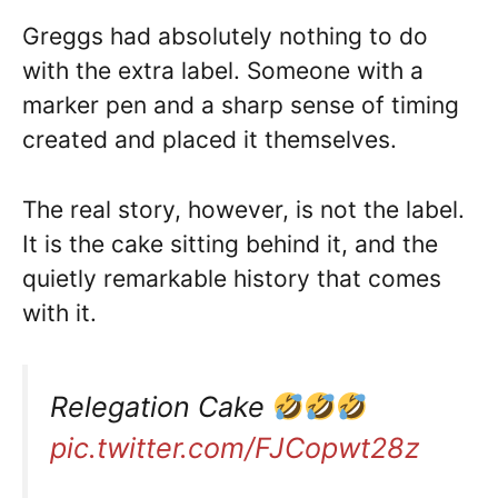
Greggs had absolutely nothing to do
with the extra label. Someone with a
marker pen and a sharp sense of timing
created and placed it themselves.
The real story, however, is not the label.
It is the cake sitting behind it, and the
quietly remarkable history that comes
with it.
Relegation Cake
pic.twitter.com/FJCopwt28z