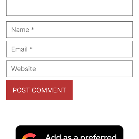
Name
Email
Website