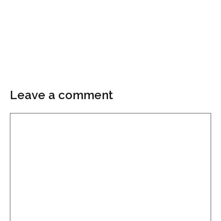
Leave a comment
Comment