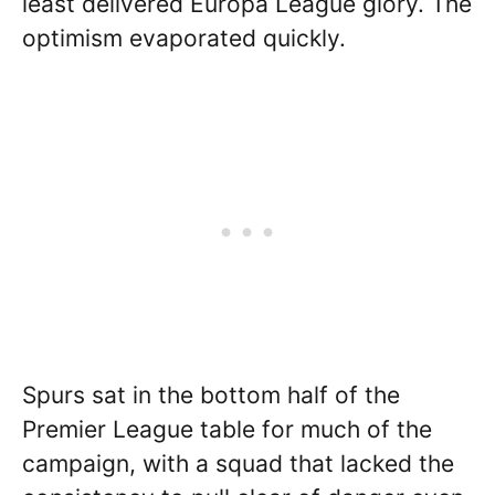
least delivered Europa League glory. The
optimism evaporated quickly.
Spurs sat in the bottom half of the
Premier League table for much of the
campaign, with a squad that lacked the