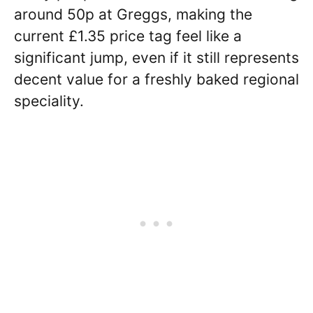
around 50p at Greggs, making the
current £1.35 price tag feel like a
significant jump, even if it still represents
decent value for a freshly baked regional
speciality.