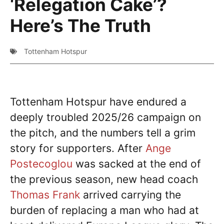
‘Relegation Cake’?
Here’s The Truth
Tottenham Hotspur
Tottenham Hotspur have endured a
deeply troubled 2025/26 campaign on
the pitch, and the numbers tell a grim
story for supporters. After
Ange
Postecoglou
was sacked at the end of
the previous season, new head coach
Thomas Frank
arrived carrying the
burden of replacing a man who had at