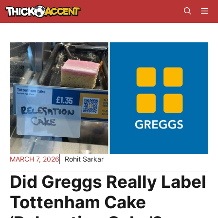
Skip
Me
to
content
MARCH 7, 2026
Rohit Sarkar
Did Greggs Really Label
Tottenham Cake