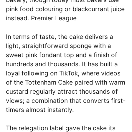
pink food colouring or blackcurrant juice
instead. Premier League
In terms of taste, the cake delivers a
light, straightforward sponge with a
sweet pink fondant top and a finish of
hundreds and thousands. It has built a
loyal following on TikTok, where videos
of the Tottenham Cake paired with warm
custard regularly attract thousands of
views; a combination that converts first-
timers almost instantly.
The relegation label gave the cake its