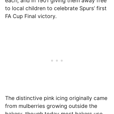
each, and in 1901 giving them away free
to local children to celebrate Spurs’ first
FA Cup Final victory.
The distinctive pink icing originally came
from mulberries growing outside the
bakery, though today most bakers use