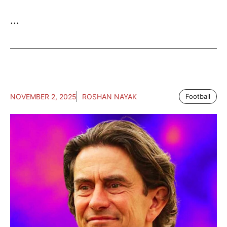
...
NOVEMBER 2, 2025
ROSHAN NAYAK
Football