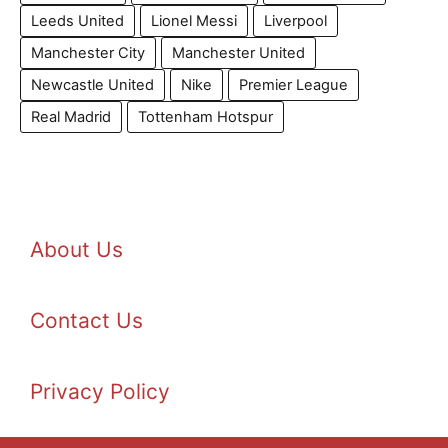
Leeds United
Lionel Messi
Liverpool
Manchester City
Manchester United
Newcastle United
Nike
Premier League
Real Madrid
Tottenham Hotspur
About Us
Contact Us
Privacy Policy