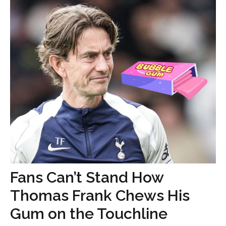
Fans Can’t Stand How
Thomas Frank Chews His
Gum on the Touchline