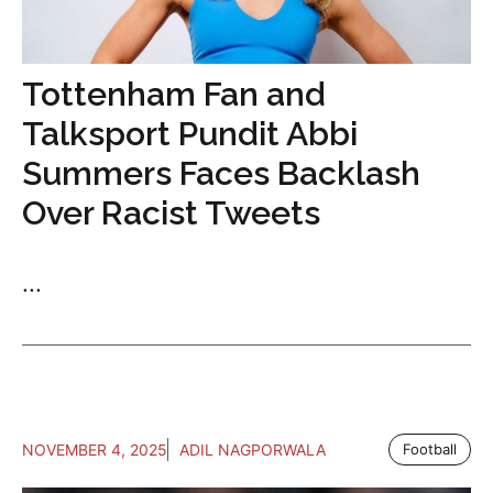
Tottenham Fan and
Talksport Pundit Abbi
Summers Faces Backlash
Over Racist Tweets
...
NOVEMBER 4, 2025
ADIL NAGPORWALA
Football