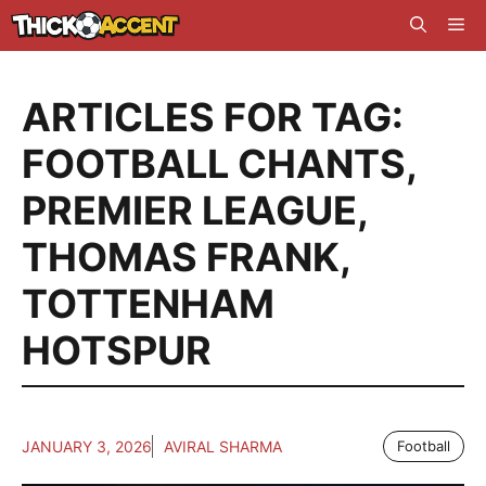
Skip
Me
to
content
ARTICLES FOR TAG:
FOOTBALL CHANTS
,
PREMIER LEAGUE
,
THOMAS FRANK
,
TOTTENHAM
HOTSPUR
JANUARY 3, 2026
AVIRAL SHARMA
Football