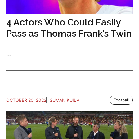
4 Actors Who Could Easily
Pass as Thomas Frank’s Twin
...
OCTOBER 20, 2022
SUMAN KUILA
Football