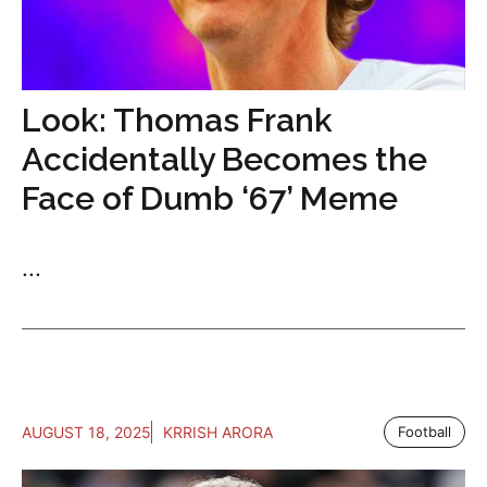
Look: Thomas Frank
Accidentally Becomes the
Face of Dumb ‘67’ Meme
...
AUGUST 18, 2025
KRRISH ARORA
Football