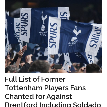
Full List of Former
Tottenham Players Fans
Chanted for Against
Brentford Including Soldado