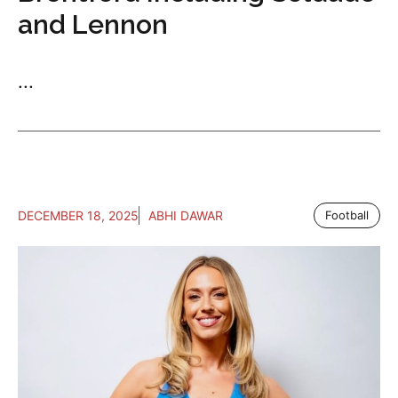
and Lennon
...
DECEMBER 18, 2025
ABHI DAWAR
Football