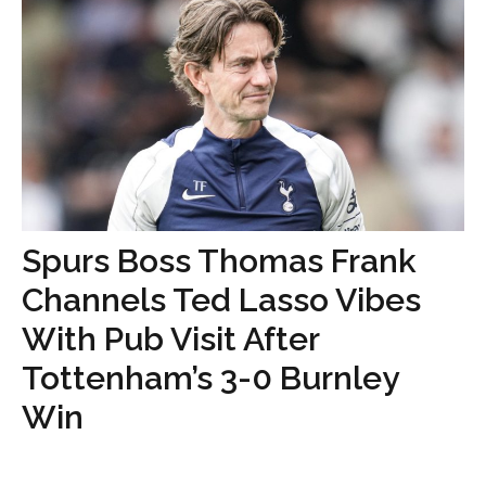
Spurs Boss Thomas Frank
Channels Ted Lasso Vibes
With Pub Visit After
Tottenham’s 3-0 Burnley
Win