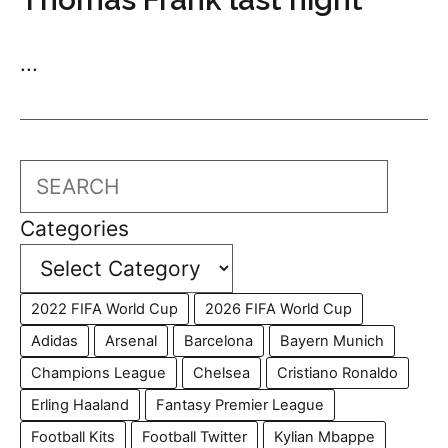
...
Search
Categories
2022 FIFA World Cup
2026 FIFA World Cup
Adidas
Arsenal
Barcelona
Bayern Munich
Champions League
Chelsea
Cristiano Ronaldo
Erling Haaland
Fantasy Premier League
Football Kits
Football Twitter
Kylian Mbappe