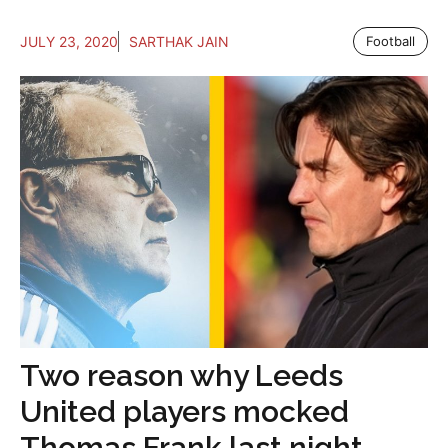
JULY 23, 2020
SARTHAK JAIN
Football
Two reason why Leeds
United players mocked
Thomas Frank last night