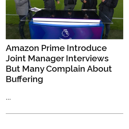
Amazon Prime Introduce
Joint Manager Interviews
But Many Complain About
Buffering
...