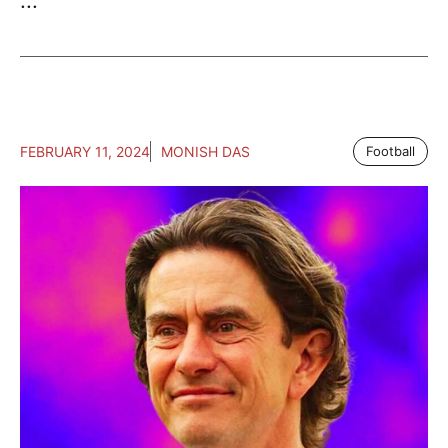
...
FEBRUARY 11, 2024
MONISH DAS
Football