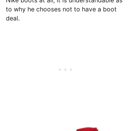
Nike boots at all, it is understandable as
to why he chooses not to have a boot
deal.