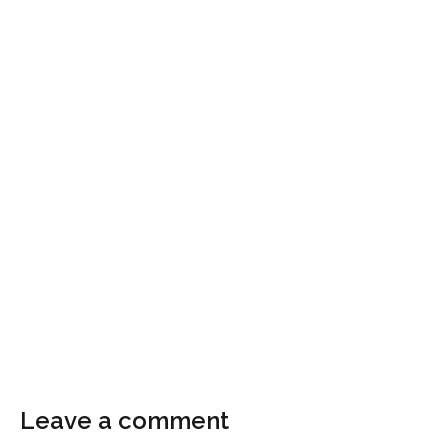
Leave a comment