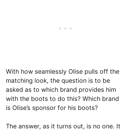
With how seamlessly Olise pulls off the
matching look, the question is to be
asked as to which brand provides him
with the boots to do this? Which brand
is Olise’s sponsor for his boots?
The answer, as it turns out, is no one. It