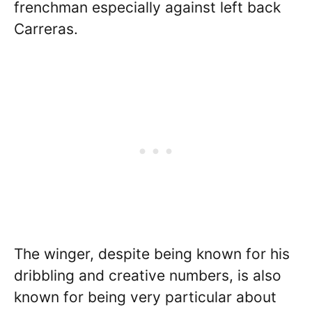
frenchman especially against left back
Carreras.
The winger, despite being known for his
dribbling and creative numbers, is also
known for being very particular about