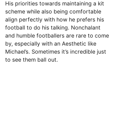
His priorities towards maintaining a kit
scheme while also being comfortable
align perfectly with how he prefers his
football to do his talking. Nonchalant
and humble footballers are rare to come
by, especially with an Aesthetic like
Michael’s. Sometimes it’s incredible just
to see them ball out.