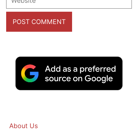
About Us