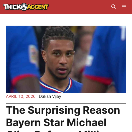
Skip
Me
to
content
APRIL 10, 2026
Daksh Vijay
The Surprising Reason
Bayern Star Michael