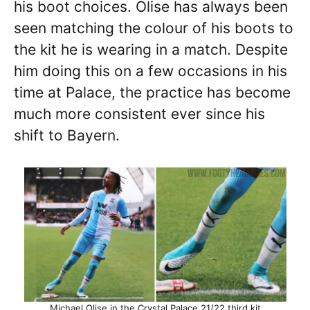
his boot choices. Olise has always been
seen matching the colour of his boots to
the kit he is wearing in a match. Despite
him doing this on a few occasions in his
time at Palace, the practice has become
much more consistent ever since his
shift to Bayern.
Michael Olise in the Crystal Palace 21/22 third kit