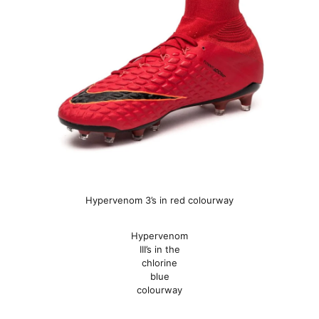
Hypervenom 3’s in red colourway
Hypervenom
III’s in the
chlorine
blue
colourway