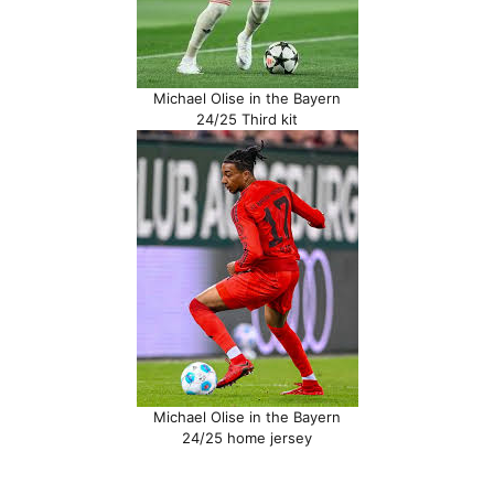
Michael Olise in the Bayern
24/25 Third kit
Michael Olise in the Bayern
24/25 home jersey