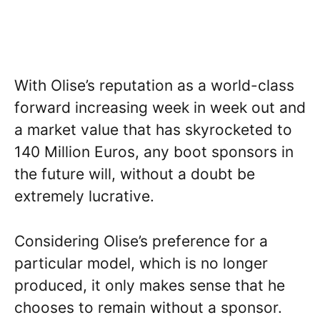
With Olise’s reputation as a world-class
forward increasing week in week out and
a market value that has skyrocketed to
140 Million Euros, any boot sponsors in
the future will, without a doubt be
extremely lucrative.
Considering Olise’s preference for a
particular model, which is no longer
produced, it only makes sense that he
chooses to remain without a sponsor.