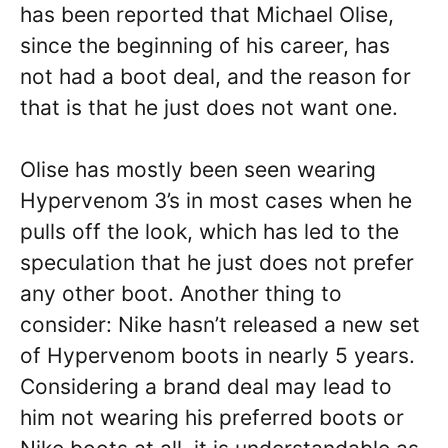
has been reported that Michael Olise,
since the beginning of his career, has
not had a boot deal, and the reason for
that is that he just does not want one.
Olise has mostly been seen wearing
Hypervenom 3’s in most cases when he
pulls off the look, which has led to the
speculation that he just does not prefer
any other boot. Another thing to
consider: Nike hasn’t released a new set
of Hypervenom boots in nearly 5 years.
Considering a brand deal may lead to
him not wearing his preferred boots or