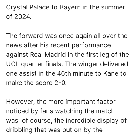
Crystal Palace to Bayern in the summer
of 2024.
The forward was once again all over the
news after his recent performance
against Real Madrid in the first leg of the
UCL quarter finals. The winger delivered
one assist in the 46th minute to Kane to
make the score 2-0.
However, the more important factor
noticed by fans watching the match
was, of course, the incredible display of
dribbling that was put on by the