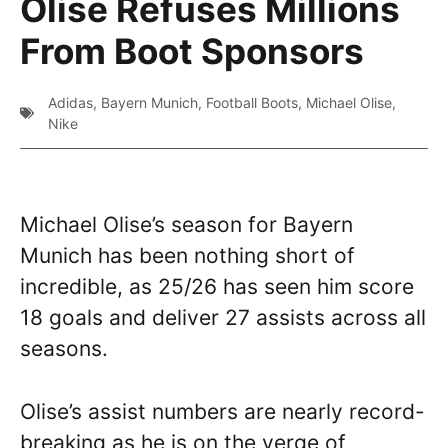
Olise Refuses Millions
From Boot Sponsors
Adidas
,
Bayern Munich
,
Football Boots
,
Michael Olise
,
Nike
Michael Olise’s season for Bayern
Munich has been nothing short of
incredible, as 25/26 has seen him score
18 goals and deliver 27 assists across all
seasons.
Olise’s assist numbers are nearly record-
breaking as he is on the verge of