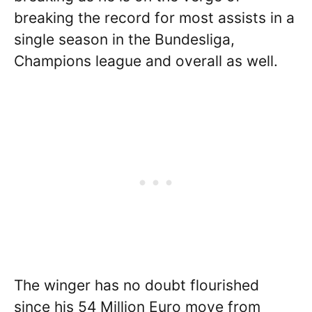
breaking the record for most assists in a
single season in the Bundesliga,
Champions league and overall as well.
The winger has no doubt flourished
since his 54 Million Euro move from