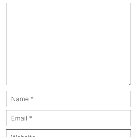
Comment
Name
Email
Website