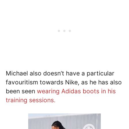
Michael also doesn’t have a particular
favouritism towards Nike, as he has also
been seen
wearing Adidas boots in his
training sessions.