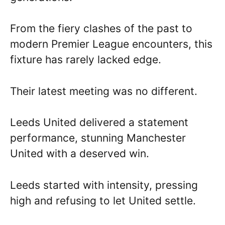
From the fiery clashes of the past to
modern Premier League encounters, this
fixture has rarely lacked edge.
Their latest meeting was no different.
Leeds United delivered a statement
performance, stunning Manchester
United with a deserved win.
Leeds started with intensity, pressing
high and refusing to let United settle.