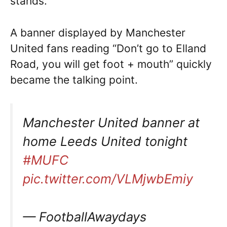
stands.
A banner displayed by Manchester
United fans reading “Don’t go to Elland
Road, you will get foot + mouth” quickly
became the talking point.
Manchester United banner at
home Leeds United tonight
#MUFC
pic.twitter.com/VLMjwbEmiy
— FootballAwaydays