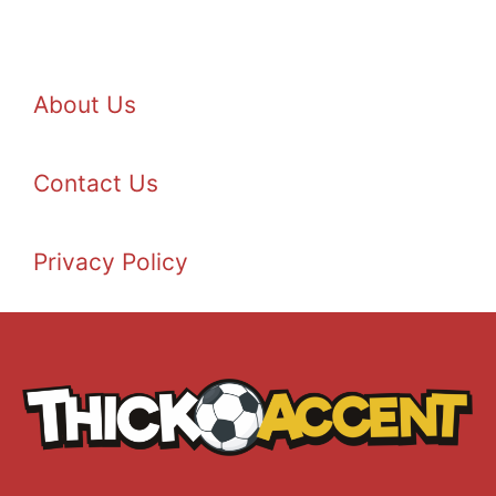
About Us
Contact Us
Privacy Policy