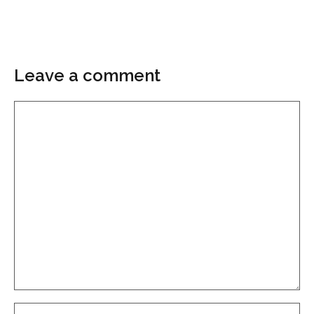
Leave a comment
Comment
Name