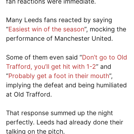
fan reactions were immediate.
Many Leeds fans reacted by saying
“
Easiest win of the season
”, mocking the
performance of Manchester United.
Some of them even said “
Don’t go to Old
Trafford, you’ll get hit with 1-2
” and
“
Probably get a foot in their mouth
”,
implying the defeat and being humiliated
at Old Trafford.
That response summed up the night
perfectly. Leeds had already done their
talking on the pitch.