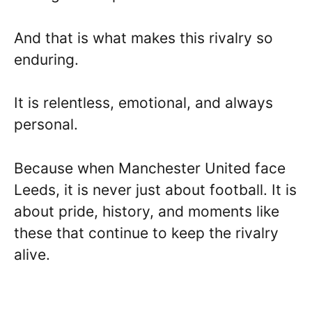
And that is what makes this rivalry so
enduring.
It is relentless, emotional, and always
personal.
Because when Manchester United face
Leeds, it is never just about football. It is
about pride, history, and moments like
these that continue to keep the rivalry
alive.