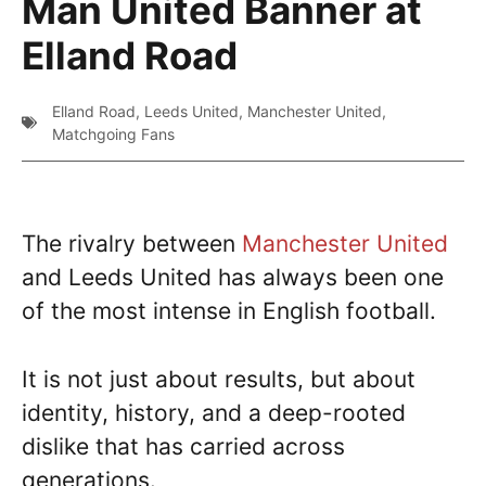
Man United Banner at
Elland Road
Elland Road
,
Leeds United
,
Manchester United
,
Matchgoing Fans
The rivalry between
Manchester United
and Leeds United has always been one
of the most intense in English football.
It is not just about results, but about
identity, history, and a deep-rooted
dislike that has carried across
generations.