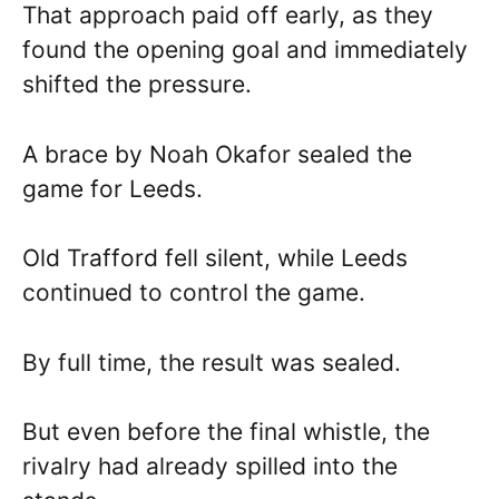
That approach paid off early, as they
found the opening goal and immediately
shifted the pressure.
A brace by Noah Okafor sealed the
game for Leeds.
Old Trafford fell silent, while Leeds
continued to control the game.
By full time, the result was sealed.
But even before the final whistle, the
rivalry had already spilled into the