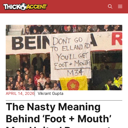
Skip
Me
to
content
APRIL 14, 2026
Vikrant Gupta
The Nasty Meaning
Behind ‘Foot + Mouth’