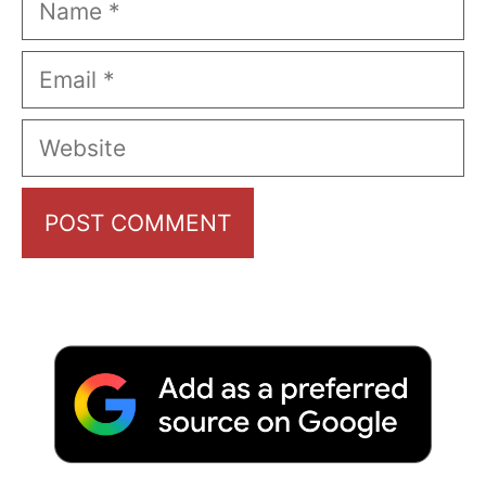
Email
Website