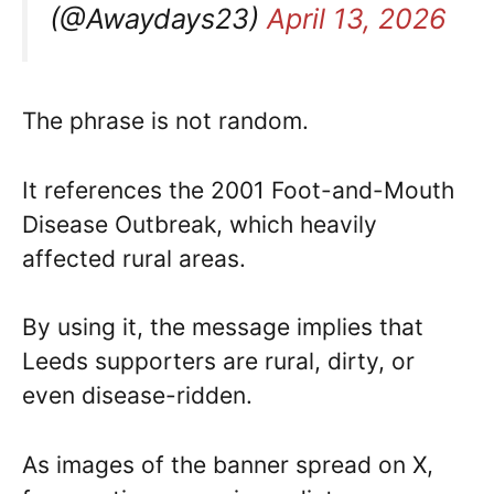
(@Awaydays23)
April 13, 2026
The phrase is not random.
It references the 2001 Foot-and-Mouth
Disease Outbreak, which heavily
affected rural areas.
By using it, the message implies that
Leeds supporters are rural, dirty, or
even disease-ridden.
As images of the banner spread on X,