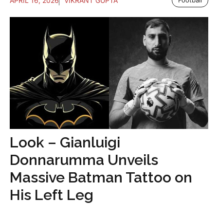
APRIL 16, 2026
VIKRANT GUPTA
Football
Look – Gianluigi
Donnarumma Unveils
Massive Batman Tattoo on
His Left Leg