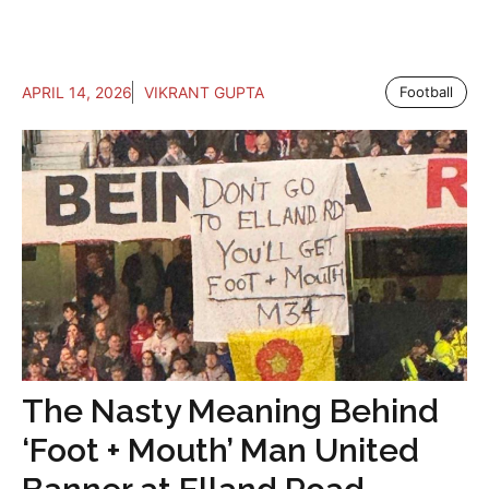
APRIL 14, 2026
VIKRANT GUPTA
Football
The Nasty Meaning Behind
‘Foot + Mouth’ Man United