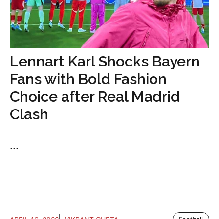
Lennart Karl Shocks Bayern
Fans with Bold Fashion
Choice after Real Madrid
Clash
...