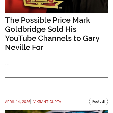
The Possible Price Mark
Goldbridge Sold His
YouTube Channels to Gary
Neville For
...
APRIL 14, 2026
VIKRANT GUPTA
Football