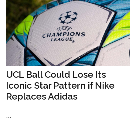
UCL Ball Could Lose Its
Iconic Star Pattern if Nike
Replaces Adidas
...