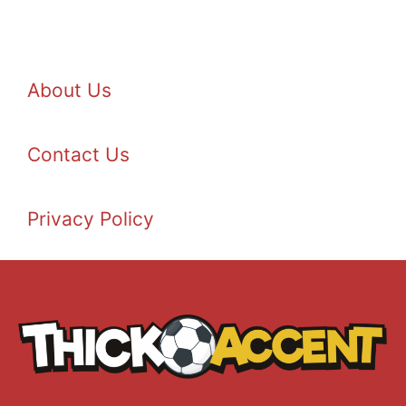
About Us
Contact Us
Privacy Policy