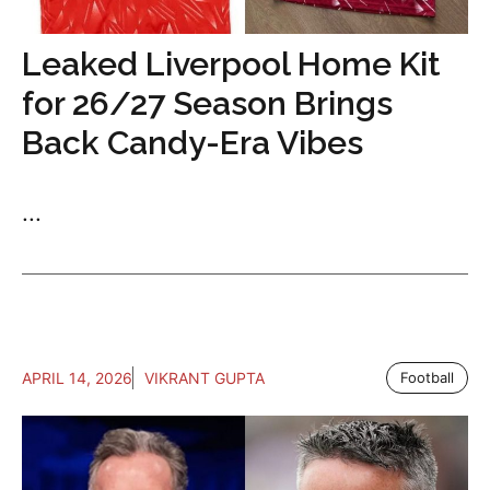
Leaked Liverpool Home Kit
for 26/27 Season Brings
Back Candy-Era Vibes
...
APRIL 14, 2026
VIKRANT GUPTA
Football