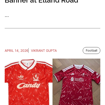
Banner at Elland Road
...
APRIL 14, 2026
VIKRANT GUPTA
Football