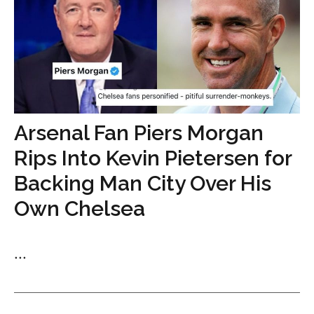
Arsenal Fan Piers Morgan
Rips Into Kevin Pietersen for
Backing Man City Over His
Own Chelsea
...