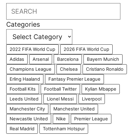
Search
Categories
2022 FIFA World Cup
2026 FIFA World Cup
Adidas
Arsenal
Barcelona
Bayern Munich
Champions League
Chelsea
Cristiano Ronaldo
Erling Haaland
Fantasy Premier League
Football Kits
Football Twitter
Kylian Mbappe
Leeds United
Lionel Messi
Liverpool
Manchester City
Manchester United
Newcastle United
Nike
Premier League
Real Madrid
Tottenham Hotspur