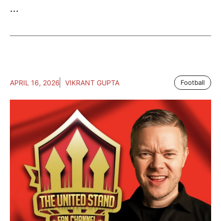
...
APRIL 16, 2026
VIKRANT GUPTA
Football