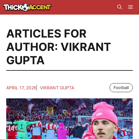
Skip
Me
to
content
ARTICLES FOR
AUTHOR: VIKRANT
GUPTA
APRIL 17, 2026
VIKRANT GUPTA
Football