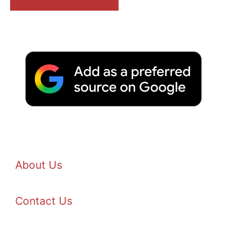
About Us
Contact Us