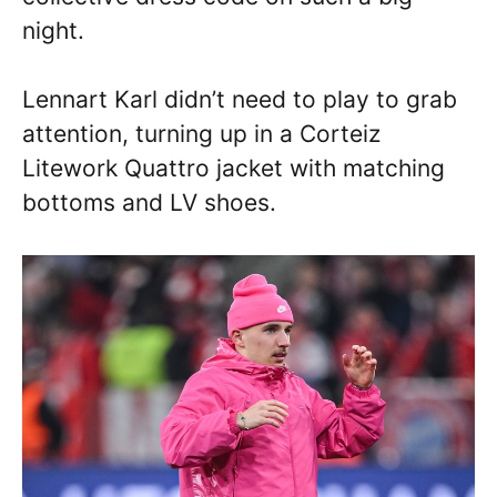
night.
Lennart Karl didn’t need to play to grab
attention, turning up in a Corteiz
Litework Quattro jacket with matching
bottoms and LV shoes.