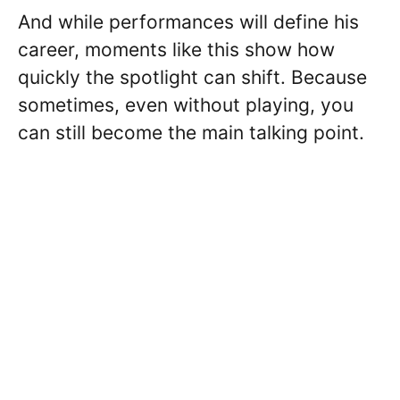
And while performances will define his
career, moments like this show how
quickly the spotlight can shift. Because
sometimes, even without playing, you
can still become the main talking point.