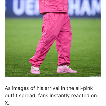
As images of his arrival In the all-pink
outfit spread, fans instantly reacted on
X.