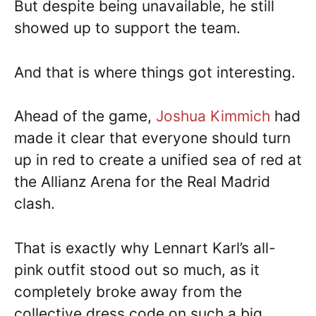
But despite being unavailable, he still
showed up to support the team.
And that is where things got interesting.
Ahead of the game,
Joshua Kimmich
had
made it clear that everyone should turn
up in red to create a unified sea of red at
the Allianz Arena for the Real Madrid
clash.
That is exactly why Lennart Karl’s all-
pink outfit stood out so much, as it
completely broke away from the
collective dress code on such a big