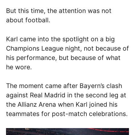
But this time, the attention was not
about football.
Karl came into the spotlight on a big
Champions League night, not because of
his performance, but because of what
he wore.
The moment came after Bayern’s clash
against Real Madrid in the second leg at
the Allianz Arena when Karl joined his
teammates for post-match celebrations.