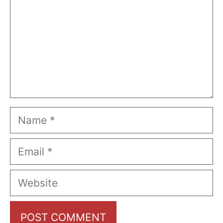
Name
Email
Website