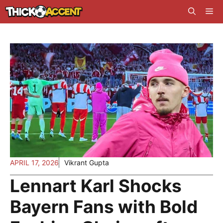
Skip
Me
to
content
APRIL 17, 2026
Vikrant Gupta
Lennart Karl Shocks
Bayern Fans with Bold