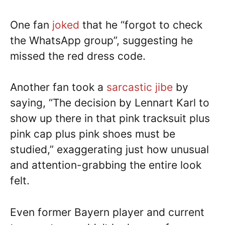
One fan
joked
that he “forgot to check
the WhatsApp group”, suggesting he
missed the red dress code.
Another fan took a
sarcastic jibe
by
saying, “The decision by Lennart Karl to
show up there in that pink tracksuit plus
pink cap plus pink shoes must be
studied,” exaggerating just how unusual
and attention-grabbing the entire look
felt.
Even former Bayern player and current