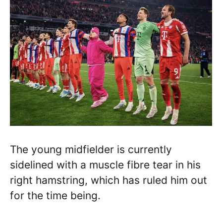
The young midfielder is currently
sidelined with a muscle fibre tear in his
right hamstring, which has ruled him out
for the time being.