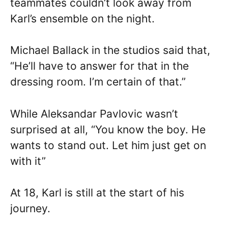
teammates couldn’t look away from
Karl’s ensemble on the night.
Michael Ballack in the studios said that,
“He’ll have to answer for that in the
dressing room. I’m certain of that.”
While Aleksandar Pavlovic wasn’t
surprised at all, “You know the boy. He
wants to stand out. Let him just get on
with it”
At 18, Karl is still at the start of his
journey.