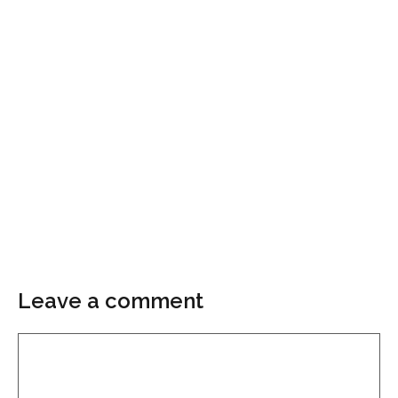
Leave a comment
Comment