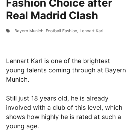
Fashion Choice after
Real Madrid Clash
Bayern Munich
,
Football Fashion
,
Lennart Karl
Lennart Karl is one of the brightest
young talents coming through at Bayern
Munich.
Still just 18 years old, he is already
involved with a club of this level, which
shows how highly he is rated at such a
young age.