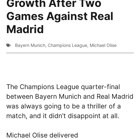
Growth After Two
Games Against Real
Madrid
Bayern Munich
,
Champions League
,
Michael Olise
The Champions League quarter-final
between Bayern Munich and Real Madrid
was always going to be a thriller of a
match, and it didn’t disappoint at all.
Michael Olise delivered