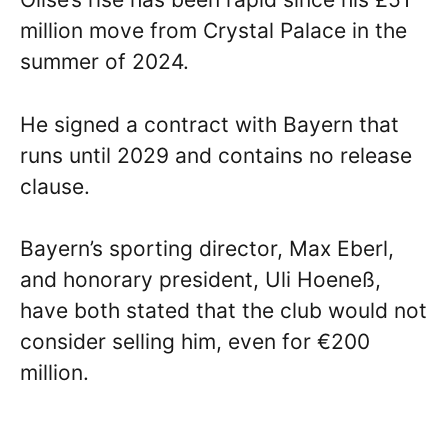
million move from Crystal Palace in the
summer of 2024.
He signed a contract with Bayern that
runs until 2029 and contains no release
clause.
Bayern’s sporting director, Max Eberl,
and honorary president, Uli Hoeneß,
have both stated that the club would not
consider selling him, even for €200
million.