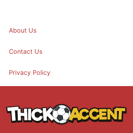
About Us
Contact Us
Privacy Policy