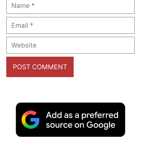
Name
Email
Website