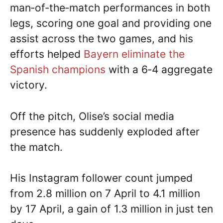
man‑of‑the‑match performances in both
legs, scoring one goal and providing one
assist across the two games, and his
efforts helped
Bayern eliminate the
Spanish champions
with a 6‑4 aggregate
victory.
Off the pitch, Olise’s social media
presence has suddenly exploded after
the match.
His Instagram follower count jumped
from 2.8 million on 7 April to 4.1 million
by 17 April, a gain of 1.3 million in just ten