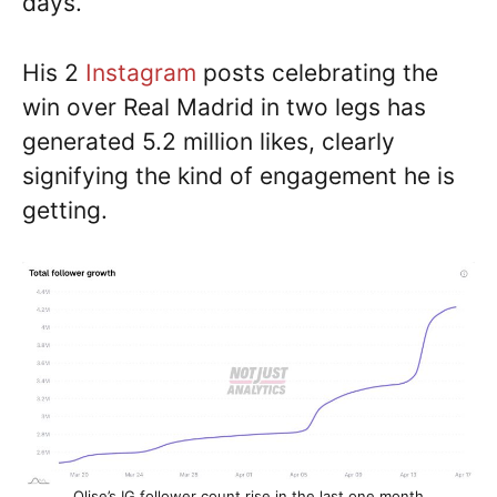
days.
His 2
Instagram
posts celebrating the
win over Real Madrid in two legs has
generated 5.2 million likes, clearly
signifying the kind of engagement he is
getting.
Olise’s IG follower count rise in the last one month