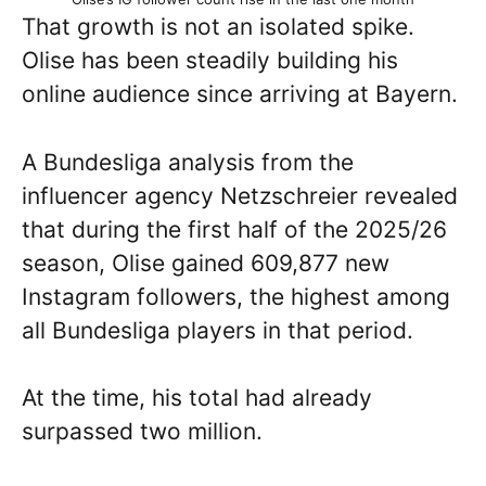
That growth is not an isolated spike.
Olise has been steadily building his
online audience since arriving at Bayern.
A Bundesliga analysis from the
influencer agency Netzschreier revealed
that during the first half of the 2025/26
season, Olise gained 609,877 new
Instagram followers, the highest among
all Bundesliga players in that period.
At the time, his total had already
surpassed two million.