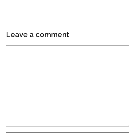
Leave a comment
Comment