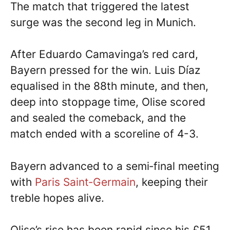
The match that triggered the latest
surge was the second leg in Munich.
After Eduardo Camavinga’s red card,
Bayern pressed for the win. Luis Díaz
equalised in the 88th minute, and then,
deep into stoppage time, Olise scored
and sealed the comeback, and the
match ended with a scoreline of 4-3.
Bayern advanced to a semi‑final meeting
with
Paris Saint‑Germain
, keeping their
treble hopes alive.
Olise’s rise has been rapid since his £51