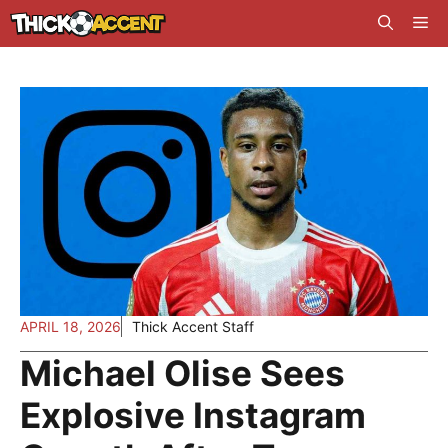
Skip
Me
to
content
APRIL 18, 2026
Thick Accent Staff
Michael Olise Sees
Explosive Instagram