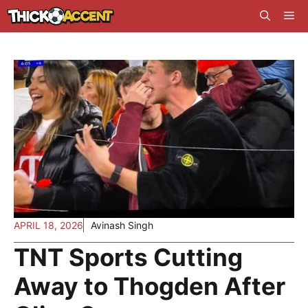
Skip
Me
to
content
APRIL 18, 2026
Avinash Singh
TNT Sports Cutting
Away to Thogden After