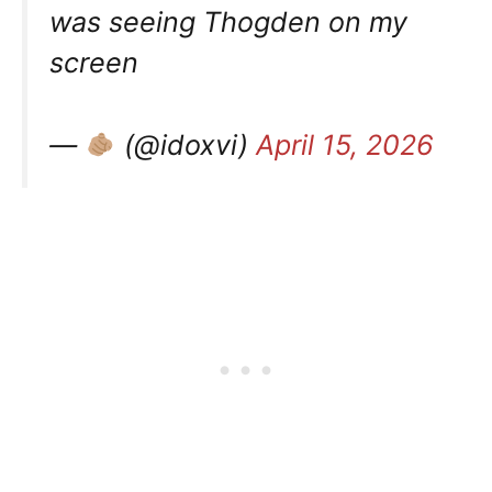
was seeing Thogden on my
screen
—
(@idoxvi)
April 15, 2026