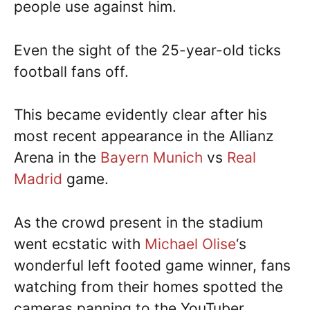
people use against him.
Even the sight of the 25-year-old ticks
football fans off.
This became evidently clear after his
most recent appearance in the Allianz
Arena in the
Bayern Munich
vs
Real
Madrid
game.
As the crowd present in the stadium
went ecstatic with
Michael Olise
‘s
wonderful left footed game winner, fans
watching from their homes spotted the
cameras panning to the YouTuber.