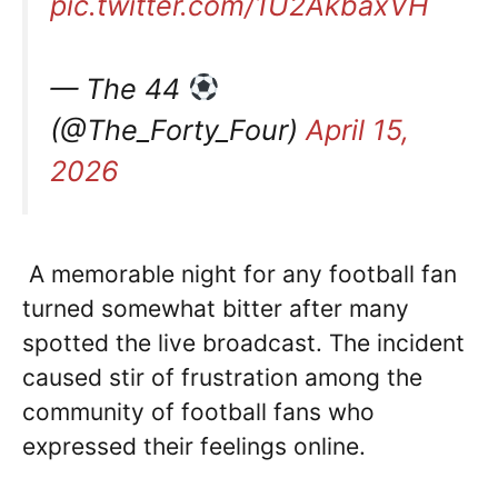
pic.twitter.com/1U2AkbaxVH
— The 44
(@The_Forty_Four)
April 15,
2026
A memorable night for any football fan
turned somewhat bitter after many
spotted the live broadcast. The incident
caused stir of frustration among the
community of football fans who
expressed their feelings online.