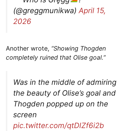
(@greggmunikwa)
April 15,
2026
Another wrote,
“Showing Thogden
completely ruined that Olise goal.”
Was in the middle of admiring
the beauty of Olise’s goal and
Thogden popped up on the
screen
pic.twitter.com/qtDIZf6i2b