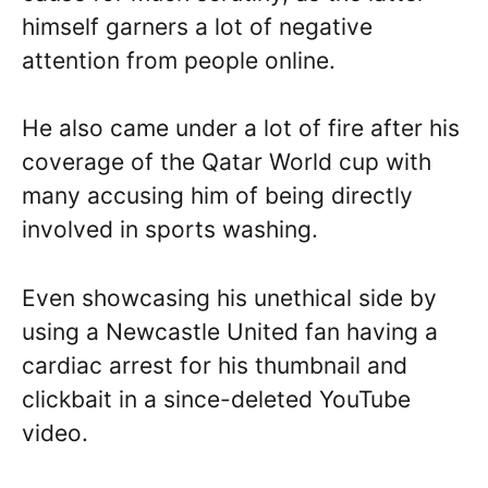
himself garners a lot of negative
attention from people online.
He also came under a lot of fire after his
coverage of the Qatar World cup with
many accusing him of being directly
involved in sports washing.
Even showcasing his unethical side by
using a Newcastle United fan having a
cardiac arrest for his thumbnail and
clickbait in a since-deleted YouTube
video.