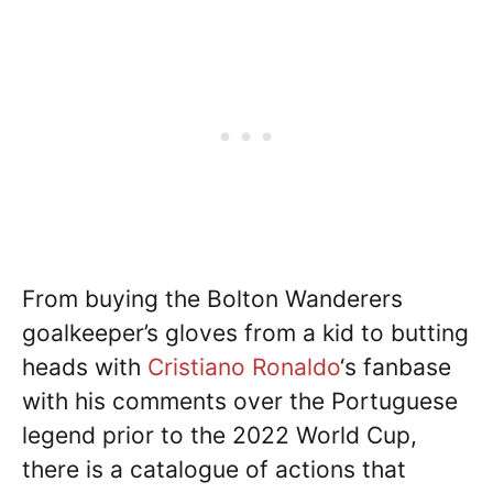
From buying the Bolton Wanderers
goalkeeper’s gloves from a kid to butting
heads with
Cristiano Ronaldo
‘s fanbase
with his comments over the Portuguese
legend prior to the 2022 World Cup,
there is a catalogue of actions that