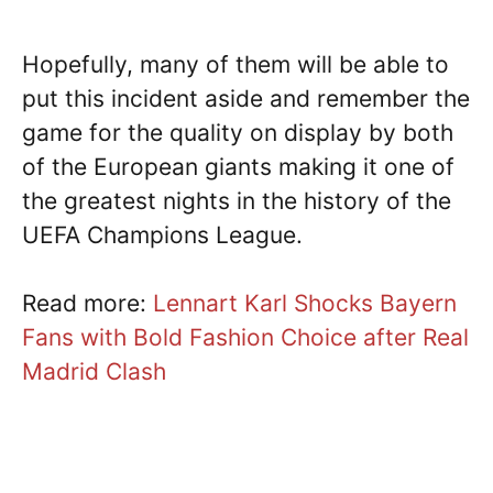
Hopefully, many of them will be able to
put this incident aside and remember the
game for the quality on display by both
of the European giants making it one of
the greatest nights in the history of the
UEFA Champions League.
Read more:
Lennart Karl Shocks Bayern
Fans with Bold Fashion Choice after Real
Madrid Clash