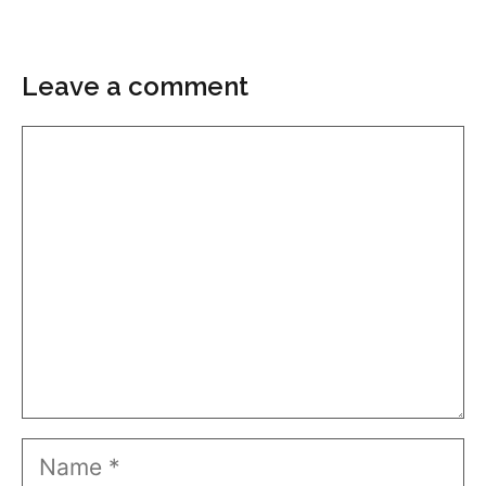
Leave a comment
Comment
Name