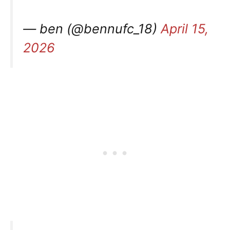
— ben (@bennufc_18)
April 15,
2026