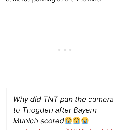
Why did TNT pan the camera
to Thogden after Bayern
Munich scored