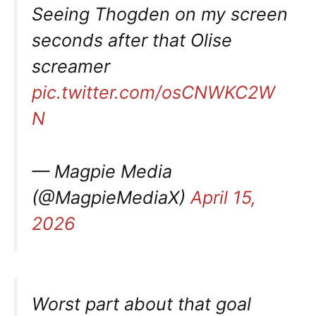
Seeing Thogden on my screen
seconds after that Olise
screamer
pic.twitter.com/osCNWKC2W
N
— Magpie Media
(@MagpieMediaX)
April 15,
2026
Worst part about that goal