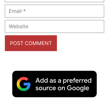
Email
Website