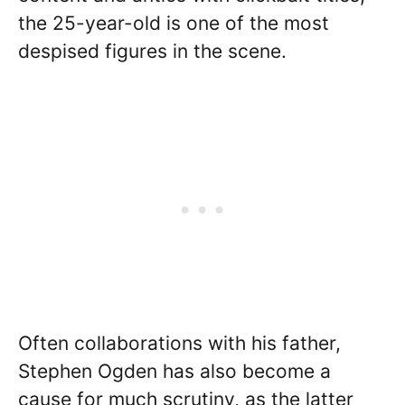
the 25-year-old is one of the most
despised figures in the scene.
Often collaborations with his father,
Stephen Ogden has also become a
cause for much scrutiny, as the latter