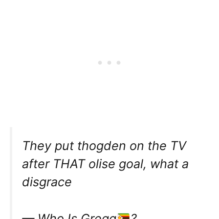
They put thogden on the TV
after THAT olise goal, what a
disgrace
— Who Is Gręgg
?