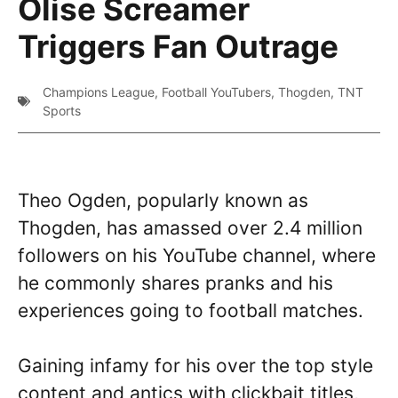
Olise Screamer
Triggers Fan Outrage
Champions League
,
Football YouTubers
,
Thogden
,
TNT
Sports
Theo Ogden, popularly known as
Thogden, has amassed over 2.4 million
followers on his YouTube channel, where
he commonly shares pranks and his
experiences going to football matches.
Gaining infamy for his over the top style
content and antics with clickbait titles,