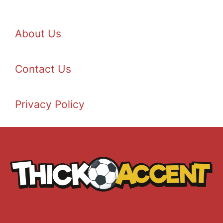
About Us
Contact Us
Privacy Policy