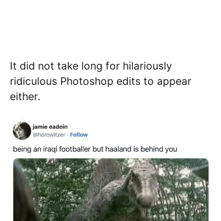
It did not take long for hilariously
ridiculous Photoshop edits to appear
either.