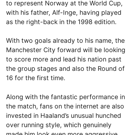
to represent Norway at the World Cup,
with his father, Alf-Inge, having played
as the right-back in the 1998 edition.
With two goals already to his name, the
Manchester City forward will be looking
to score more and lead his nation past
the group stages and also the Round of
16 for the first time.
Along with the fantastic performance in
the match, fans on the internet are also
invested in Haaland’s unusual hunched
over running style, which genuinely
made him look even more aggressive