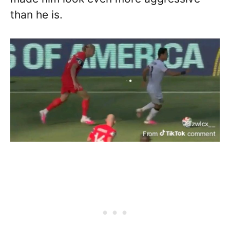
than he is.