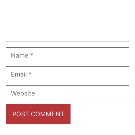
Name
Email
Website