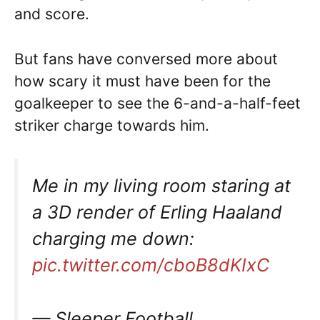
and score.
But fans have conversed more about
how scary it must have been for the
goalkeeper to see the 6-and-a-half-feet
striker charge towards him.
Me in my living room staring at
a 3D render of Erling Haaland
charging me down:
pic.twitter.com/cboB8dKIxC
— Sleeper Football