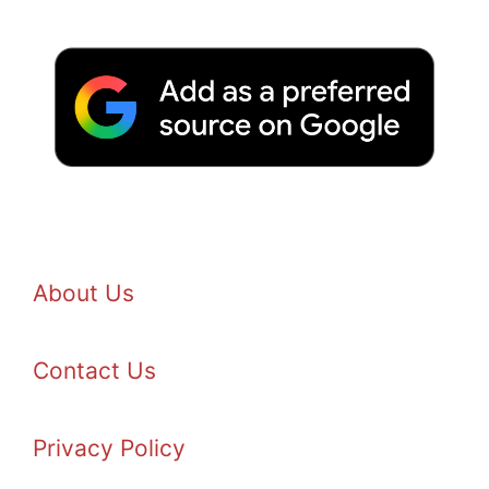
About Us
Contact Us
Privacy Policy