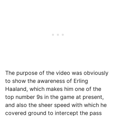
The purpose of the video was obviously
to show the awareness of Erling
Haaland, which makes him one of the
top number 9s in the game at present,
and also the sheer speed with which he
covered ground to intercept the pass