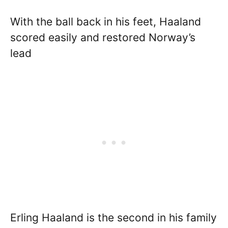
With the ball back in his feet, Haaland
scored easily and restored Norway’s
lead
Erling Haaland is the second in his family