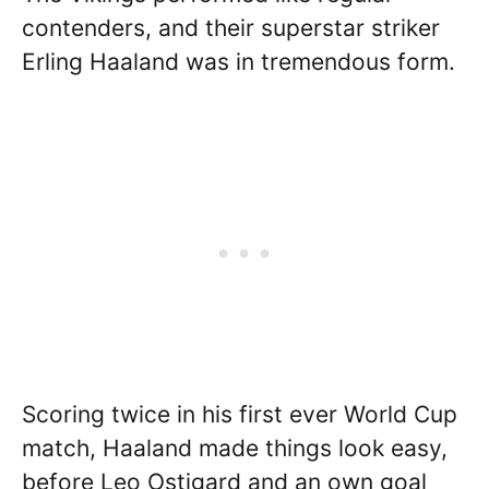
contenders, and their superstar striker
Erling Haaland was in tremendous form.
Scoring twice in his first ever World Cup
match, Haaland made things look easy,
before Leo Ostigard and an own goal