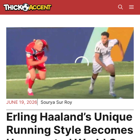
Skip
Me
to
content
JUNE 19, 2026
Sourya Sur Roy
Erling Haaland’s Unique
Running Style Becomes