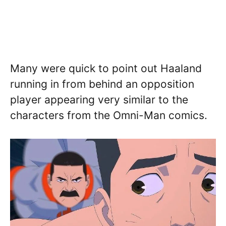
Many were quick to point out Haaland
running in from behind an opposition
player appearing very similar to the
characters from the Omni-Man comics.