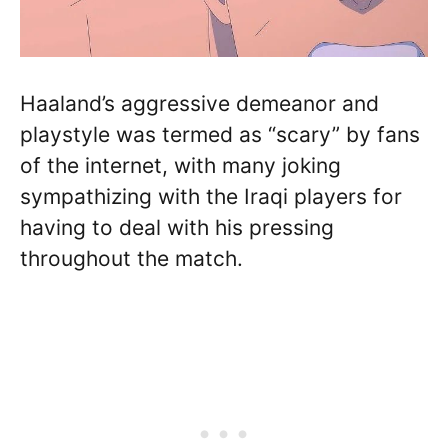
Haaland’s aggressive demeanor and
playstyle was termed as “scary” by fans
of the internet, with many joking
sympathizing with the Iraqi players for
having to deal with his pressing
throughout the match.