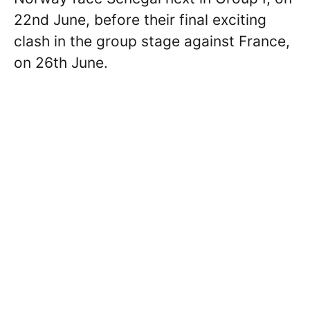
22nd June, before their final exciting
clash in the group stage against France,
on 26th June.