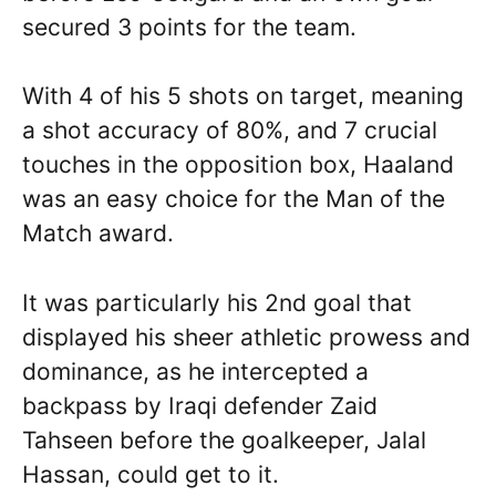
secured 3 points for the team.
With 4 of his 5 shots on target, meaning
a shot accuracy of 80%, and 7 crucial
touches in the opposition box, Haaland
was an easy choice for the Man of the
Match award.
It was particularly his 2nd goal that
displayed his sheer athletic prowess and
dominance, as he intercepted a
backpass by Iraqi defender Zaid
Tahseen before the goalkeeper, Jalal
Hassan, could get to it.