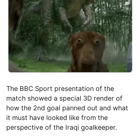
The BBC Sport presentation of the
match showed a special 3D render of
how the 2nd goal panned out and what
it must have looked like from the
perspective of the Iraqi goalkeeper.