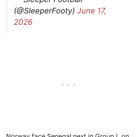
(@SleeperFooty)
June 17,
2026
Norway face Senegal next in Group I, on