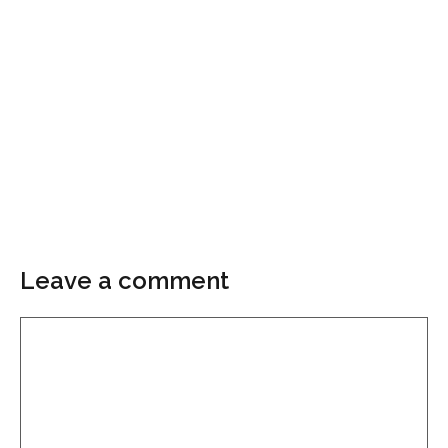
Leave a comment
Comment