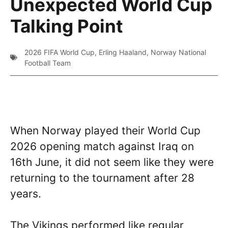
Unexpected World Cup
Talking Point
2026 FIFA World Cup
,
Erling Haaland
,
Norway National
Football Team
When Norway played their World Cup
2026 opening match against Iraq on
16th June, it did not seem like they were
returning to the tournament after 28
years.
The Vikings performed like regular