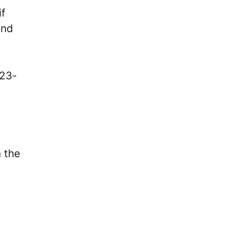
if
end
 23-
 the