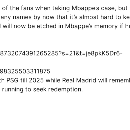
 of the fans when taking Mbappe’s case, but
many names by now that it’s almost hard to k
ll will now be etched in Mbappe’s memory if h
/1528732074391265285?s=21&t=je8pkK5Dr6-
28798325503311875
h PSG till 2025 while Real Madrid will remem
 running to seek redemption.