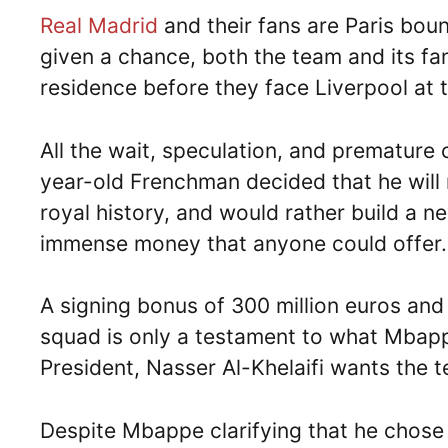
Real Madrid
and their fans are Paris bou
given a chance, both the team and its fa
residence before they face Liverpool at
All the wait, speculation, and prematur
year-old Frenchman decided that he will 
royal history, and would rather build a n
immense money that anyone could offer.
A signing bonus of 300 million euros and
squad is only a testament to what Mbap
President, Nasser Al-Khelaifi wants the
Despite Mbappe clarifying that he chose 