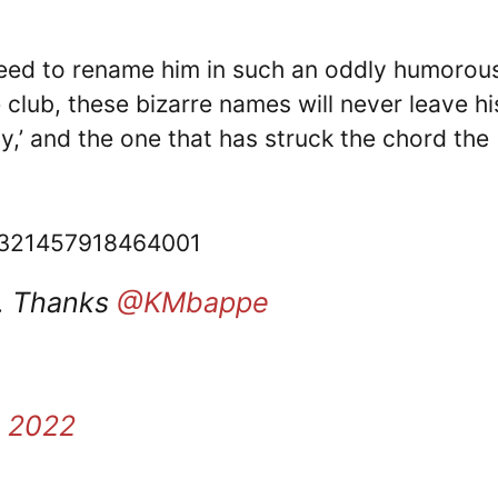
eed to rename him in such an oddly humorou
 club, these bizarre names will never leave hi
y,’ and the one that has struck the chord the
28321457918464001
y. Thanks
@KMbappe
, 2022