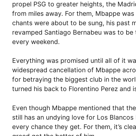
propel PSG to greater heights, the Madri
from miles away. For them, Mbappe was t
chants were about to be sung, his past 
revamped Santiago Bernabeu was to be 
every weekend.
Everything was promised until all of it w
widespread cancellation of Mbappe acros
for betraying the biggest club in the wo
turned his back to Florentino Perez and i
Even though Mbappe mentioned that the d
still has an undying love for Los Blancos 
every chance they get. For them, it’s cl