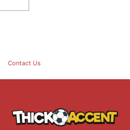
Contact Us