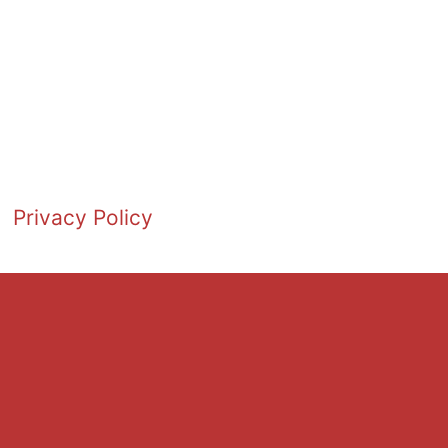
Privacy Policy