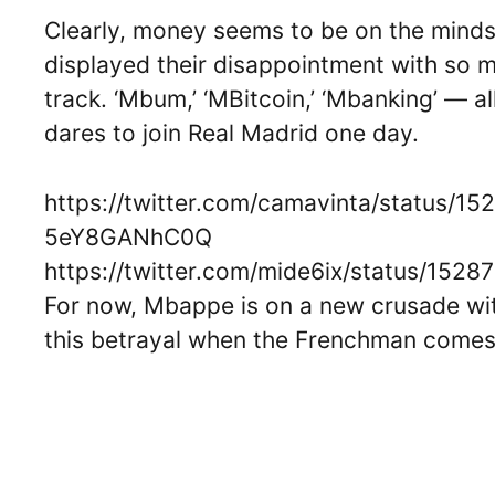
Clearly, money seems to be on the minds
displayed their disappointment with so 
track. ‘Mbum,’ ‘MBitcoin,’ ‘Mbanking’ — a
dares to join Real Madrid one day.
https://twitter.com/camavinta/status
5eY8GANhC0Q
https://twitter.com/mide6ix/status/15
For now, Mbappe is on a new crusade wit
this betrayal when the Frenchman comes