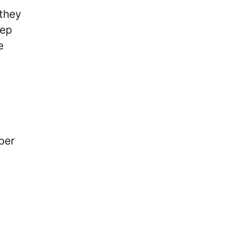
 they
eep
e
ber