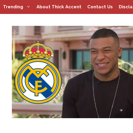
Skip
Trending
About Thick Accent
Contact Us
Discl
to
content