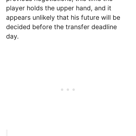
player holds the upper hand, and it
appears unlikely that his future will be
decided before the transfer deadline
day.