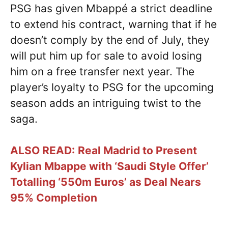
PSG has given Mbappé a strict deadline
to extend his contract, warning that if he
doesn’t comply by the end of July, they
will put him up for sale to avoid losing
him on a free transfer next year. The
player’s loyalty to PSG for the upcoming
season adds an intriguing twist to the
saga.
ALSO READ:
Real Madrid to Present
Kylian Mbappe with ‘Saudi Style Offer’
Totalling ‘550m Euros’ as Deal Nears
95% Completion