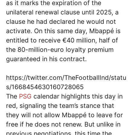
as it marks the expiration of the
unilateral renewal clause until 2025, a
clause he had declared he would not
activate. On this same day, Mbappé is
entitled to receive €40 million, half of
the 80-million-euro loyalty premium
guaranteed in his contract.
https://twitter.com/TheFootballInd/statu
s/1668454630160728065
The
PSG
calendar highlights this day in
red, signaling the team’s stance that
they will not allow Mbappé to leave for
free if he does not renew. But unlike in
previous negotiations, this time the