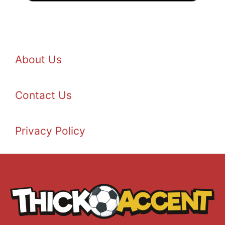
About Us
Contact Us
Privacy Policy