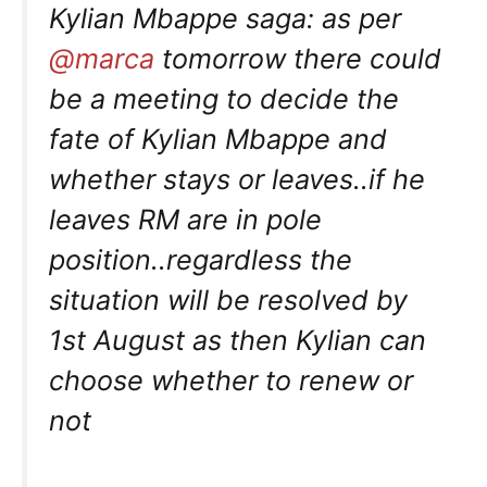
Kylian Mbappe saga: as per
@marca
tomorrow there could
be a meeting to decide the
fate of Kylian Mbappe and
whether stays or leaves..if he
leaves RM are in pole
position..regardless the
situation will be resolved by
1st August as then Kylian can
choose whether to renew or
not