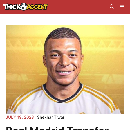
Skip
Me
to
content
JULY 19, 2023
Shekhar Tiwari