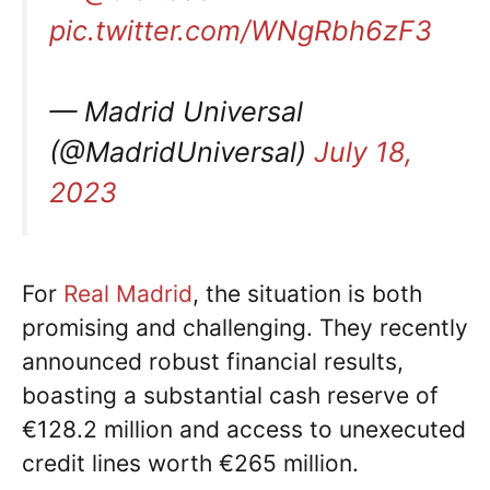
pic.twitter.com/WNgRbh6zF3
— Madrid Universal
(@MadridUniversal)
July 18,
2023
For
Real Madrid
, the situation is both
promising and challenging. They recently
announced robust financial results,
boasting a substantial cash reserve of
€128.2 million and access to unexecuted
credit lines worth €265 million.