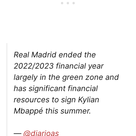
Real Madrid ended the
2022/2023 financial year
largely in the green zone and
has significant financial
resources to sign Kylian
Mbappé this summer.
—
@diarioas