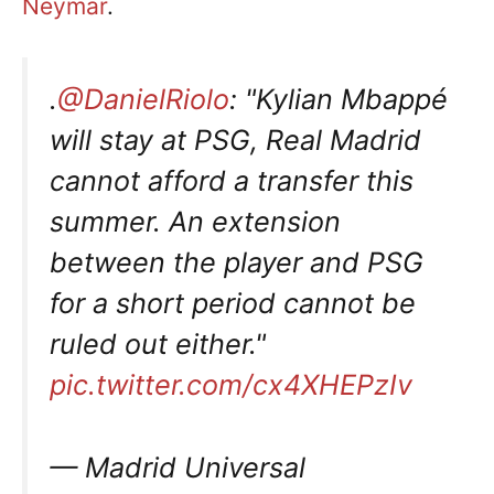
Neymar
.
.
@DanielRiolo
: "Kylian Mbappé
will stay at PSG, Real Madrid
cannot afford a transfer this
summer. An extension
between the player and PSG
for a short period cannot be
ruled out either."
pic.twitter.com/cx4XHEPzIv
— Madrid Universal