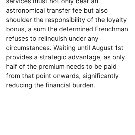
services must not only bear an
astronomical transfer fee but also
shoulder the responsibility of the loyalty
bonus, a sum the determined Frenchman
refuses to relinquish under any
circumstances. Waiting until August 1st
provides a strategic advantage, as only
half of the premium needs to be paid
from that point onwards, significantly
reducing the financial burden.