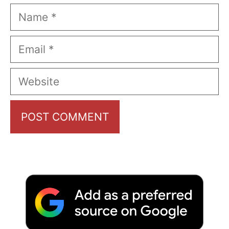
Name
Email
Website