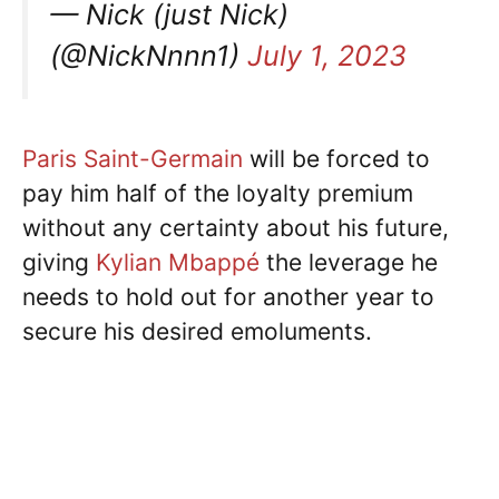
— Nick (just Nick)
(@NickNnnn1)
July 1, 2023
Paris Saint-Germain
will be forced to
pay him half of the loyalty premium
without any certainty about his future,
giving
Kylian Mbappé
the leverage he
needs to hold out for another year to
secure his desired emoluments.