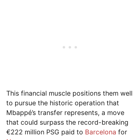
This financial muscle positions them well
to pursue the historic operation that
Mbappé’s transfer represents, a move
that could surpass the record-breaking
€222 million PSG paid to
Barcelona
for