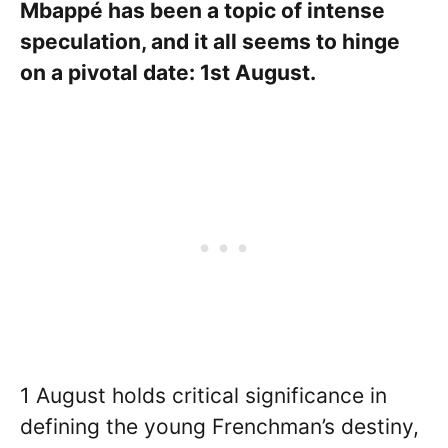
Mbappé has been a topic of intense
speculation, and it all seems to hinge
on a pivotal date: 1st August.
1 August holds critical significance in
defining the young Frenchman’s destiny,