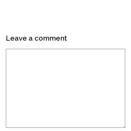
Leave a comment
Comment