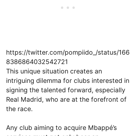
https://twitter.com/pompiido_/status/166
8386864032542721
This unique situation creates an
intriguing dilemma for clubs interested in
signing the talented forward, especially
Real Madrid, who are at the forefront of
the race.
Any club aiming to acquire Mbappé’s