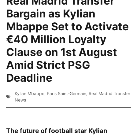
Real Madrid Transfer
Bargain as Kylian
Mbappe Set to Activate
€40 Million Loyalty
Clause on 1st August
Amid Strict PSG
Deadline
Kylian Mbappe
,
Paris Saint-Germain
,
Real Madrid Transfer
News
The future of football star Kylian