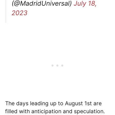
(@MadridUniversal)
July 18,
2023
The days leading up to August 1st are
filled with anticipation and speculation.