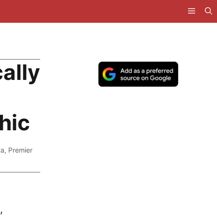
ally
hic
ta
,
Premier
,