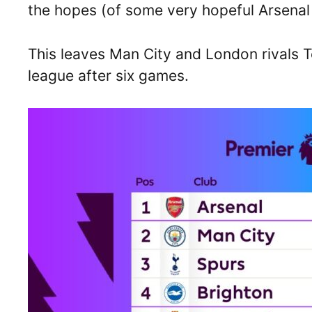
the hopes (of some very hopeful Arsenal f
This leaves Man City and London rivals 
league after six games.