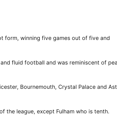
t form, winning five games out of five and
 and fluid football and was reminiscent of pe
icester, Bournemouth, Crystal Palace and As
 of the league, except Fulham who is tenth.