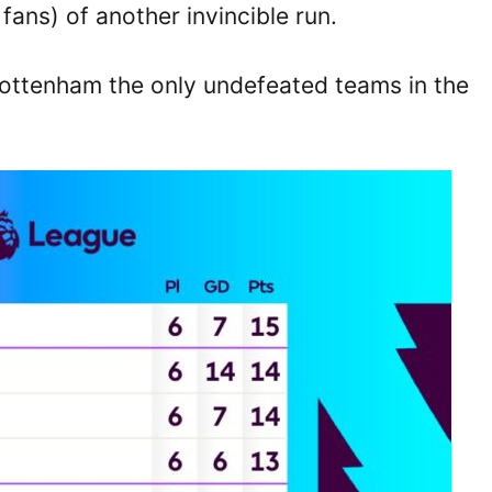
ans) of another invincible run.
Tottenham the only undefeated teams in the