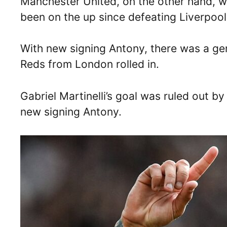
Manchester United, on the other hand, 
been on the up since defeating Liverpoo
With new signing Antony, there was a gen
Reds from London rolled in.
Gabriel Martinelli’s goal was ruled out by
new signing Antony.