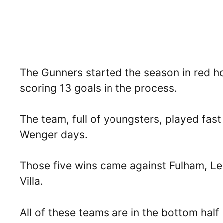
The Gunners started the season in red ho
scoring 13 goals in the process.
The team, full of youngsters, played fast
Wenger days.
Those five wins came against Fulham, Le
Villa.
All of these teams are in the bottom half