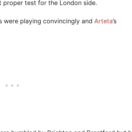
t proper test for the London side.
rs were playing convincingly and
Arteta
’s