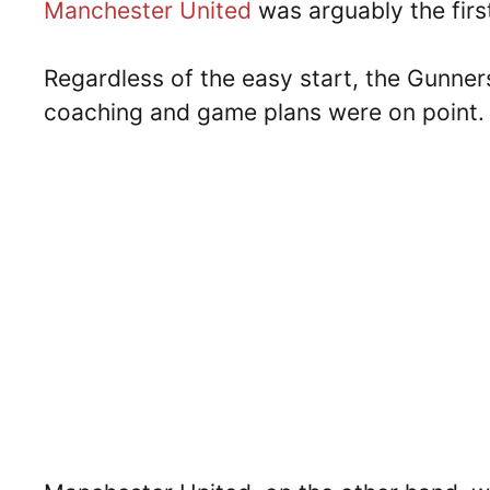
Manchester United
was arguably the firs
Regardless of the easy start, the Gunne
coaching and game plans were on point.