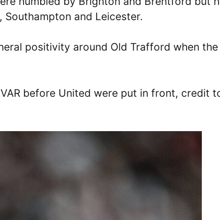
were humbled by Brighton and Brentford but 
l, Southampton and Leicester.
eral positivity around Old Trafford when the
 VAR before United were put in front, credit t