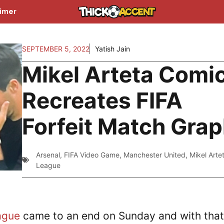
aimer
SEPTEMBER 5, 2022
Yatish Jain
Mikel Arteta Comic
Recreates FIFA
Forfeit Match Grap
Arsenal
,
FIFA Video Game
,
Manchester United
,
Mikel Arte
League
ague
came to an end on Sunday and with that