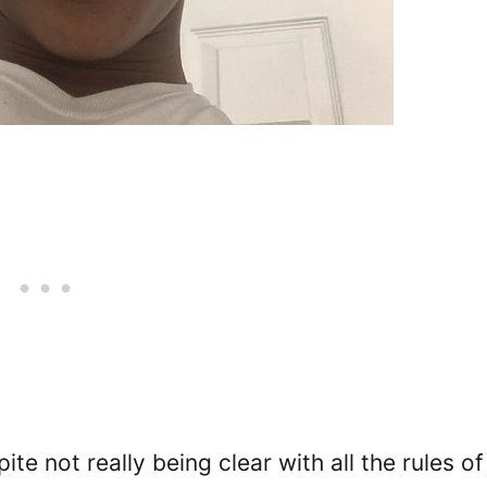
te not really being clear with all the rules of