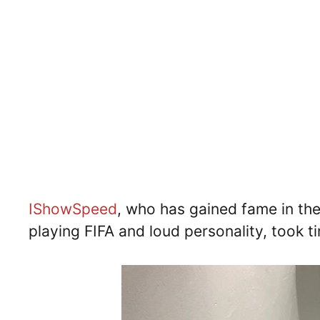
IShowSpeed
, who has gained fame in the 
playing FIFA and loud personality, took ti