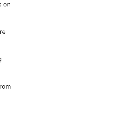
s on
re
g
from