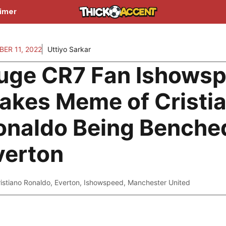
aimer
ER 11, 2022
Uttiyo Sarkar
uge CR7 Fan Ishows
akes Meme of Cristi
onaldo Being Benche
verton
istiano Ronaldo
,
Everton
,
Ishowspeed
,
Manchester United