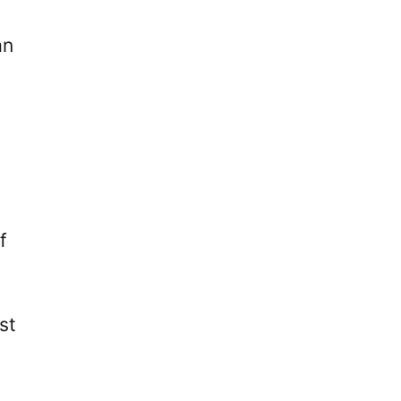
an
f
st