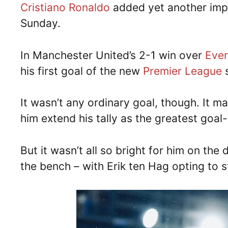
Cristiano Ronaldo
added yet another impr
Sunday.
In Manchester United’s 2-1 win over
Eve
his first goal of the new
Premier League
s
It wasn’t any ordinary goal, though. It m
him extend his tally as the greatest goal-
But it wasn’t all so bright for him on the
the bench – with Erik ten Hag opting to s