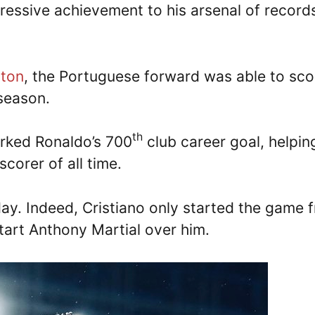
essive achievement to his arsenal of record
rton
, the Portuguese forward was able to sco
eason.
th
arked Ronaldo’s 700
club career goal, helpin
scorer of all time.
 day. Indeed, Cristiano only started the game 
tart Anthony Martial over him.