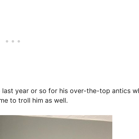
last year or so for his over-the-top antics w
me to troll him as well.