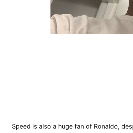
Speed is also a huge fan of Ronaldo, despi