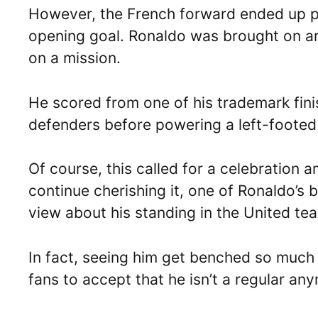
However, the French forward ended up pic
opening goal. Ronaldo was brought on ar
on a mission.
He scored from one of his trademark fini
defenders before powering a left-footed 
Of course, this called for a celebration
continue cherishing it, one of Ronaldo’s 
view about his standing in the United te
In fact, seeing him get benched so much 
fans to accept that he isn’t a regular an