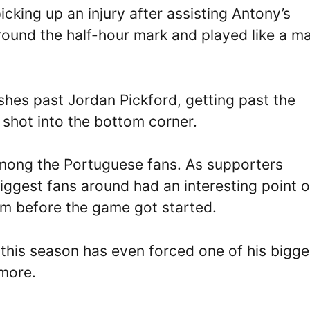
king up an injury after assisting Antony’s
ound the half-hour mark and played like a m
shes past Jordan Pickford, getting past the
shot into the bottom corner.
 among the Portuguese fans. As supporters
biggest fans around had an interesting point o
am before the game got started.
this season has even forced one of his bigge
ymore.