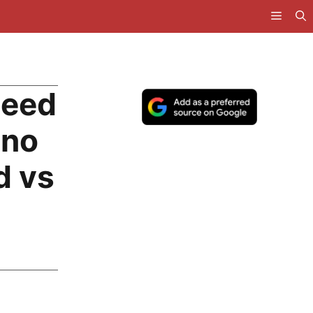
peed
ano
d vs