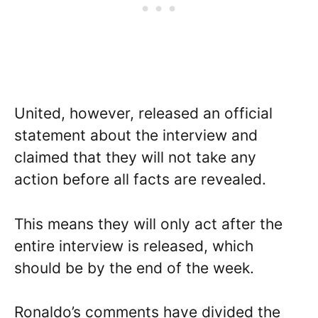
United, however, released an official
statement about the interview and
claimed that they will not take any
action before all facts are revealed.
This means they will only act after the
entire interview is released, which
should be by the end of the week.
Ronaldo’s comments have divided the