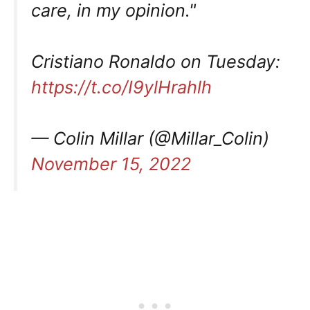
care, in my opinion."
Cristiano Ronaldo on Tuesday:
https://t.co/I9ylHrahlh
— Colin Millar (@Millar_Colin)
November 15, 2022