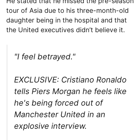
He stated that he missed the pre-season
tour of Asia due to his three-month-old
daughter being in the hospital and that
the United executives didn’t believe it.
"I feel betrayed."
EXCLUSIVE: Cristiano Ronaldo
tells Piers Morgan he feels like
he's being forced out of
Manchester United in an
explosive interview.