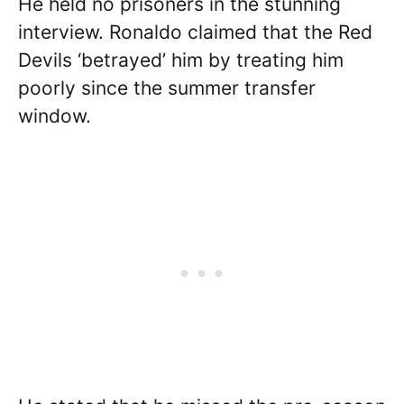
He held no prisoners in the stunning
interview. Ronaldo claimed that the Red
Devils ‘betrayed’ him by treating him
poorly since the summer transfer
window.