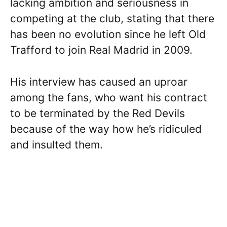
lacking ambition and seriousness in
competing at the club, stating that there
has been no evolution since he left Old
Trafford to join Real Madrid in 2009.
His interview has caused an uproar
among the fans, who want his contract
to be terminated by the Red Devils
because of the way how he’s ridiculed
and insulted them.