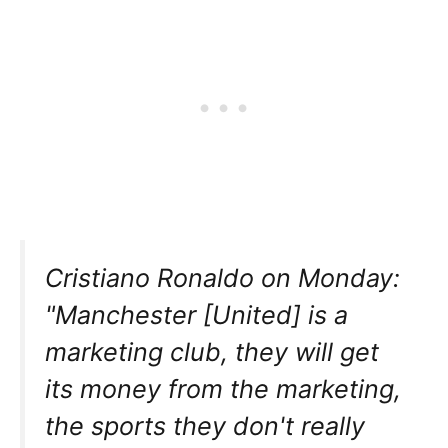
Cristiano Ronaldo on Monday:
"Manchester [United] is a
marketing club, they will get
its money from the marketing,
the sports they don't really