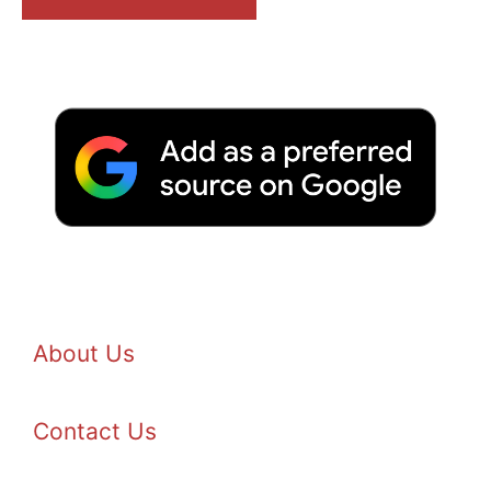
About Us
Contact Us