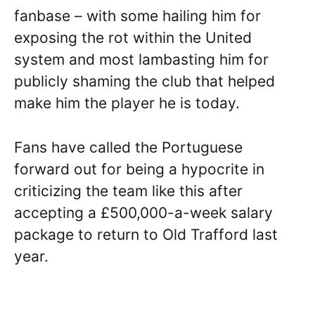
fanbase – with some hailing him for
exposing the rot within the United
system and most lambasting him for
publicly shaming the club that helped
make him the player he is today.
Fans have called the Portuguese
forward out for being a hypocrite in
criticizing the team like this after
accepting a £500,000-a-week salary
package to return to Old Trafford last
year.