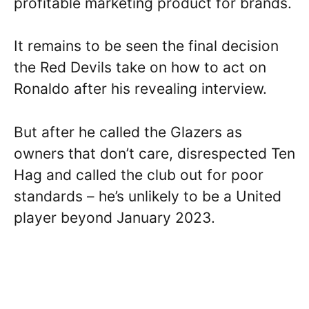
profitable marketing product for brands.
It remains to be seen the final decision
the Red Devils take on how to act on
Ronaldo after his revealing interview.
But after he called the Glazers as
owners that don’t care, disrespected Ten
Hag and called the club out for poor
standards – he’s unlikely to be a United
player beyond January 2023.