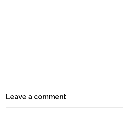
Leave a comment
Comment