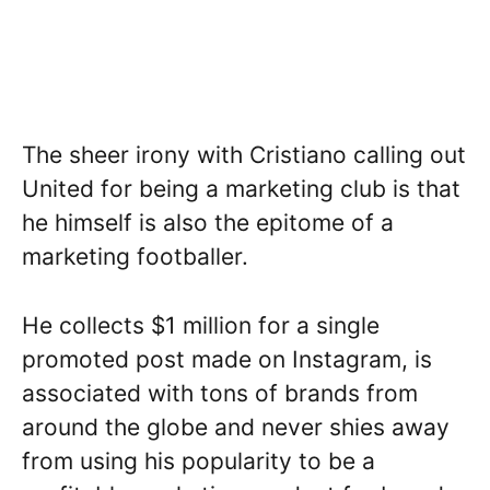
The sheer irony with Cristiano calling out
United for being a marketing club is that
he himself is also the epitome of a
marketing footballer.
He collects $1 million for a single
promoted post made on Instagram, is
associated with tons of brands from
around the globe and never shies away
from using his popularity to be a