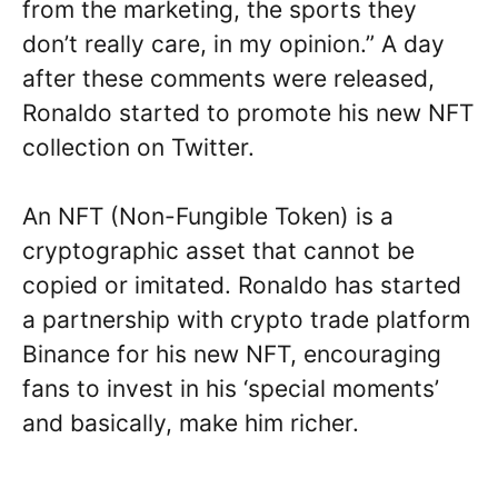
from the marketing, the sports they
don’t really care, in my opinion.” A day
after these comments were released,
Ronaldo started to promote his new NFT
collection on Twitter.
An NFT (Non-Fungible Token) is a
cryptographic asset that cannot be
copied or imitated. Ronaldo has started
a partnership with crypto trade platform
Binance for his new NFT, encouraging
fans to invest in his ‘special moments’
and basically, make him richer.