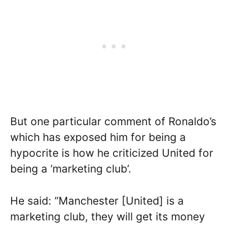
But one particular comment of Ronaldo’s
which has exposed him for being a
hypocrite is how he criticized United for
being a ‘marketing club’.
He said: “Manchester [United] is a
marketing club, they will get its money