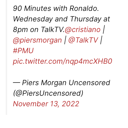
90 Minutes with Ronaldo.
Wednesday and Thursday at
8pm on TalkTV.
@cristiano
|
@piersmorgan
|
@TalkTV
|
#PMU
pic.twitter.com/nqp4mcXHB0
— Piers Morgan Uncensored
(@PiersUncensored)
November 13, 2022