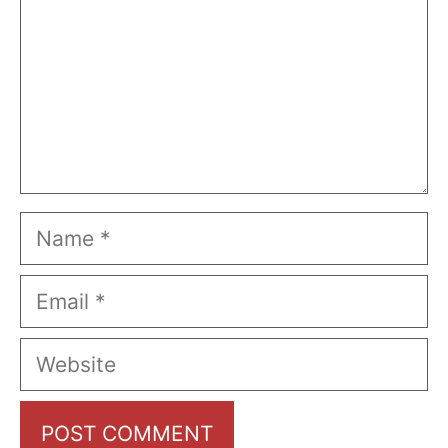
Name
Email
Website