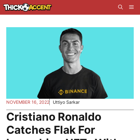
Skip
Me
to
content
NOVEMBER 16, 2022
Uttiyo Sarkar
Cristiano Ronaldo
Catches Flak For