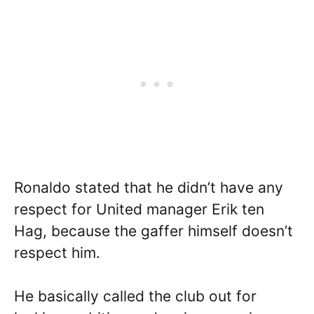
Ronaldo stated that he didn’t have any
respect for United manager Erik ten
Hag, because the gaffer himself doesn’t
respect him.
He basically called the club out for