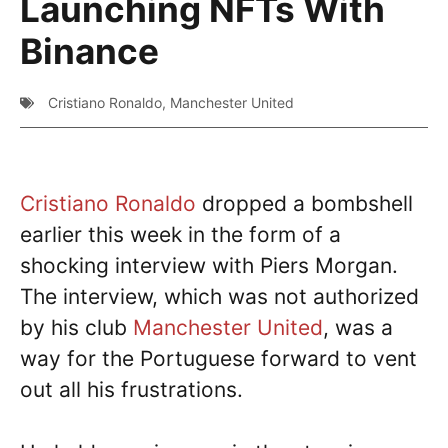
Launching NFTs With
Binance
Cristiano Ronaldo
,
Manchester United
Cristiano Ronaldo
dropped a bombshell
earlier this week in the form of a
shocking interview with Piers Morgan.
The interview, which was not authorized
by his club
Manchester United
, was a
way for the Portuguese forward to vent
out all his frustrations.