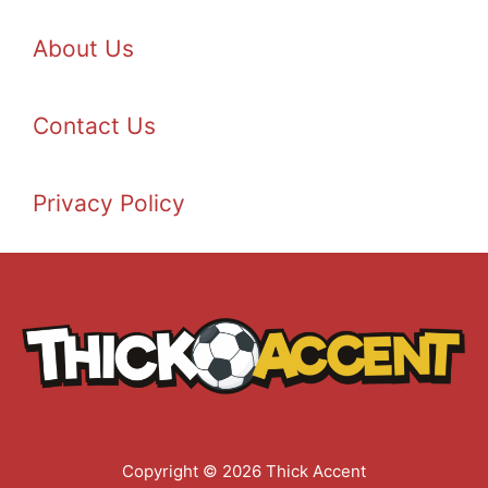
About Us
Contact Us
Privacy Policy
Copyright © 2026 Thick Accent