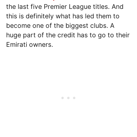
the last five Premier League titles. And
this is definitely what has led them to
become one of the biggest clubs. A
huge part of the credit has to go to their
Emirati owners.