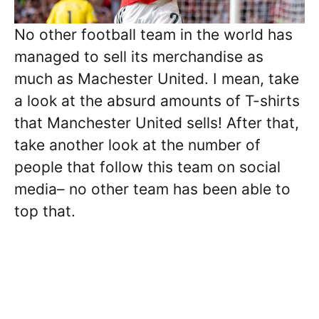
No other football team in the world has
managed to sell its merchandise as
much as Machester United. I mean, take
a look at the absurd amounts of T-shirts
that Manchester United sells! After that,
take another look at the number of
people that follow this team on social
media– no other team has been able to
top that.