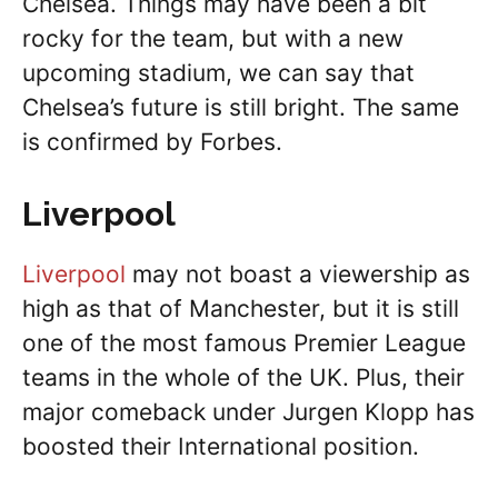
Chelsea. Things may have been a bit
rocky for the team, but with a new
upcoming stadium, we can say that
Chelsea’s future is still bright. The same
is confirmed by Forbes.
Liverpool
Liverpool
may not boast a viewership as
high as that of Manchester, but it is still
one of the most famous Premier League
teams in the whole of the UK. Plus, their
major comeback under Jurgen Klopp has
boosted their International position.