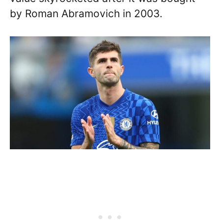
by Roman Abramovich in 2003.