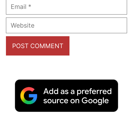
Email
Website