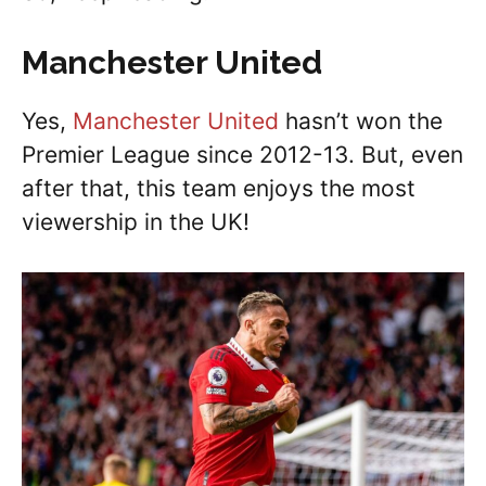
Manchester United
Yes,
Manchester United
hasn’t won the
Premier League since 2012-13. But, even
after that, this team enjoys the most
viewership in the UK!