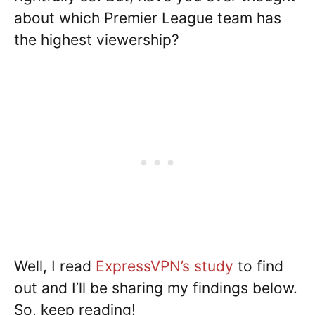
about which Premier League team has
the highest viewership?
Well, I read
ExpressVPN’s study
to find
out and I’ll be sharing my findings below.
So, keep reading!