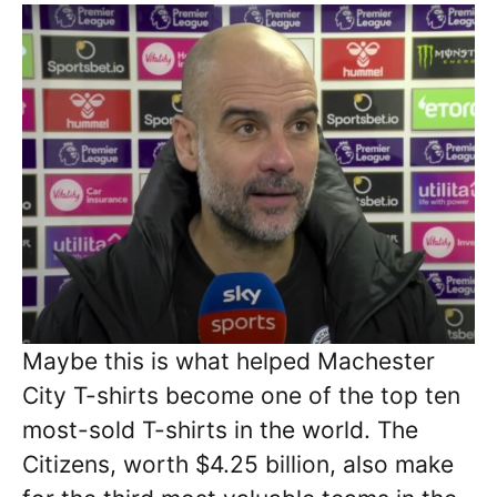
Maybe this is what helped Machester
City T-shirts become one of the top ten
most-sold T-shirts in the world. The
Citizens, worth $4.25 billion, also make