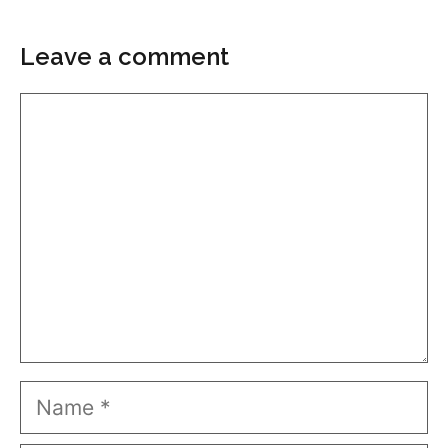
Leave a comment
Comment
Name