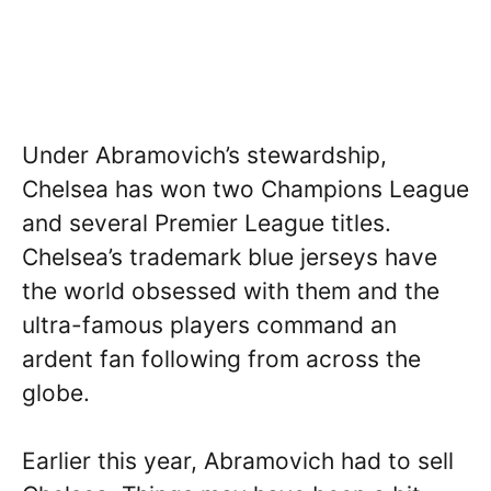
Under Abramovich’s stewardship,
Chelsea has won two Champions League
and several Premier League titles.
Chelsea’s trademark blue jerseys have
the world obsessed with them and the
ultra-famous players command an
ardent fan following from across the
globe.
Earlier this year, Abramovich had to sell