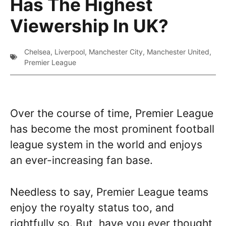
Has The Highest
Viewership In UK?
Chelsea
,
Liverpool
,
Manchester City
,
Manchester United
,
Premier League
Over the course of time, Premier League
has become the most prominent football
league system in the world and enjoys
an ever-increasing fan base.
Needless to say, Premier League teams
enjoy the royalty status too, and
rightfully so. But, have you ever thought