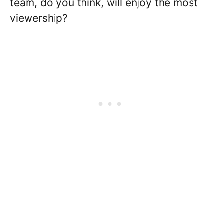
team, do you think, will enjoy the most
viewership?