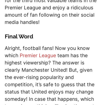
for the third most valuable teams in the
Premier League and enjoy a ridiculous
amount of fan following on their social
media handles!
Final Word
Alright, football fans! Now you know
which
Premier League
team has the
highest viewership? The answer is
clearly Manchester United! But, given
the ever-rising popularity and
competition, it’s safe to guess that the
status that United enjoys may change
someday! In case that happens, which