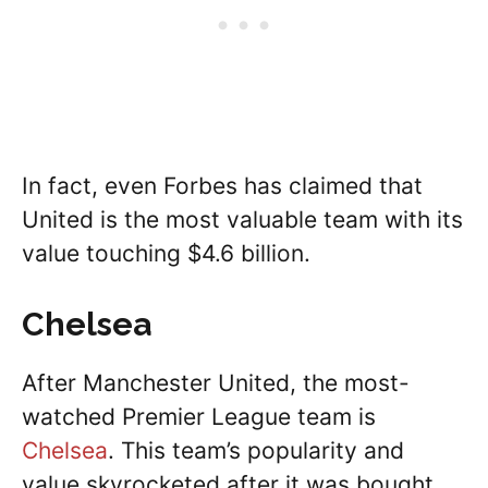
In fact, even Forbes has claimed that
United is the most valuable team with its
value touching $4.6 billion.
Chelsea
After Manchester United, the most-
watched Premier League team is
Chelsea
. This team’s popularity and
value skyrocketed after it was bought