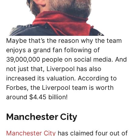
Maybe that’s the reason why the team
enjoys a grand fan following of
39,000,000 people on social media. And
not just that, Liverpool has also
increased its valuation. According to
Forbes, the Liverpool team is worth
around $4.45 billion!
Manchester City
Manchester City
has claimed four out of