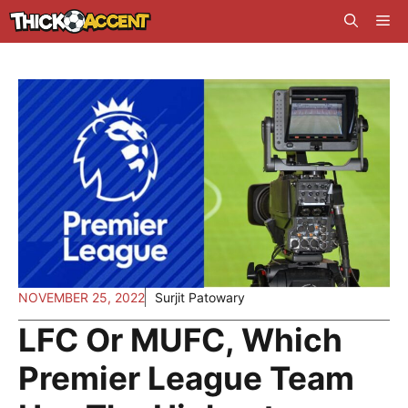
Skip
Me
to
content
NOVEMBER 25, 2022
Surjit Patowary
LFC Or MUFC, Which
Premier League Team