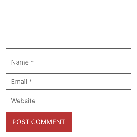
Name
Email
Website