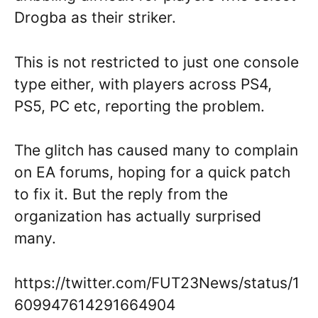
Drogba as their striker.
This is not restricted to just one console
type either, with players across PS4,
PS5, PC etc, reporting the problem.
The glitch has caused many to complain
on EA forums, hoping for a quick patch
to fix it. But the reply from the
organization has actually surprised
many.
https://twitter.com/FUT23News/status/1
609947614291664904