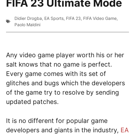
FIFA 23 Ultimate Mode
Didier Drogba
,
EA Sports
,
FIFA 23
,
FIFA Video Game
,
Paolo Maldini
Any video game player worth his or her
salt knows that no game is perfect.
Every game comes with its set of
glitches and bugs which the developers
of the game try to resolve by sending
updated patches.
It is no different for popular game
developers and giants in the industry,
EA