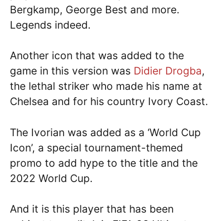
Bergkamp, George Best and more.
Legends indeed.
Another icon that was added to the
game in this version was
Didier Drogba
,
the lethal striker who made his name at
Chelsea and for his country Ivory Coast.
The Ivorian was added as a ‘World Cup
Icon’, a special tournament-themed
promo to add hype to the title and the
2022 World Cup.
And it is this player that has been