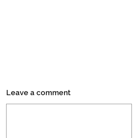
Leave a comment
Comment