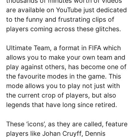
thousands of minutes worth of videos
are available on YouTube just dedicated
to the funny and frustrating clips of
players coming across these glitches.
Ultimate Team, a format in FIFA which
allows you to make your own team and
play against others, has become one of
the favourite modes in the game. This
mode allows you to play not just with
the current crop of players, but also
legends that have long since retired.
These ‘icons’, as they are called, feature
players like Johan Cruyff, Dennis