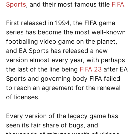
Sports
, and their most famous title
FIFA
.
First released in 1994, the FIFA game
series has become the most well-known
footballing video game on the planet,
and EA Sports has released a new
version almost every year, with perhaps
the last of the line being
FIFA 23
after EA
Sports and governing body FIFA failed
to reach an agreement for the renewal
of licenses.
Every version of the legacy game has
seen its fair share of bugs, and