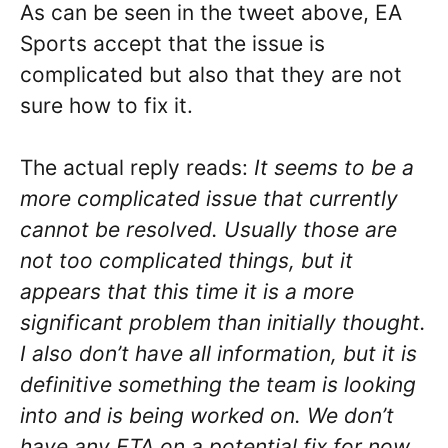
As can be seen in the tweet above, EA
Sports accept that the issue is
complicated but also that they are not
sure how to fix it.
The actual reply reads:
It seems to be a
more complicated issue that currently
cannot be resolved. Usually those are
not too complicated things, but it
appears that this time it is a more
significant problem than initially thought.
I also don’t have all information, but it is
definitive something the team is looking
into and is being worked on. We don’t
have any ETA on a potential fix for now,