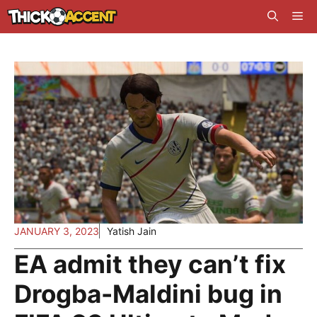
Skip
Me
to
content
JANUARY 3, 2023
Yatish Jain
EA admit they can’t fix
Drogba-Maldini bug in