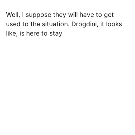
Well, I suppose they will have to get
used to the situation. Drogdini, it looks
like, is here to stay.