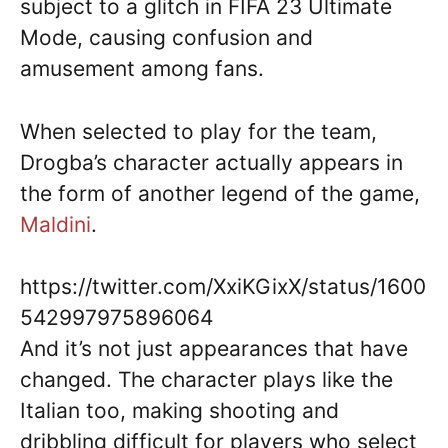
subject to a glitch in FIFA 23 Ultimate
Mode, causing confusion and
amusement among fans.
When selected to play for the team,
Drogba’s character actually appears in
the form of another legend of the game,
Maldini
.
https://twitter.com/XxiKGixX/status/1600
542997975896064
And it’s not just appearances that have
changed. The character plays like the
Italian too, making shooting and
dribbling difficult for players who select