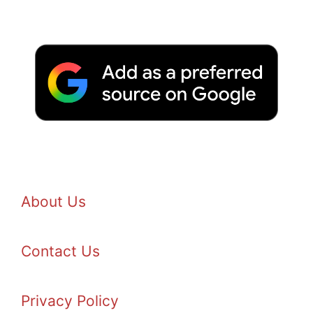
About Us
Contact Us
Privacy Policy