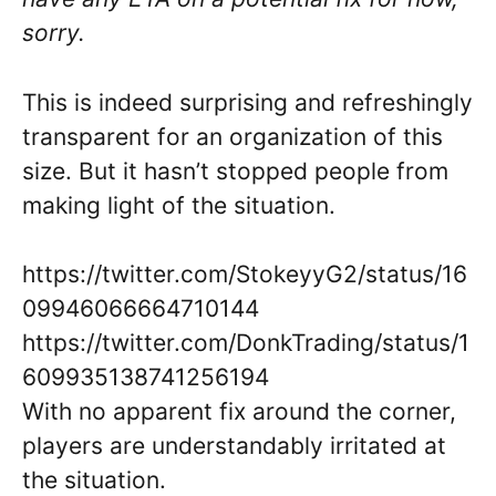
sorry.
This is indeed surprising and refreshingly
transparent for an organization of this
size. But it hasn’t stopped people from
making light of the situation.
https://twitter.com/StokeyyG2/status/16
09946066664710144
https://twitter.com/DonkTrading/status/1
609935138741256194
With no apparent fix around the corner,
players are understandably irritated at
the situation.