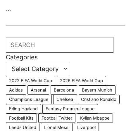
...
Search
Categories
2022 FIFA World Cup
2026 FIFA World Cup
Adidas
Arsenal
Barcelona
Bayern Munich
Champions League
Chelsea
Cristiano Ronaldo
Erling Haaland
Fantasy Premier League
Football Kits
Football Twitter
Kylian Mbappe
Leeds United
Lionel Messi
Liverpool