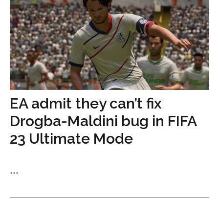
EA admit they can’t fix
Drogba-Maldini bug in FIFA
23 Ultimate Mode
...