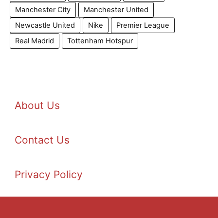
Manchester City
Manchester United
Newcastle United
Nike
Premier League
Real Madrid
Tottenham Hotspur
About Us
Contact Us
Privacy Policy