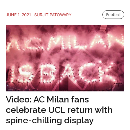
JUNE 1, 2021
SURJIT PATOWARY
Football
Video: AC Milan fans
celebrate UCL return with
spine-chilling display