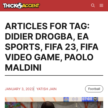
Skip
Me
to
content
ARTICLES FOR TAG:
DIDIER DROGBA
,
EA
SPORTS
,
FIFA 23
,
FIFA
VIDEO GAME
,
PAOLO
MALDINI
JANUARY 3, 2023
YATISH JAIN
Football