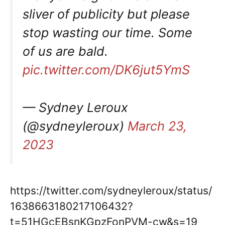
sliver of publicity but please
stop wasting our time. Some
of us are bald.
pic.twitter.com/DK6jut5YmS
— Sydney Leroux
(@sydneyleroux)
March 23,
2023
https://twitter.com/sydneyleroux/status/
1638663180217106432?
t=51HGcEBsnKGpzFonPVM-cw&s=19