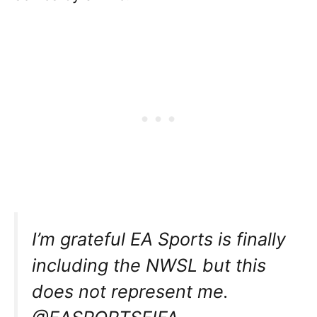
I’m grateful EA Sports is finally
including the NWSL but this
does not represent me.