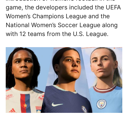
game, the developers included the UEFA
Women’s Champions League and the
National Women’s Soccer League along
with 12 teams from the U.S. League.