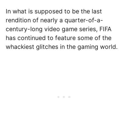
In what is supposed to be the last
rendition of nearly a quarter-of-a-
century-long video game series, FIFA
has continued to feature some of the
whackiest glitches in the gaming world.