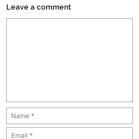
Leave a comment
Comment
Name
Email