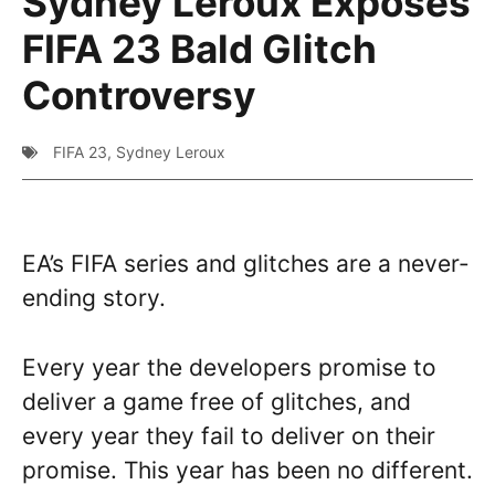
Sydney Leroux Exposes
FIFA 23 Bald Glitch
Controversy
FIFA 23
,
Sydney Leroux
EA’s FIFA series and glitches are a never-
ending story.
Every year the developers promise to
deliver a game free of glitches, and
every year they fail to deliver on their
promise. This year has been no different.