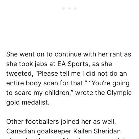
She went on to continue with her rant as
she took jabs at EA Sports, as she
tweeted, “Please tell me I did not do an
entire body scan for that.” “You’re going
to scare my children,” wrote the Olympic
gold medalist.
Other footballers joined her as well.
Canadian goalkeeper Kailen Sheridan