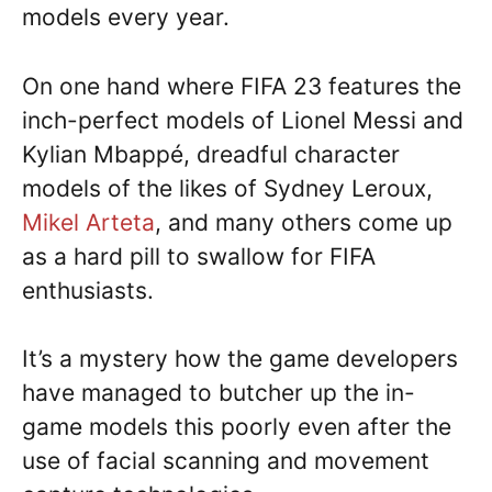
models every year.
On one hand where FIFA 23 features the
inch-perfect models of Lionel Messi and
Kylian Mbappé, dreadful character
models of the likes of Sydney Leroux,
Mikel Arteta
, and many others come up
as a hard pill to swallow for FIFA
enthusiasts.
It’s a mystery how the game developers
have managed to butcher up the in-
game models this poorly even after the
use of facial scanning and movement