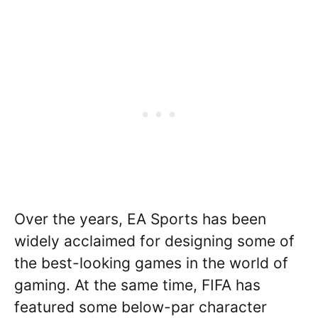
Over the years, EA Sports has been
widely acclaimed for designing some of
the best-looking games in the world of
gaming. At the same time, FIFA has
featured some below-par character