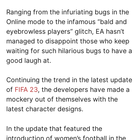
Ranging from the infuriating bugs in the
Online mode to the infamous “bald and
eyebrowless players” glitch, EA hasn’t
managed to disappoint those who keep
waiting for such hilarious bugs to have a
good laugh at.
Continuing the trend in the latest update
of
FIFA 23
, the developers have made a
mockery out of themselves with the
latest character designs.
In the update that featured the
introduction of women’s football in the