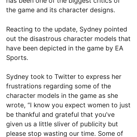
has been one of the biggest critics of
the game and its character designs.
Reacting to the update, Sydney pointed
out the disastrous character models that
have been depicted in the game by EA
Sports.
Sydney took to Twitter to express her
frustrations regarding some of the
character models in the game as she
wrote, “I know you expect women to just
be thankful and grateful that you’ve
given us a little sliver of publicity but
please stop wasting our time. Some of