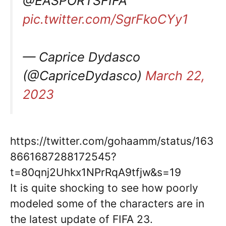
@EASPORTSFIFA
pic.twitter.com/SgrFkoCYy1
— Caprice Dydasco
(@CapriceDydasco)
March 22,
2023
https://twitter.com/gohaamm/status/163
8661687288172545?
t=80qnj2Uhkx1NPrRqA9tfjw&s=19
It is quite shocking to see how poorly
modeled some of the characters are in
the latest update of FIFA 23.