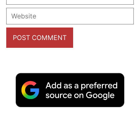
Website