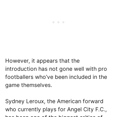
However, it appears that the
introduction has not gone well with pro
footballers who’ve been included in the
game themselves.
Sydney Leroux, the American forward
who currently plays for Angel City F.C.,