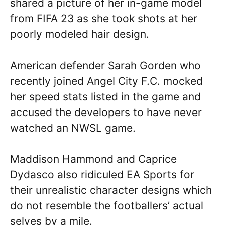
shared a picture of her in-game model
from FIFA 23 as she took shots at her
poorly modeled hair design.
American defender Sarah Gorden who
recently joined Angel City F.C. mocked
her speed stats listed in the game and
accused the developers to have never
watched an NWSL game.
Maddison Hammond and Caprice
Dydasco also ridiculed EA Sports for
their unrealistic character designs which
do not resemble the footballers’ actual
selves by a mile.