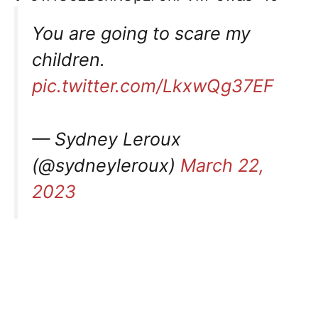
You are going to scare my
children.
pic.twitter.com/LkxwQg37EF
— Sydney Leroux
(@sydneyleroux)
March 22,
2023