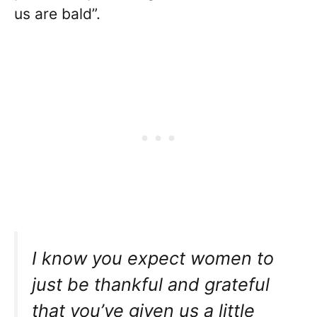
us are bald”.
I know you expect women to
just be thankful and grateful
that you’ve given us a little