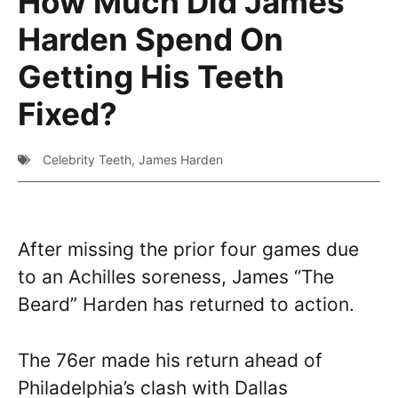
How Much Did James
Harden Spend On
Getting His Teeth
Fixed?
Celebrity Teeth
,
James Harden
After missing the prior four games due
to an Achilles soreness, James “The
Beard” Harden has returned to action.
The 76er made his return ahead of
Philadelphia’s clash with Dallas