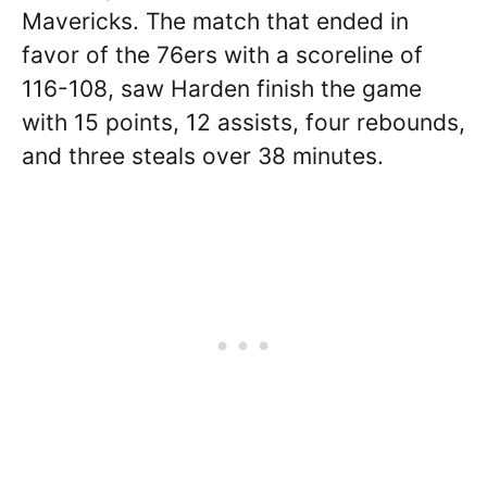
Mavericks. The match that ended in
favor of the 76ers with a scoreline of
116-108, saw Harden finish the game
with 15 points, 12 assists, four rebounds,
and three steals over 38 minutes.