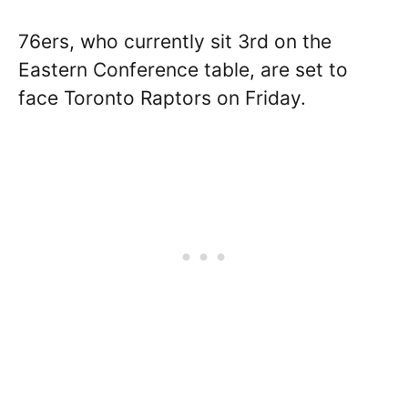
76ers, who currently sit 3rd on the
Eastern Conference table, are set to
face Toronto Raptors on Friday.