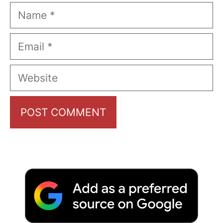
Name
Email
Website