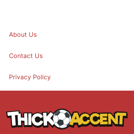
About Us
Contact Us
Privacy Policy