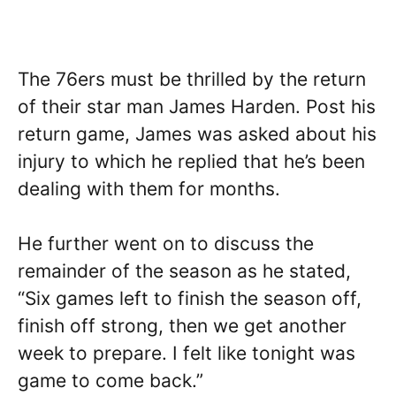
The 76ers must be thrilled by the return
of their star man James Harden. Post his
return game, James was asked about his
injury to which he replied that he’s been
dealing with them for months.
He further went on to discuss the
remainder of the season as he stated,
“Six games left to finish the season off,
finish off strong, then we get another
week to prepare. I felt like tonight was
game to come back.”