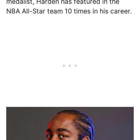
medalist, Harden has featured in the
NBA All-Star team 10 times in his career.