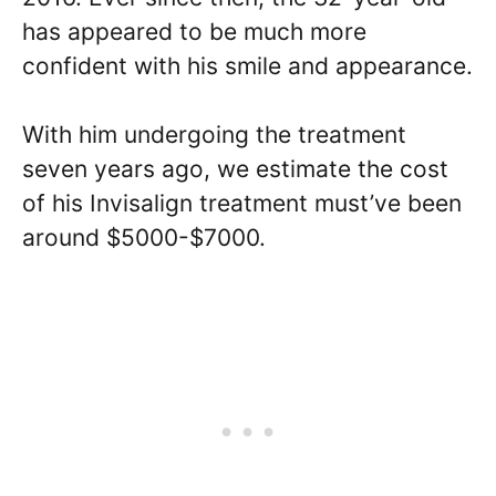
has appeared to be much more
confident with his smile and appearance.
With him undergoing the treatment
seven years ago, we estimate the cost
of his Invisalign treatment must’ve been
around $5000-$7000.