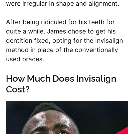
were irregular in shape and alignment.
After being ridiculed for his teeth for
quite a while, James chose to get his
dentition fixed, opting for the Invisalign
method in place of the conventionally
used braces.
How Much Does Invisalign
Cost?