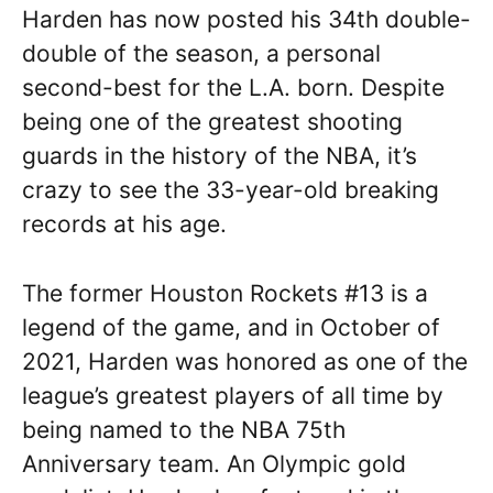
Harden has now posted his 34th double-
double of the season, a personal
second-best for the L.A. born. Despite
being one of the greatest shooting
guards in the history of the NBA, it’s
crazy to see the 33-year-old breaking
records at his age.
The former Houston Rockets #13 is a
legend of the game, and in October of
2021, Harden was honored as one of the
league’s greatest players of all time by
being named to the NBA 75th
Anniversary team. An Olympic gold