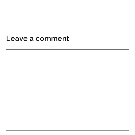
Leave a comment
Comment