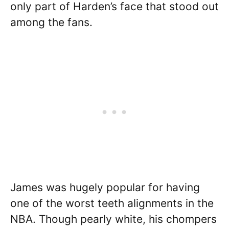
only part of Harden’s face that stood out
among the fans.
James was hugely popular for having
one of the worst teeth alignments in the
NBA. Though pearly white, his chompers