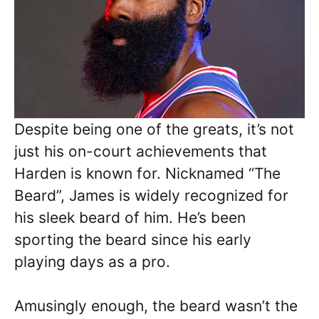
Despite being one of the greats, it’s not
just his on-court achievements that
Harden is known for. Nicknamed “The
Beard”, James is widely recognized for
his sleek beard of him. He’s been
sporting the beard since his early
playing days as a pro.
Amusingly enough, the beard wasn’t the