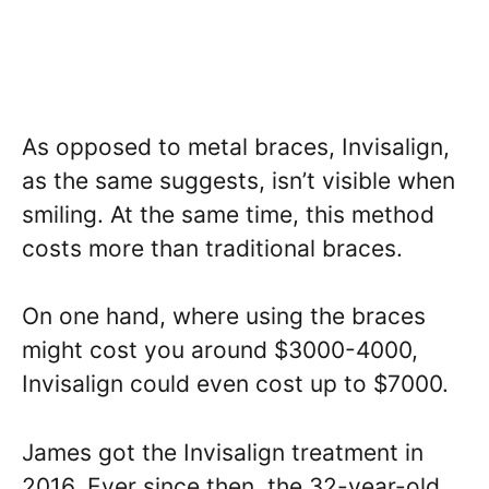
As opposed to metal braces, Invisalign,
as the same suggests, isn’t visible when
smiling. At the same time, this method
costs more than traditional braces.
On one hand, where using the braces
might cost you around $3000-4000,
Invisalign could even cost up to $7000.
James got the Invisalign treatment in
2016. Ever since then, the 32-year-old