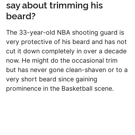
say about trimming his
beard?
The 33-year-old NBA shooting guard is
very protective of his beard and has not
cut it down completely in over a decade
now. He might do the occasional trim
but has never gone clean-shaven or to a
very short beard since gaining
prominence in the Basketball scene.