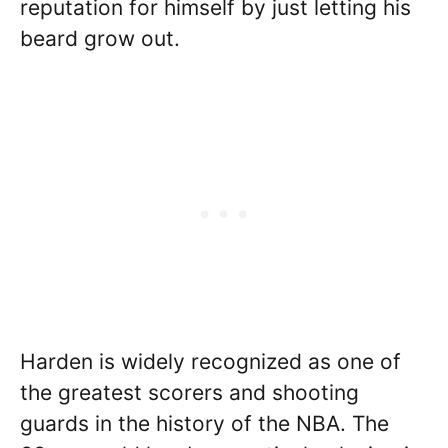
reputation for himself by just letting his
beard grow out.
Harden is widely recognized as one of
the greatest scorers and shooting
guards in the history of the NBA. The