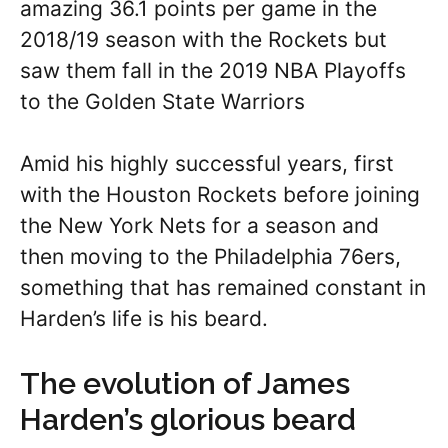
amazing 36.1 points per game in the
2018/19 season with the Rockets but
saw them fall in the 2019 NBA Playoffs
to the Golden State Warriors
Amid his highly successful years, first
with the Houston Rockets before joining
the New York Nets for a season and
then moving to the Philadelphia 76ers,
something that has remained constant in
Harden’s life is his beard.
The evolution of James
Harden’s glorious beard