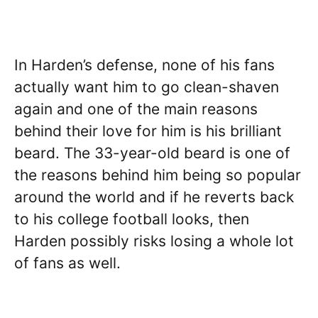
In Harden’s defense, none of his fans
actually want him to go clean-shaven
again and one of the main reasons
behind their love for him is his brilliant
beard. The 33-year-old beard is one of
the reasons behind him being so popular
around the world and if he reverts back
to his college football looks, then
Harden possibly risks losing a whole lot
of fans as well.