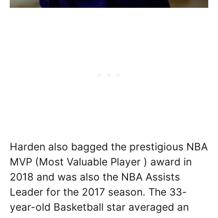
Harden also bagged the prestigious NBA
MVP (Most Valuable Player ) award in
2018 and was also the NBA Assists
Leader for the 2017 season. The 33-
year-old Basketball star averaged an