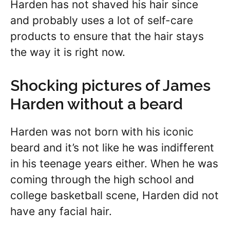
Harden has not shaved his hair since
and probably uses a lot of self-care
products to ensure that the hair stays
the way it is right now.
Shocking pictures of James
Harden without a beard
Harden was not born with his iconic
beard and it’s not like he was indifferent
in his teenage years either. When he was
coming through the high school and
college basketball scene, Harden did not
have any facial hair.