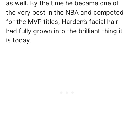
as well. By the time he became one of
the very best in the NBA and competed
for the MVP titles, Harden’s facial hair
had fully grown into the brilliant thing it
is today.