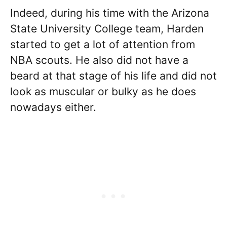
Indeed, during his time with the Arizona
State University College team, Harden
started to get a lot of attention from
NBA scouts. He also did not have a
beard at that stage of his life and did not
look as muscular or bulky as he does
nowadays either.