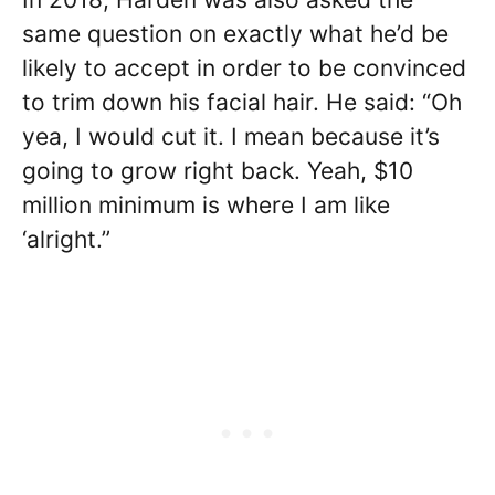
same question on exactly what he’d be
likely to accept in order to be convinced
to trim down his facial hair. He said: “Oh
yea, I would cut it. I mean because it’s
going to grow right back. Yeah, $10
million minimum is where I am like
‘alright.”