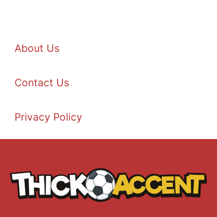
About Us
Contact Us
Privacy Policy