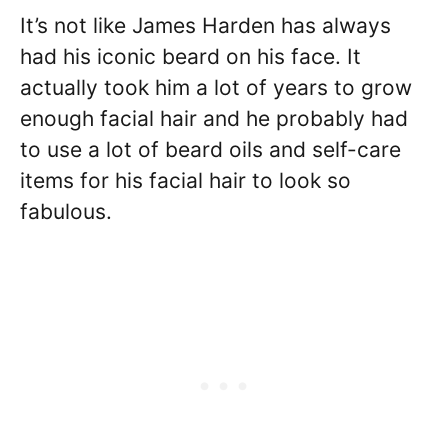
It’s not like James Harden has always
had his iconic beard on his face. It
actually took him a lot of years to grow
enough facial hair and he probably had
to use a lot of beard oils and self-care
items for his facial hair to look so
fabulous.