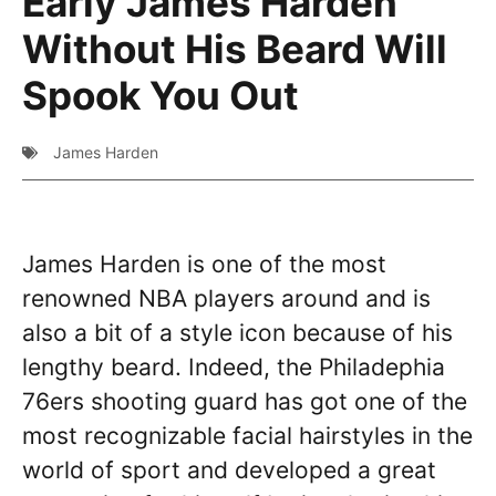
Early James Harden
Without His Beard Will
Spook You Out
James Harden
James Harden is one of the most
renowned NBA players around and is
also a bit of a style icon because of his
lengthy beard. Indeed, the Philadephia
76ers shooting guard has got one of the
most recognizable facial hairstyles in the
world of sport and developed a great