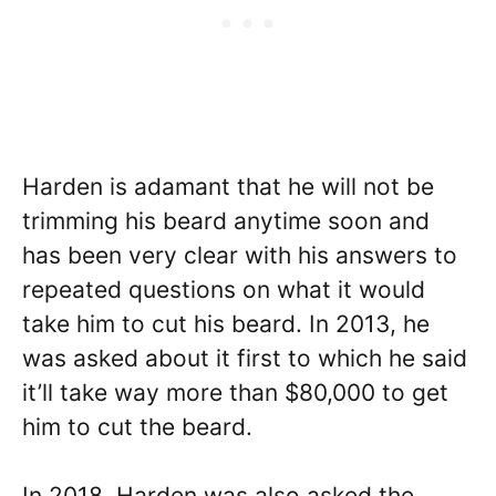
Harden is adamant that he will not be
trimming his beard anytime soon and
has been very clear with his answers to
repeated questions on what it would
take him to cut his beard. In 2013, he
was asked about it first to which he said
it’ll take way more than $80,000 to get
him to cut the beard.
In 2018, Harden was also asked the