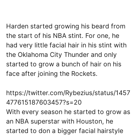
Harden started growing his beard from
the start of his NBA stint. For one, he
had very little facial hair in his stint with
the Oklahoma City Thunder and only
started to grow a bunch of hair on his
face after joining the Rockets.
https://twitter.com/Rybezius/status/1457
477615187603457?s=20
With every season he started to grow as
an NBA superstar with Houston, he
started to don a bigger facial hairstyle