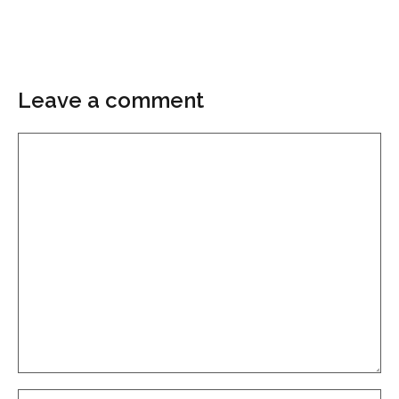
Leave a comment
Comment