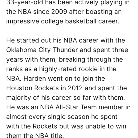
33-year-old has been actively playing in
the NBA since 2009 after boasting an
impressive college basketball career.
He started out his NBA career with the
Oklahoma City Thunder and spent three
years with them, breaking through the
ranks as a highly-rated rookie in the
NBA. Harden went on to join the
Houston Rockets in 2012 and spent the
majority of his career so far with them.
He was an NBA All-Star Team member in
almost every single season he spent
with the Rockets but was unable to win
them the NBA title.