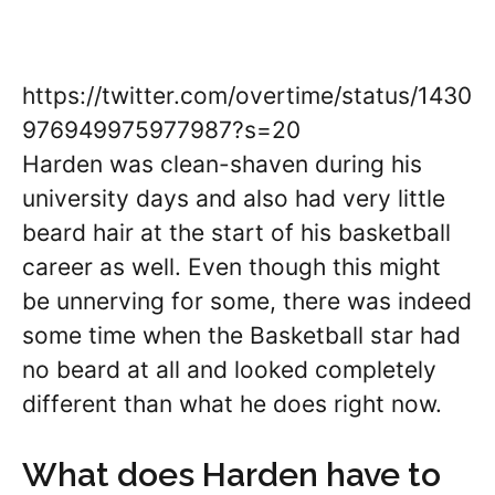
https://twitter.com/overtime/status/1430
976949975977987?s=20
Harden was clean-shaven during his
university days and also had very little
beard hair at the start of his basketball
career as well. Even though this might
be unnerving for some, there was indeed
some time when the Basketball star had
no beard at all and looked completely
different than what he does right now.
What does Harden have to