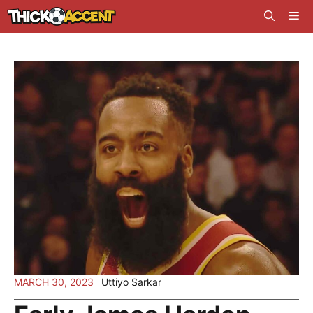
Skip
Me
to
content
MARCH 30, 2023
Uttiyo Sarkar