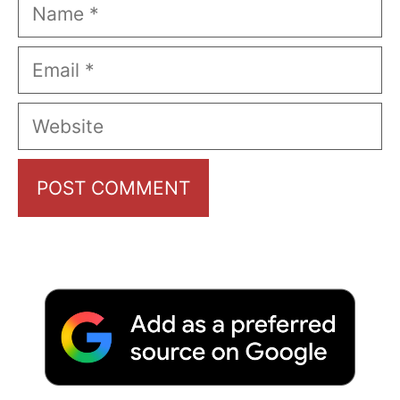
Name
Email
Website