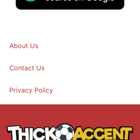
About Us
Contact Us
Privacy Policy