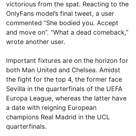
victorious from the spat. Reacting to the
OnlyFans model’s final tweet, a user
commented “She bodied you. Accept
and move on”. “What a dead comeback,”
wrote another user.
Important fixtures are on the horizon for
both Man United and Chelsea. Amidst
the fight for the top 4, the former face
Sevilla in the quarterfinals of the UEFA
Europa League, whereas the latter have
a date with reigning European
champions Real Madrid in the UCL
quarterfinals.