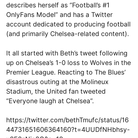
describes herself as “Football’s #1
OnlyFans Model” and has a Twitter
account dedicated to producing football
(and primarily Chelsea-related content).
It all started with Beth’s tweet following
up on Chelsea’s 1-0 loss to Wolves in the
Premier League. Reacting to The Blues’
disastrous outing at the Molineux
Stadium, the United fan tweeted
“Everyone laugh at Chelsea”.
https://twitter.com/bethTmufc/status/16
44731651606364160?t=4UUDfNHbhsy-