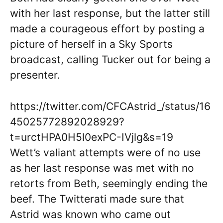
with her last response, but the latter still
made a courageous effort by posting a
picture of herself in a Sky Sports
broadcast, calling Tucker out for being a
presenter.
https://twitter.com/CFCAstrid_/status/16
45025772892028929?
t=urctHPA0H5l0exPC-IVjlg&s=19
Wett’s valiant attempts were of no use
as her last response was met with no
retorts from Beth, seemingly ending the
beef. The Twitterati made sure that
Astrid was known who came out