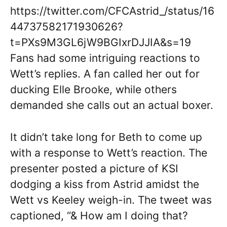
https://twitter.com/CFCAstrid_/status/16
44737582171930626?
t=PXs9M3GL6jW9BGIxrDJJIA&s=19
Fans had some intriguing reactions to
Wett’s replies. A fan called her out for
ducking Elle Brooke, while others
demanded she calls out an actual boxer.
It didn’t take long for Beth to come up
with a response to Wett’s reaction. The
presenter posted a picture of KSI
dodging a kiss from Astrid amidst the
Wett vs Keeley weigh-in. The tweet was
captioned, “& How am I doing that?