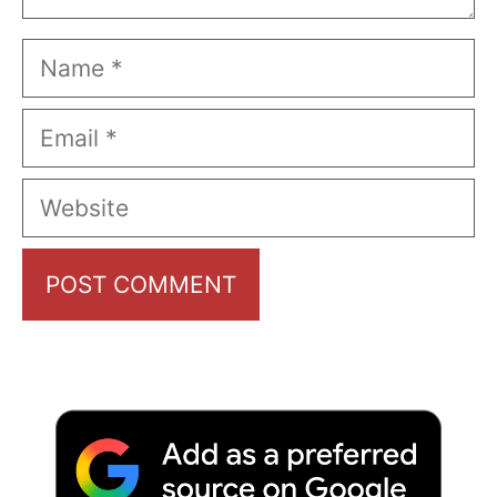
Name
Email
Website