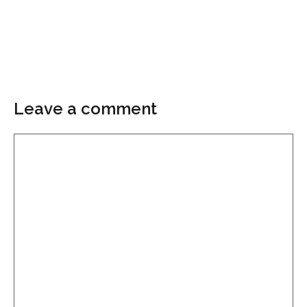
Leave a comment
Comment