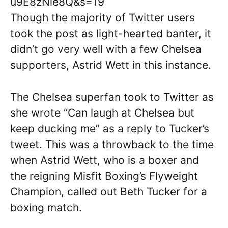
u9E8zNie8Q&s=19
Though the majority of Twitter users
took the post as light-hearted banter, it
didn’t go very well with a few Chelsea
supporters, Astrid Wett in this instance.
The Chelsea superfan took to Twitter as
she wrote “Can laugh at Chelsea but
keep ducking me” as a reply to Tucker’s
tweet. This was a throwback to the time
when Astrid Wett, who is a boxer and
the reigning Misfit Boxing’s Flyweight
Champion, called out Beth Tucker for a
boxing match.