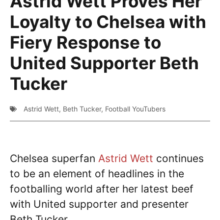
Astrid Wett Proves Her
Loyalty to Chelsea with
Fiery Response to
United Supporter Beth
Tucker
Astrid Wett
,
Beth Tucker
,
Football YouTubers
Chelsea superfan
Astrid Wett
continues
to be an element of headlines in the
footballing world after her latest beef
with United supporter and presenter
Beth Tucker.