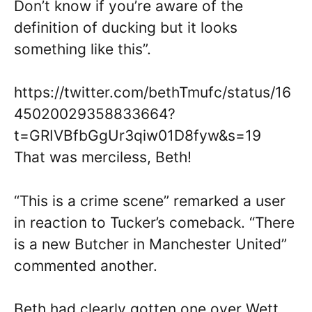
Don’t know if you’re aware of the
definition of ducking but it looks
something like this”.
https://twitter.com/bethTmufc/status/16
45020029358833664?
t=GRIVBfbGgUr3qiw01D8fyw&s=19
That was merciless, Beth!
“This is a crime scene” remarked a user
in reaction to Tucker’s comeback. “There
is a new Butcher in Manchester United”
commented another.
Beth had clearly gotten one over Wett