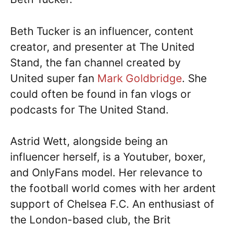
Beth Tucker is an influencer, content
creator, and presenter at The United
Stand, the fan channel created by
United super fan
Mark Goldbridge
. She
could often be found in fan vlogs or
podcasts for The United Stand.
Astrid Wett, alongside being an
influencer herself, is a Youtuber, boxer,
and OnlyFans model. Her relevance to
the football world comes with her ardent
support of Chelsea F.C. An enthusiast of
the London-based club, the Brit