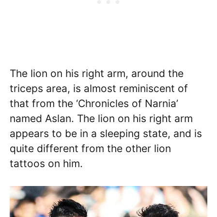
The lion on his right arm, around the
triceps area, is almost reminiscent of
that from the ‘Chronicles of Narnia’
named Aslan. The lion on his right arm
appears to be in a sleeping state, and is
quite different from the other lion
tattoos on him.