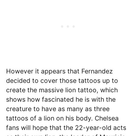
However it appears that Fernandez
decided to cover those tattoos up to
create the massive lion tattoo, which
shows how fascinated he is with the
creature to have as many as three
tattoos of a lion on his body. Chelsea
fans will hope that the 22-year-old acts