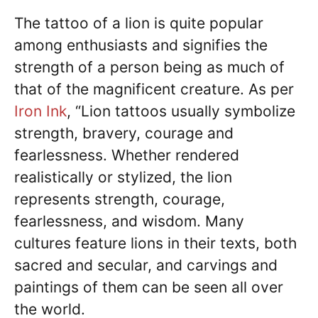
The tattoo of a lion is quite popular
among enthusiasts and signifies the
strength of a person being as much of
that of the magnificent creature. As per
Iron Ink
, “Lion tattoos usually symbolize
strength, bravery, courage and
fearlessness. Whether rendered
realistically or stylized, the lion
represents strength, courage,
fearlessness, and wisdom. Many
cultures feature lions in their texts, both
sacred and secular, and carvings and
paintings of them can be seen all over
the world.