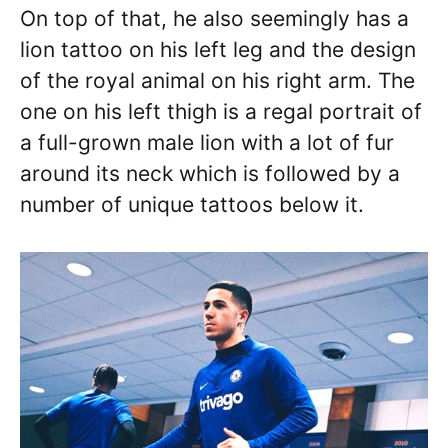
On top of that, he also seemingly has a
lion tattoo on his left leg and the design
of the royal animal on his right arm. The
one on his left thigh is a regal portrait of
a full-grown male lion with a lot of fur
around its neck which is followed by a
number of unique tattoos below it.