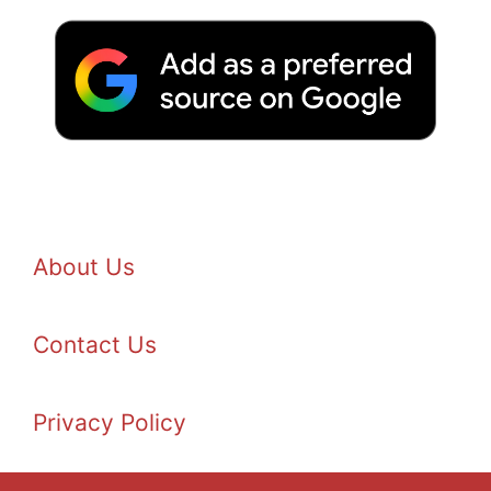
About Us
Contact Us
Privacy Policy