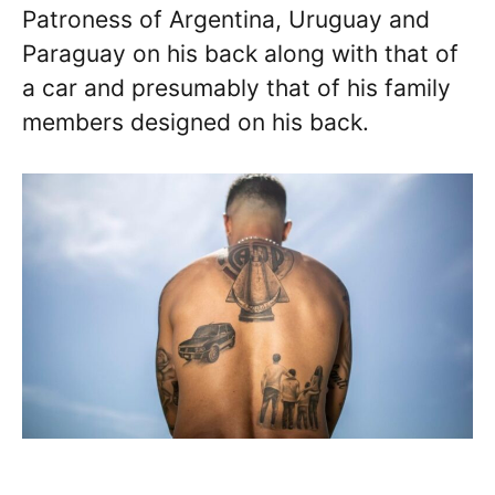
Patroness of Argentina, Uruguay and
Paraguay on his back along with that of
a car and presumably that of his family
members designed on his back.