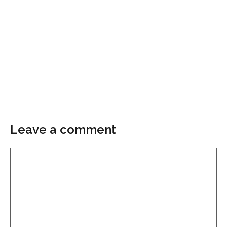
Leave a comment
Comment