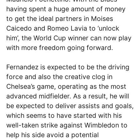
having spent a huge amount of money
to get the ideal partners in Moises
Caicedo and Romeo Lavia to ‘unlock
him’, the World Cup winner can now play
with more freedom going forward.
Fernandez is expected to be the driving
force and also the creative clog in
Chelsea’s game, operating as the most
advanced midfielder. As a result, he will
be expected to deliver assists and goals,
which seems to have started with his
well-taken strike against Wimbledon to
help his side avoid a potential