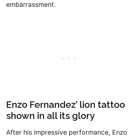
embarrassment.
Enzo Fernandez’ lion tattoo
shown in all its glory
After his impressive performance, Enzo