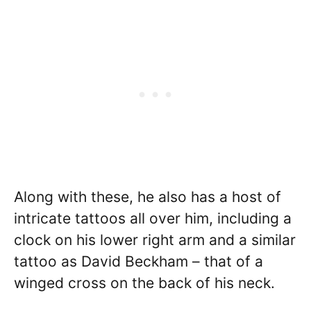
Along with these, he also has a host of
intricate tattoos all over him, including a
clock on his lower right arm and a similar
tattoo as David Beckham – that of a
winged cross on the back of his neck.