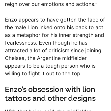
reign over our emotions and actions.”
Enzo appears to have gotten the face of
the male Lion inked onto his back to act
as a metaphor for his inner strength and
fearlessness. Even though he has
attracted a lot of criticism since joining
Chelsea, the Argentine midfielder
appears to be a tough person who is
willing to fight it out to the top.
Enzo’s obsession with lion
tattoos and other designs