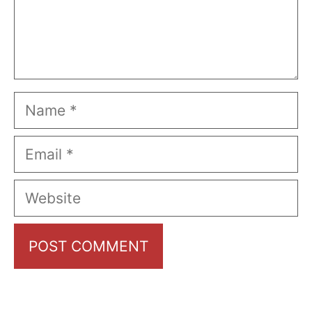
Name
Email
Website