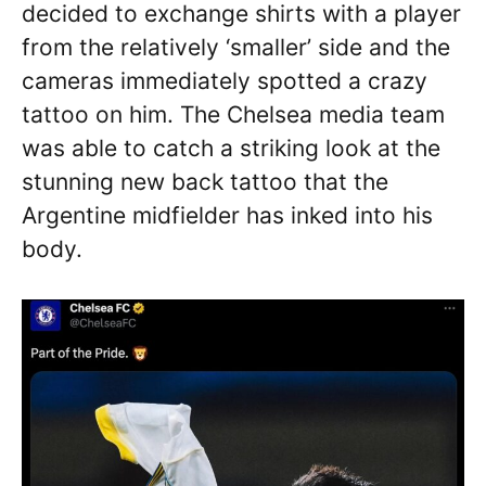
decided to exchange shirts with a player
from the relatively ‘smaller’ side and the
cameras immediately spotted a crazy
tattoo on him. The Chelsea media team
was able to catch a striking look at the
stunning new back tattoo that the
Argentine midfielder has inked into his
body.