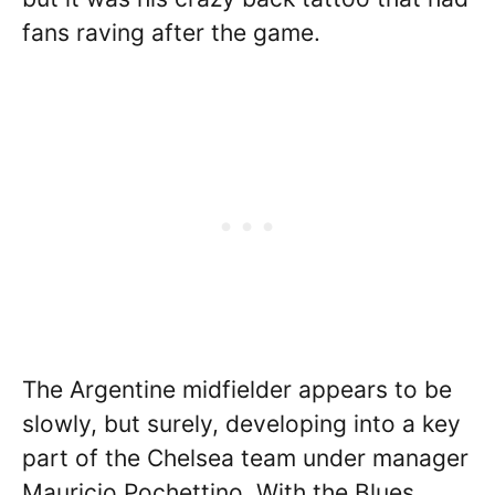
fans raving after the game.
The Argentine midfielder appears to be
slowly, but surely, developing into a key
part of the Chelsea team under manager
Mauricio Pochettino. With the Blues