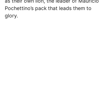
as their own lion, the leader of Mauricio
Pochettino’s pack that leads them to
glory.