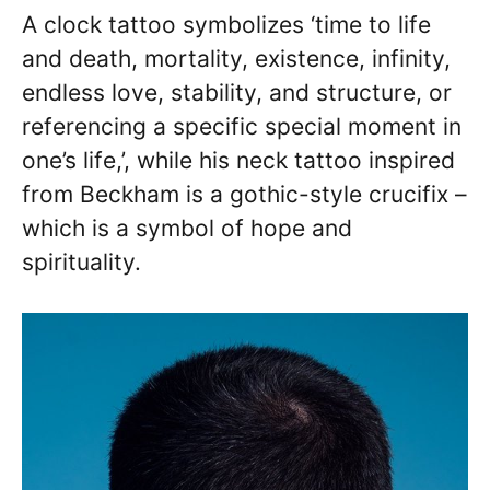
A clock tattoo symbolizes ‘time to life
and death, mortality, existence, infinity,
endless love, stability, and structure, or
referencing a specific special moment in
one’s life,’, while his neck tattoo inspired
from Beckham is a gothic-style crucifix –
which is a symbol of hope and
spirituality.