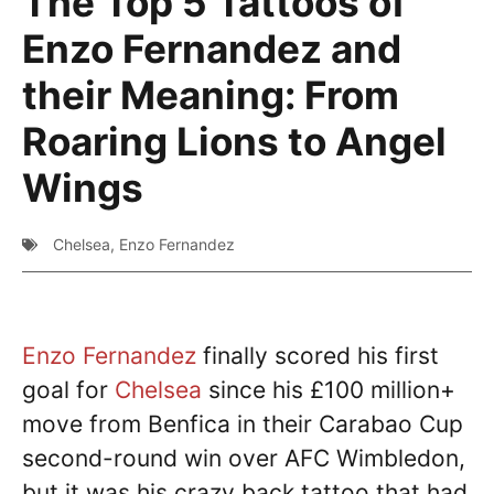
The Top 5 Tattoos of
Enzo Fernandez and
their Meaning: From
Roaring Lions to Angel
Wings
Chelsea
,
Enzo Fernandez
Enzo Fernandez
finally scored his first
goal for
Chelsea
since his £100 million+
move from Benfica in their Carabao Cup
second-round win over AFC Wimbledon,
but it was his crazy back tattoo that had