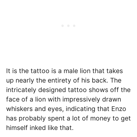
It is the tattoo is a male lion that takes
up nearly the entirety of his back. The
intricately designed tattoo shows off the
face of a lion with impressively drawn
whiskers and eyes, indicating that Enzo
has probably spent a lot of money to get
himself inked like that.