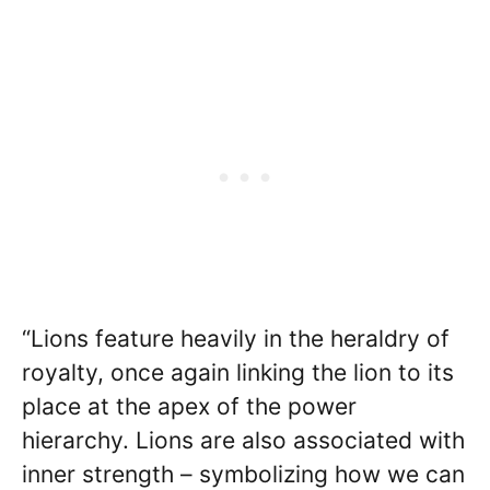
“Lions feature heavily in the heraldry of
royalty, once again linking the lion to its
place at the apex of the power
hierarchy. Lions are also associated with
inner strength – symbolizing how we can