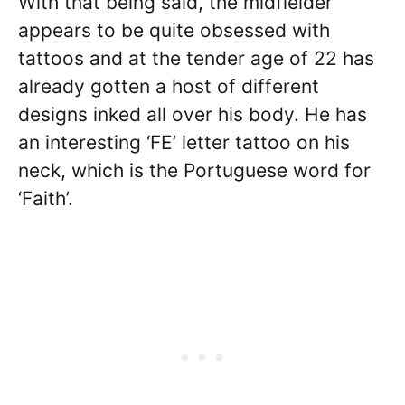
With that being said, the midfielder
appears to be quite obsessed with
tattoos and at the tender age of 22 has
already gotten a host of different
designs inked all over his body. He has
an interesting ‘FE’ letter tattoo on his
neck, which is the Portuguese word for
‘Faith’.