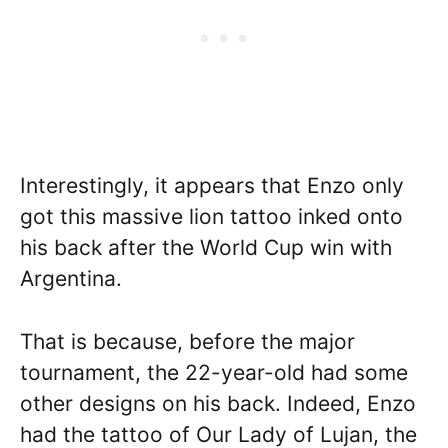
Interestingly, it appears that Enzo only
got this massive lion tattoo inked onto
his back after the World Cup win with
Argentina.
That is because, before the major
tournament, the 22-year-old had some
other designs on his back. Indeed, Enzo
had the tattoo of Our Lady of Lujan, the