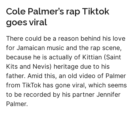
Cole Palmer’s rap Tiktok
goes viral
There could be a reason behind his love
for Jamaican music and the rap scene,
because he is actually of Kittian (Saint
Kits and Nevis) heritage due to his
father. Amid this, an old video of Palmer
from TikTok has gone viral, which seems
to be recorded by his partner Jennifer
Palmer.