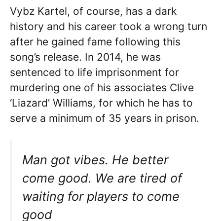
Vybz Kartel, of course, has a dark
history and his career took a wrong turn
after he gained fame following this
song’s release. In 2014, he was
sentenced to life imprisonment for
murdering one of his associates Clive
‘Liazard’ Williams, for which he has to
serve a minimum of 35 years in prison.
Man got vibes. He better
come good. We are tired of
waiting for players to come
good