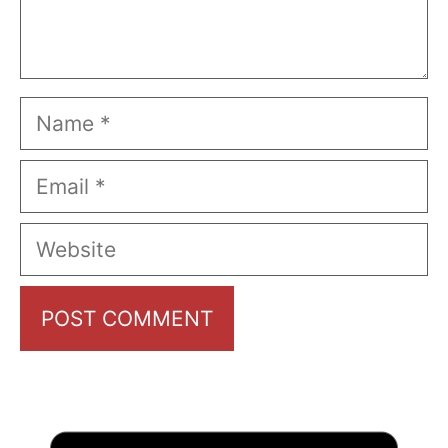
Name
Email
Website