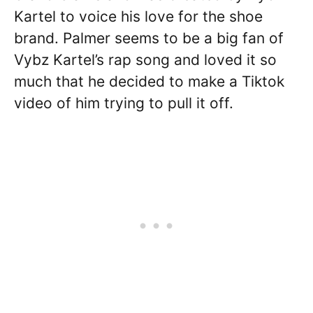
Kartel to voice his love for the shoe
brand. Palmer seems to be a big fan of
Vybz Kartel’s rap song and loved it so
much that he decided to make a Tiktok
video of him trying to pull it off.