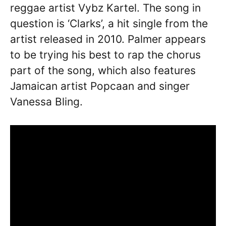
reggae artist Vybz Kartel. The song in
question is ‘Clarks’, a hit single from the
artist released in 2010. Palmer appears
to be trying his best to rap the chorus
part of the song, which also features
Jamaican artist Popcaan and singer
Vanessa Bling.