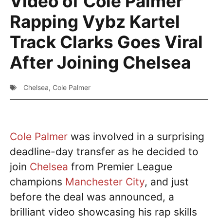
Video of Cole Palmer
Rapping Vybz Kartel
Track Clarks Goes Viral
After Joining Chelsea
Chelsea
,
Cole Palmer
Cole Palmer
was involved in a surprising
deadline-day transfer as he decided to
join
Chelsea
from Premier League
champions
Manchester City
, and just
before the deal was announced, a
brilliant video showcasing his rap skills