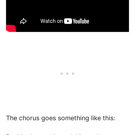
The chorus goes something like this: