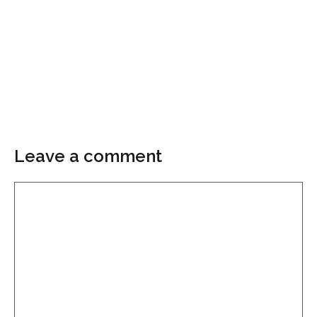
Leave a comment
Comment