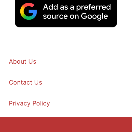
About Us
Contact Us
Privacy Policy