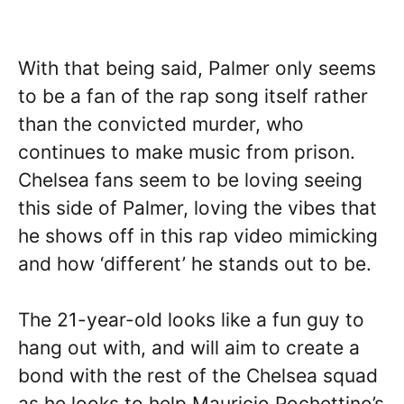
With that being said, Palmer only seems
to be a fan of the rap song itself rather
than the convicted murder, who
continues to make music from prison.
Chelsea fans seem to be loving seeing
this side of Palmer, loving the vibes that
he shows off in this rap video mimicking
and how ‘different’ he stands out to be.
The 21-year-old looks like a fun guy to
hang out with, and will aim to create a
bond with the rest of the Chelsea squad
as he looks to help Mauricio Pochettino’s