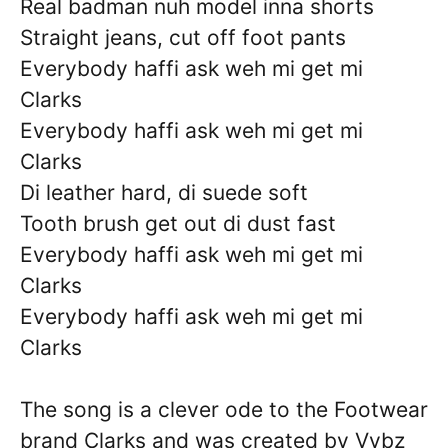
Real badman nuh model inna shorts
Straight jeans, cut off foot pants
Everybody haffi ask weh mi get mi
Clarks
Everybody haffi ask weh mi get mi
Clarks
Di leather hard, di suede soft
Tooth brush get out di dust fast
Everybody haffi ask weh mi get mi
Clarks
Everybody haffi ask weh mi get mi
Clarks
The song is a clever ode to the Footwear
brand Clarks and was created by Vybz