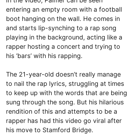
In the video, Palmer can be seen
entering an empty room with a football
boot hanging on the wall. He comes in
and starts lip-synching to a rap song
playing in the background, acting like a
rapper hosting a concert and trying to
his ‘bars’ with his rapping.
The 21-year-old doesn’t really manage
to nail the rap lyrics, struggling at times
to keep up with the words that are being
sung through the song. But his hilarious
rendition of this and attempts to be a
rapper has had this video go viral after
his move to Stamford Bridge.