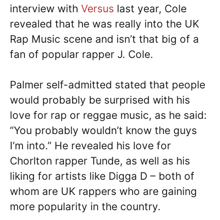
interview with
Versus
last year, Cole
revealed that he was really into the UK
Rap Music scene and isn’t that big of a
fan of popular rapper J. Cole.
Palmer self-admitted stated that people
would probably be surprised with his
love for rap or reggae music, as he said:
“You probably wouldn’t know the guys
I’m into.” He revealed his love for
Chorlton rapper Tunde, as well as his
liking for artists like Digga D – both of
whom are UK rappers who are gaining
more popularity in the country.