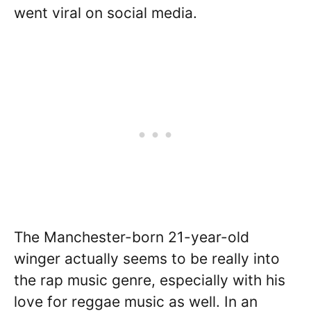
went viral on social media.
The Manchester-born 21-year-old
winger actually seems to be really into
the rap music genre, especially with his
love for reggae music as well. In an