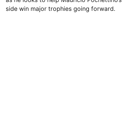
side win major trophies going forward.