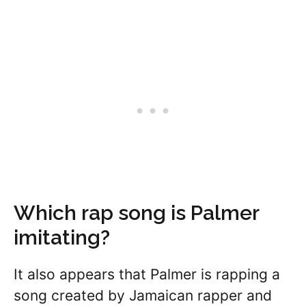
Which rap song is Palmer
imitating?
It also appears that Palmer is rapping a
song created by Jamaican rapper and