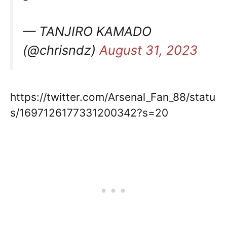
— TANJIRO KAMADO
(@chrisndz)
August 31, 2023
https://twitter.com/Arsenal_Fan_88/statu
s/1697126177331200342?s=20