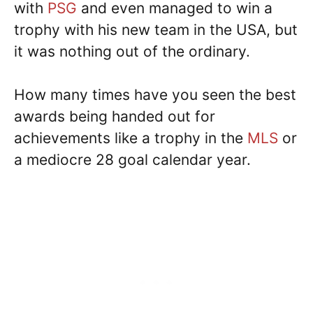
with
PSG
and even managed to win a
trophy with his new team in the USA, but
it was nothing out of the ordinary.
How many times have you seen the best
awards being handed out for
achievements like a trophy in the
MLS
or
a mediocre 28 goal calendar year.