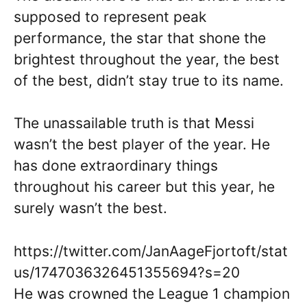
supposed to represent peak
performance, the star that shone the
brightest throughout the year, the best
of the best, didn’t stay true to its name.
The unassailable truth is that Messi
wasn’t the best player of the year. He
has done extraordinary things
throughout his career but this year, he
surely wasn’t the best.
https://twitter.com/JanAageFjortoft/stat
us/1747036326451355694?s=20
He was crowned the League 1 champion