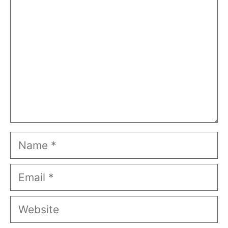
Name
Email
Website