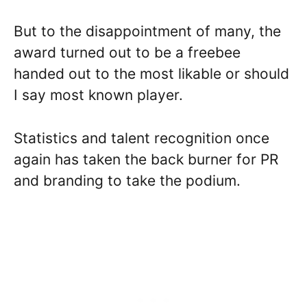
But to the disappointment of many, the
award turned out to be a freebee
handed out to the most likable or should
I say most known player.
Statistics and talent recognition once
again has taken the back burner for PR
and branding to take the podium.