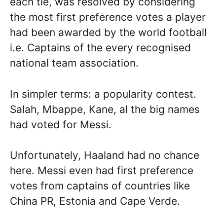
each tie, was resolved by considering
the most first preference votes a player
had been awarded by the world football
i.e. Captains of the every recognised
national team association.
In simpler terms: a popularity contest.
Salah, Mbappe, Kane, al the big names
had voted for Messi.
Unfortunately, Haaland had no chance
here. Messi even had first preference
votes from captains of countries like
China PR, Estonia and Cape Verde.