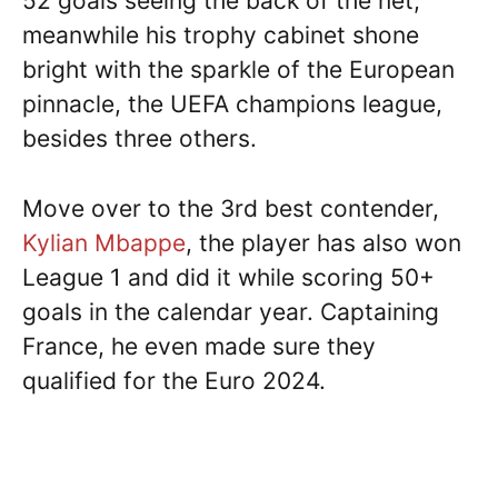
52 goals seeing the back of the net,
meanwhile his trophy cabinet shone
bright with the sparkle of the European
pinnacle, the UEFA champions league,
besides three others.
Move over to the 3rd best contender,
Kylian Mbappe
, the player has also won
League 1 and did it while scoring 50+
goals in the calendar year. Captaining
France, he even made sure they
qualified for the Euro 2024.