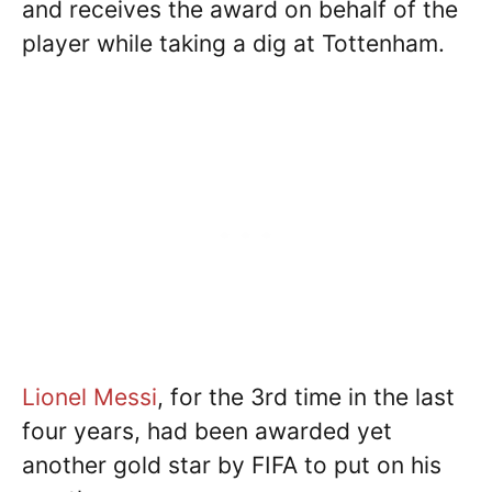
and receives the award on behalf of the
player while taking a dig at Tottenham.
Lionel Messi
, for the 3rd time in the last
four years, had been awarded yet
another gold star by FIFA to put on his