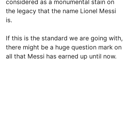
considered as a monumental stain on
the legacy that the name Lionel Messi
is.
If this is the standard we are going with,
there might be a huge question mark on
all that Messi has earned up until now.