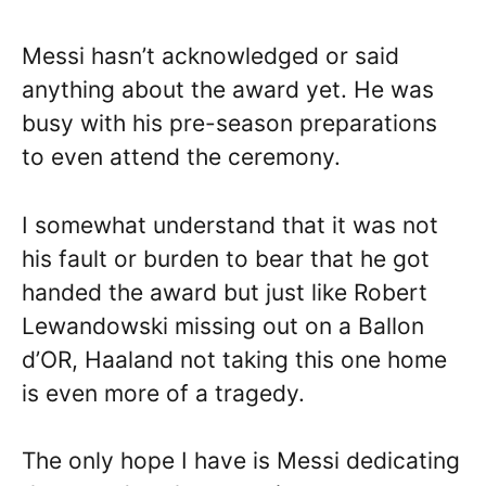
Messi hasn’t acknowledged or said
anything about the award yet. He was
busy with his pre-season preparations
to even attend the ceremony.
I somewhat understand that it was not
his fault or burden to bear that he got
handed the award but just like Robert
Lewandowski missing out on a Ballon
d’OR, Haaland not taking this one home
is even more of a tragedy.
The only hope I have is Messi dedicating