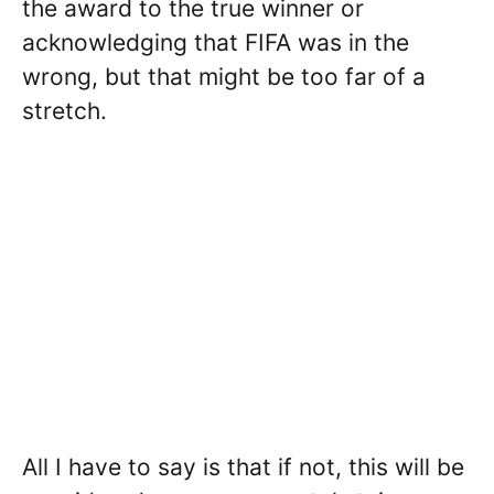
the award to the true winner or
acknowledging that FIFA was in the
wrong, but that might be too far of a
stretch.
All I have to say is that if not, this will be