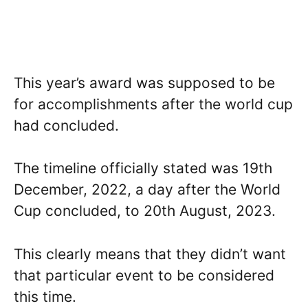
This year’s award was supposed to be
for accomplishments after the world cup
had concluded.
The timeline officially stated was 19th
December, 2022, a day after the World
Cup concluded, to 20th August, 2023.
This clearly means that they didn’t want
that particular event to be considered
this time.