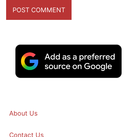
About Us
Contact Us