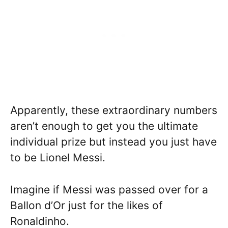
Apparently, these extraordinary numbers
aren’t enough to get you the ultimate
individual prize but instead you just have
to be Lionel Messi.
Imagine if Messi was passed over for a
Ballon d’Or just for the likes of
Ronaldinho.