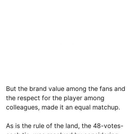
But the brand value among the fans and
the respect for the player among
colleagues, made it an equal matchup.
As is the rule of the land, the 48-votes-