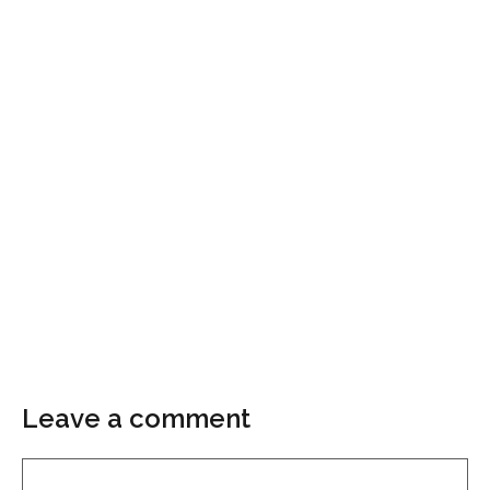
Leave a comment
Comment