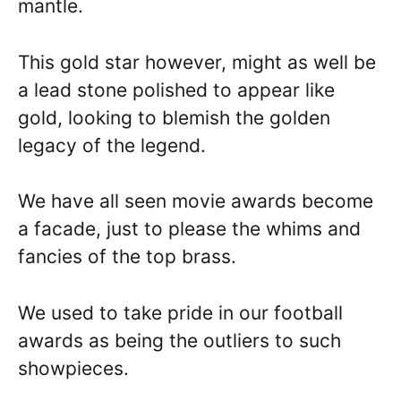
mantle.
This gold star however, might as well be
a lead stone polished to appear like
gold, looking to blemish the golden
legacy of the legend.
We have all seen movie awards become
a facade, just to please the whims and
fancies of the top brass.
We used to take pride in our football
awards as being the outliers to such
showpieces.