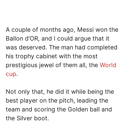
A couple of months ago, Messi won the
Ballon d’OR, and I could argue that it
was deserved. The man had completed
his trophy cabinet with the most
prestigious jewel of them all, the
World
cup
.
Not only that, he did it while being the
best player on the pitch, leading the
team and scoring the Golden ball and
the Silver boot.