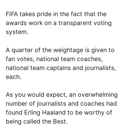
FIFA takes pride in the fact that the
awards work on a transparent voting
system.
A quarter of the weightage is given to
fan votes, national team coaches,
national team captains and journalists,
each.
As you would expect, an overwhelming
number of journalists and coaches had
found Erling Haaland to be worthy of
being called the Best.