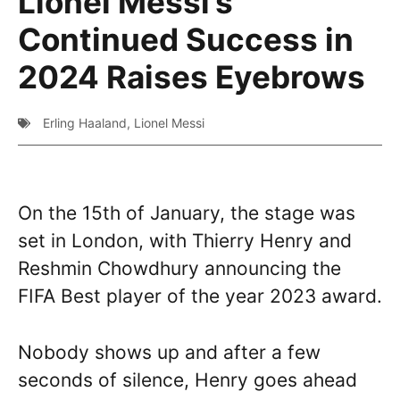
Lionel Messi’s
Continued Success in
2024 Raises Eyebrows
Erling Haaland
,
Lionel Messi
On the 15th of January, the stage was
set in London, with Thierry Henry and
Reshmin Chowdhury announcing the
FIFA Best player of the year 2023 award.
Nobody shows up and after a few
seconds of silence, Henry goes ahead