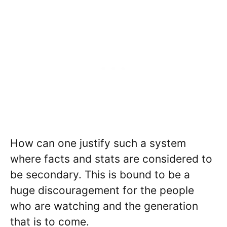
How can one justify such a system
where facts and stats are considered to
be secondary. This is bound to be a
huge discouragement for the people
who are watching and the generation
that is to come.