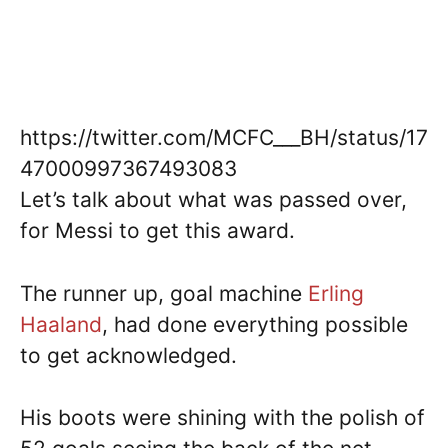
https://twitter.com/MCFC___BH/status/17
47000997367493083
Let’s talk about what was passed over,
for Messi to get this award.
The runner up, goal machine
Erling
Haaland
, had done everything possible
to get acknowledged.
His boots were shining with the polish of