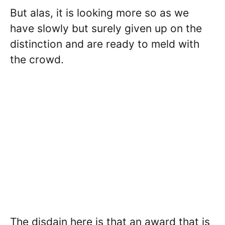
But alas, it is looking more so as we
have slowly but surely given up on the
distinction and are ready to meld with
the crowd.
The disdain here is that an award that is