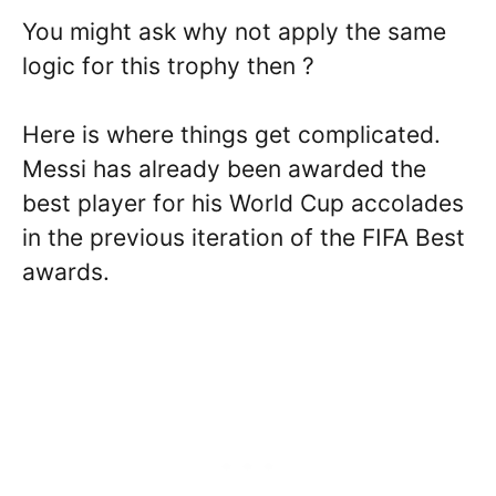
You might ask why not apply the same
logic for this trophy then ?
Here is where things get complicated.
Messi has already been awarded the
best player for his World Cup accolades
in the previous iteration of the FIFA Best
awards.