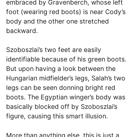
embraced by Gravenberch, whose left
foot (wearing red boots) is near Cody’s
body and the other one stretched
backward.
Szoboszlai’s two feet are easily
identifiable because of his green boots.
But upon having a look between the
Hungarian midfielder’s legs, Salah’s two
legs can be seen donning bright red
boots. The Egyptian winger’s body was
basically blocked off by Szoboszlai’s
figure, causing this smart illusion.
More than anything else, this is just a