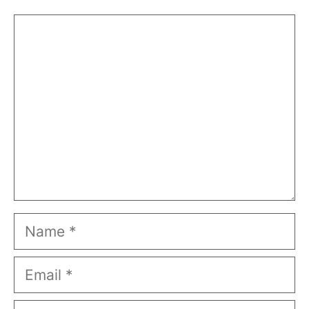
Comment
Name
Email