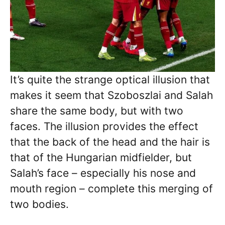
It’s quite the strange optical illusion that
makes it seem that Szoboszlai and Salah
share the same body, but with two
faces. The illusion provides the effect
that the back of the head and the hair is
that of the Hungarian midfielder, but
Salah’s face – especially his nose and
mouth region – complete this merging of
two bodies.