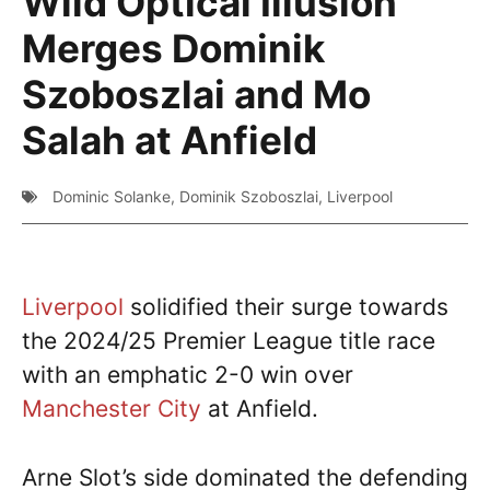
Wild Optical Illusion
Merges Dominik
Szoboszlai and Mo
Salah at Anfield
Dominic Solanke
,
Dominik Szoboszlai
,
Liverpool
Liverpool
solidified their surge towards
the 2024/25 Premier League title race
with an emphatic 2-0 win over
Manchester City
at Anfield.
Arne Slot’s side dominated the defending