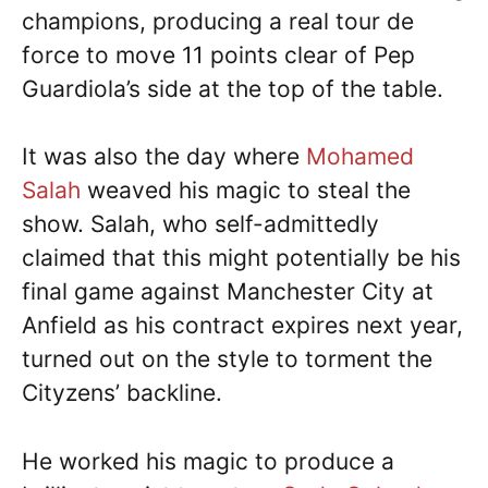
champions, producing a real tour de
force to move 11 points clear of Pep
Guardiola’s side at the top of the table.
It was also the day where
Mohamed
Salah
weaved his magic to steal the
show. Salah, who self-admittedly
claimed that this might potentially be his
final game against Manchester City at
Anfield as his contract expires next year,
turned out on the style to torment the
Cityzens’ backline.
He worked his magic to produce a