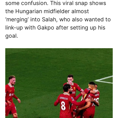
some confusion. This viral snap shows
the Hungarian midfielder almost
‘merging’ into Salah, who also wanted to
link-up with Gakpo after setting up his
goal.