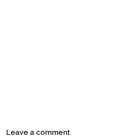
Leave a comment