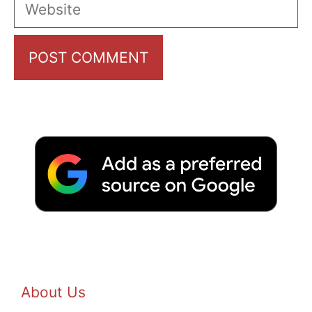
Website
About Us