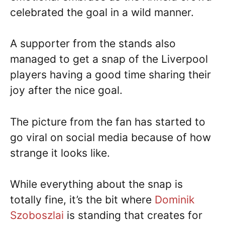
celebrated the goal in a wild manner.
A supporter from the stands also
managed to get a snap of the Liverpool
players having a good time sharing their
joy after the nice goal.
The picture from the fan has started to
go viral on social media because of how
strange it looks like.
While everything about the snap is
totally fine, it’s the bit where
Dominik
Szoboszlai
is standing that creates for