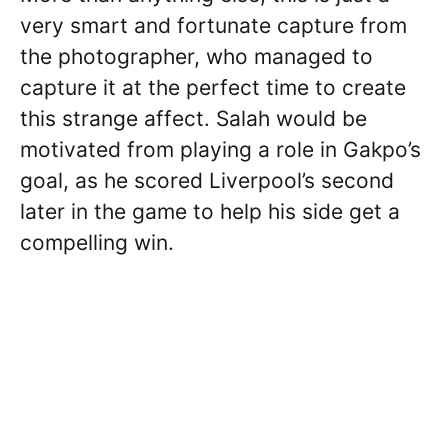
very smart and fortunate capture from
the photographer, who managed to
capture it at the perfect time to create
this strange affect. Salah would be
motivated from playing a role in Gakpo’s
goal, as he scored Liverpool’s second
later in the game to help his side get a
compelling win.