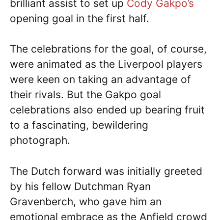
brilliant assist to set up
Cody Gakpo’s
opening goal in the first half.
The celebrations for the goal, of course,
were animated as the Liverpool players
were keen on taking an advantage of
their rivals. But the Gakpo goal
celebrations also ended up bearing fruit
to a fascinating, bewildering
photograph.
The Dutch forward was initially greeted
by his fellow Dutchman Ryan
Gravenberch, who gave him an
emotional embrace as the Anfield crowd