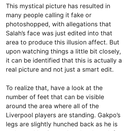
This mystical picture has resulted in
many people calling it fake or
photoshopped, with allegations that
Salah’s face was just edited into that
area to produce this illusion affect. But
upon watching things a little bit closely,
it can be identified that this is actually a
real picture and not just a smart edit.
To realize that, have a look at the
number of feet that can be visible
around the area where all of the
Liverpool players are standing. Gakpo’s
legs are slightly hunched back as he is