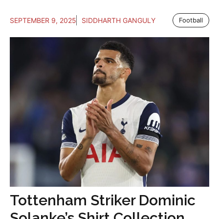
SEPTEMBER 9, 2025
SIDDHARTH GANGULY
Football
Tottenham Striker Dominic
Solanke’s Shirt Collection