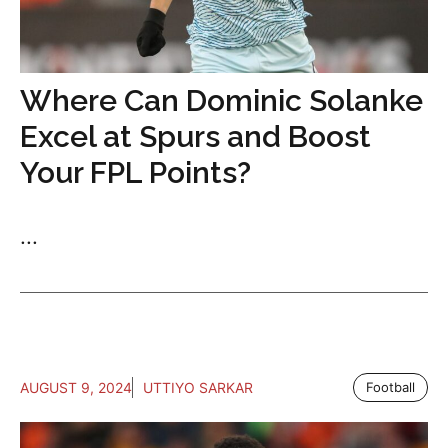
Where Can Dominic Solanke
Excel at Spurs and Boost
Your FPL Points?
...
AUGUST 9, 2024
UTTIYO SARKAR
Football