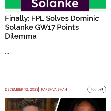
Finally: FPL Solves Dominic
Solanke GW17 Points
Dilemma
...
DECEMBER 12, 2023
PARSHVA SHAH
Football