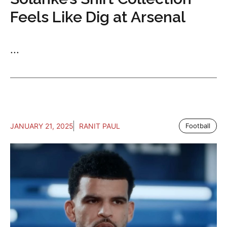
Feels Like Dig at Arsenal
...
JANUARY 21, 2025
RANIT PAUL
Football