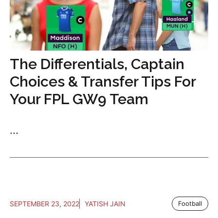
The Differentials, Captain
Choices & Transfer Tips For
Your FPL GW9 Team
...
SEPTEMBER 23, 2022
YATISH JAIN
Football