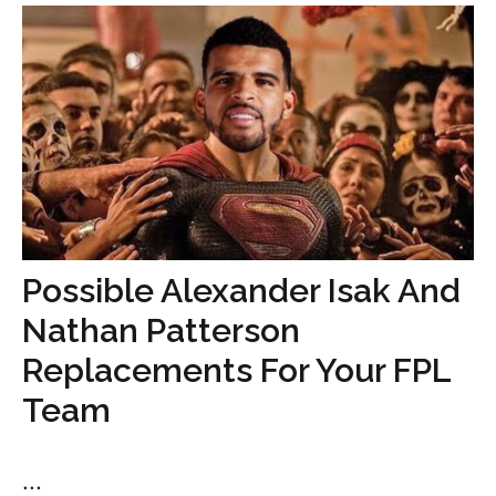
Possible Alexander Isak And
Nathan Patterson
Replacements For Your FPL
Team
...