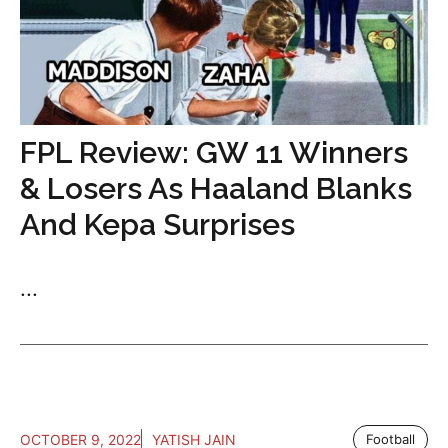
FPL Review: GW 11 Winners
& Losers As Haaland Blanks
And Kepa Surprises
...
OCTOBER 9, 2022
YATISH JAIN
Football