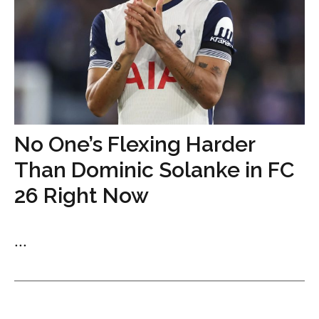
No One’s Flexing Harder
Than Dominic Solanke in FC
26 Right Now
...