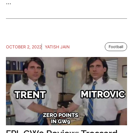
...
OCTOBER 2, 2022
YATISH JAIN
Football