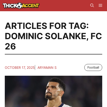
Skip
Me
to
content
ARTICLES FOR TAG:
DOMINIC SOLANKE
,
FC
26
OCTOBER 17, 2025
ARYAMAN S
Football