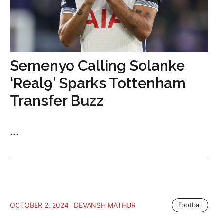
Semenyo Calling Solanke
‘Real9’ Sparks Tottenham
Transfer Buzz
...
OCTOBER 2, 2024
DEVANSH MATHUR
Football