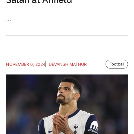
...
NOVEMBER 6, 2024
DEVANSH MATHUR
Football