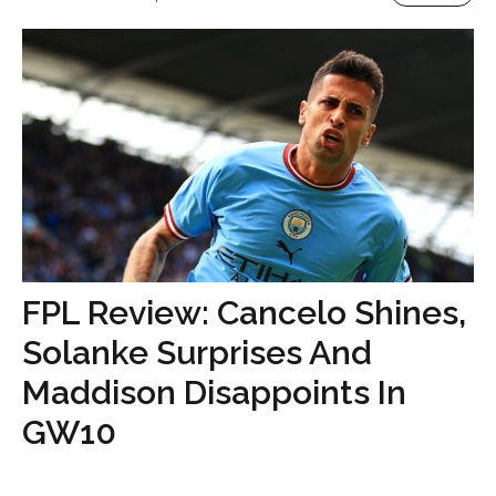
FPL Review: Cancelo Shines,
Solanke Surprises And
Maddison Disappoints In
GW10