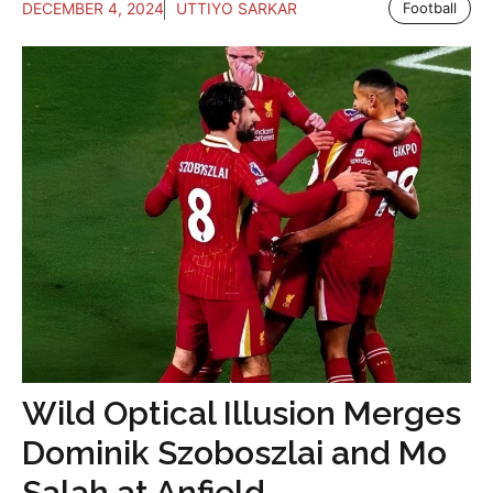
DECEMBER 4, 2024
UTTIYO SARKAR
Football
Wild Optical Illusion Merges
Dominik Szoboszlai and Mo
Salah at Anfield