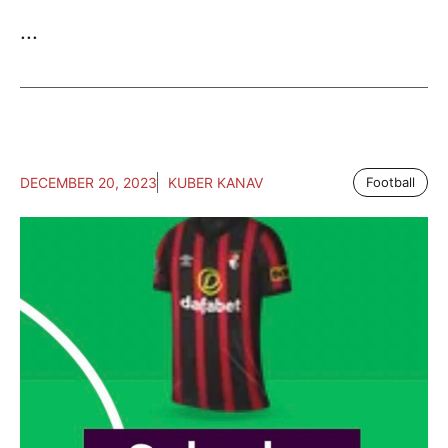
...
DECEMBER 20, 2023
KUBER KANAV
Football