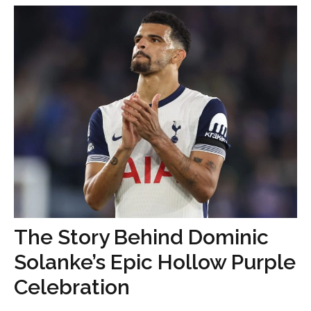
The Story Behind Dominic
Solanke’s Epic Hollow Purple
Celebration