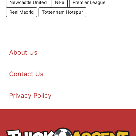
Newcastle United
Nike
Premier League
Real Madrid
Tottenham Hotspur
About Us
Contact Us
Privacy Policy