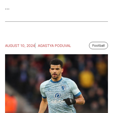
...
AUGUST 10, 2024
AGASTYA PODUVAL
Football