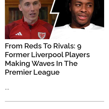
From Reds To Rivals: 9
Former Liverpool Players
Making Waves In The
Premier League
...