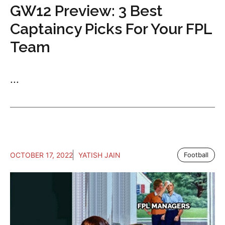
GW12 Preview: 3 Best
Captaincy Picks For Your FPL
Team
...
OCTOBER 17, 2022
YATISH JAIN
Football