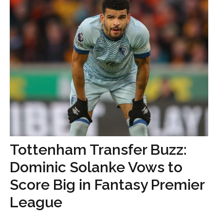
Tottenham Transfer Buzz:
Dominic Solanke Vows to
Score Big in Fantasy Premier
League