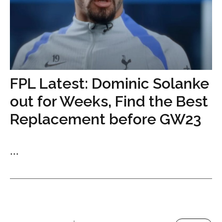
FPL Latest: Dominic Solanke
out for Weeks, Find the Best
Replacement before GW23
...