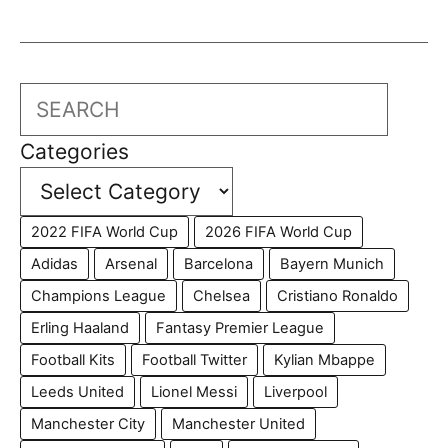
Search
Categories
2022 FIFA World Cup
2026 FIFA World Cup
Adidas
Arsenal
Barcelona
Bayern Munich
Champions League
Chelsea
Cristiano Ronaldo
Erling Haaland
Fantasy Premier League
Football Kits
Football Twitter
Kylian Mbappe
Leeds United
Lionel Messi
Liverpool
Manchester City
Manchester United