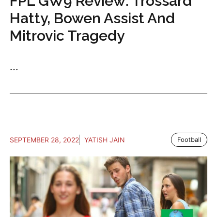
FPL GW9 Review: Trossard
Hatty, Bowen Assist And
Mitrovic Tragedy
...
SEPTEMBER 28, 2022
YATISH JAIN
Football