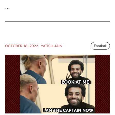
...
OCTOBER 18, 2022
YATISH JAIN
Football