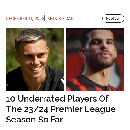
DECEMBER 11, 2023
MONISH DAS
Football
10 Underrated Players Of
The 23/24 Premier League
Season So Far